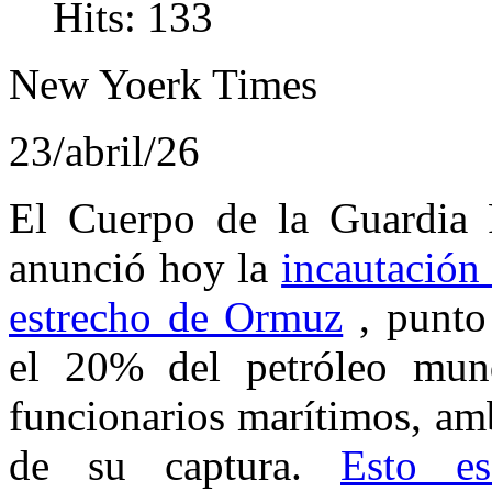
Hits: 133
New Yoerk Times
23/abril/26
El Cuerpo de la Guardia R
anunció hoy la
incautación
estrecho de Ormuz
, punto 
el 20% del petróleo mund
funcionarios marítimos, am
de su captura.
Esto e