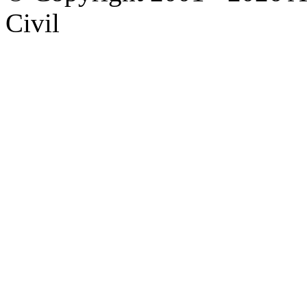
Civil