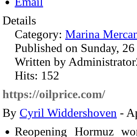
Details
Category:
Marina Mercan
Published on Sunday, 26
Written by Administrator
Hits: 152
https://oilprice.com/
By
Cyril Widdershoven
- A
Reopening Hormuz won’t