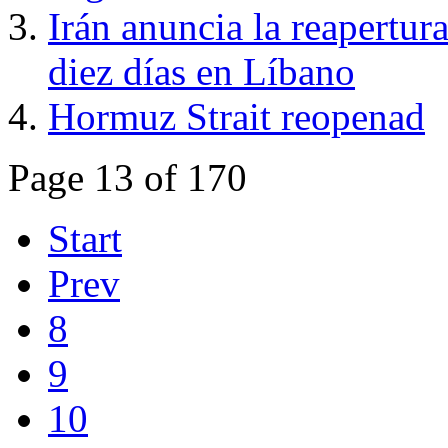
Irán anuncia la reapertur
diez días en Líbano
Hormuz Strait reopenad
Page 13 of 170
Start
Prev
8
9
10