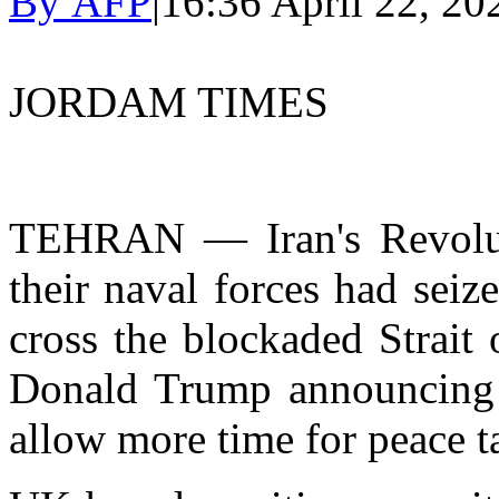
By AFP
|
16:36 April 22, 20
JORDAM TIMES
TEHRAN — Iran's Revolut
their naval forces had seiz
cross the blockaded Strait
Donald Trump announcing h
allow more time for peace t