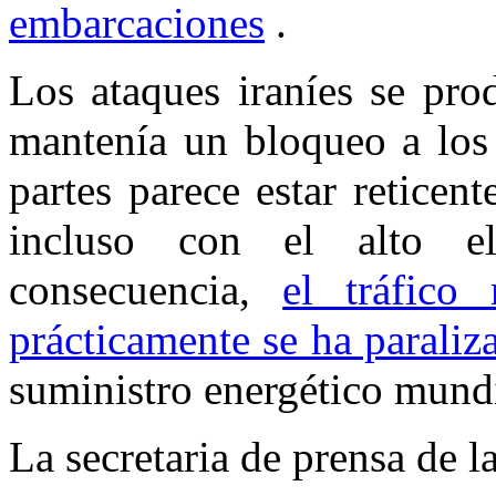
embarcaciones
.
Los ataques iraníes se pro
mantenía un bloqueo a los 
partes parece estar reticent
incluso con el alto 
consecuencia,
el tráfico
prácticamente se ha paraliz
suministro energético mundi
La secretaria de prensa de 