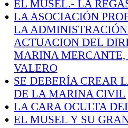
EL MUSEL.- LA REG
LA ASOCIACIÓN PRO
LA ADMINISTRACIÓN
ACTUACION DEL DIR
MARINA MERCANTE, 
VALERO
SE DEBERÍA CREAR 
DE LA MARINA CIVIL
LA CARA OCULTA DE
EL MUSEL Y SU GRA