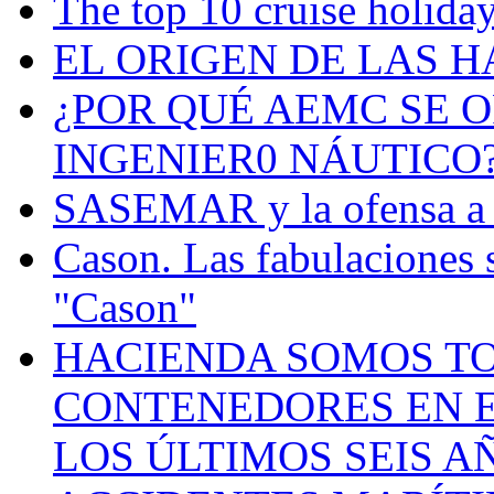
The top 10 cruise holiday
EL ORIGEN DE LAS H
¿POR QUÉ AEMC SE O
INGENIER0 NÁUTICO
SASEMAR y la ofensa a s
Cason. Las fabulaciones 
"Cason"
HACIENDA SOMOS TO
CONTENEDORES EN E
LOS ÚLTIMOS SEIS A