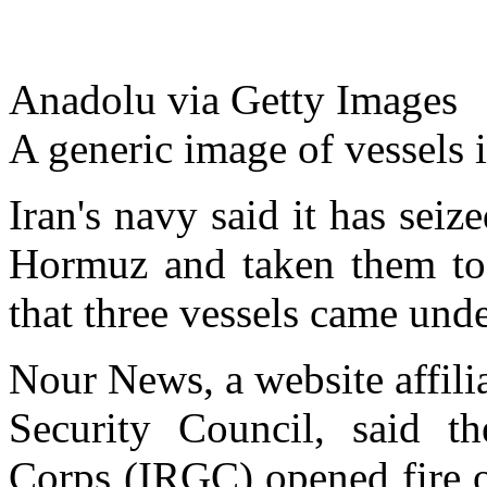
Anadolu via Getty Images
A generic image of vessels 
Iran's navy said it has seiz
Hormuz and taken them to t
that three vessels came unde
Nour News, a website affili
Security Council, said t
Corps (IRGC) opened fire o