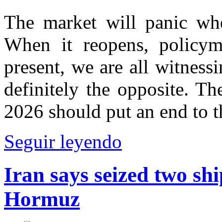
The market will panic whe
When it reopens, policyma
present, we are all witnessin
definitely the opposite. Th
2026 should put an end to t
Seguir leyendo
Iran says seized two shi
Hormuz