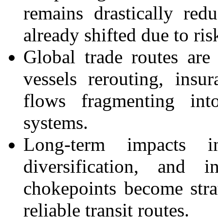
remains drastically re
already shifted due to risk
Global trade routes are 
vessels rerouting, insu
flows fragmenting int
systems.
Long-term impacts i
diversification, and i
chokepoints become strat
reliable transit routes.