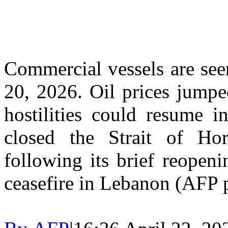
Commercial vessels are see
20, 2026. Oil prices jumpe
hostilities could resume i
closed the Strait of H
following its brief reopen
ceasefire in Lebanon (AFP 