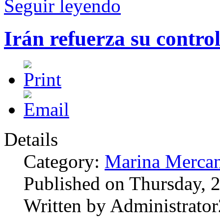
Seguir leyendo
Irán refuerza su contro
Details
Category:
Marina Mercan
Published on Thursday, 
Written by Administrator