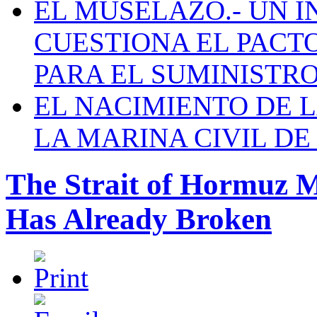
EL MUSELAZO.- UN I
CUESTIONA EL PACTO C
PARA EL SUMINISTRO
EL NACIMIENTO DE 
LA MARINA CIVIL DE
The Strait of Hormuz 
Has Already Broken