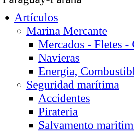
Artículos
Marina Mercante
Mercados - Fletes -
Navieras
Energia, Combustib
Seguridad marítima
Accidentes
Pirateria
Salvamento mariti