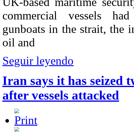
UK-based maritime securit
commercial vessels had 
gunboats in the strait, the 
oil and
Seguir leyendo
Iran says it has seized 
after vessels attacked