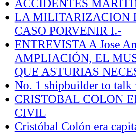
ACCIDENTES MARÍTI
LA MILITARIZACION 
CASO PORVENIR I.-
ENTREVISTA A Jose Ant
AMPLIACIÓN, EL MU
QUE ASTURIAS NECE
No. 1 shipbuilder to talk
CRISTOBAL COLON E
CIVIL
Cristóbal Colón era capit