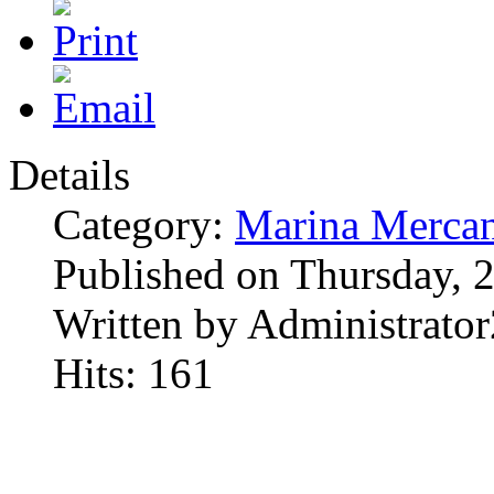
Details
Category:
Marina Mercan
Published on Thursday, 
Written by Administrator
Hits: 161