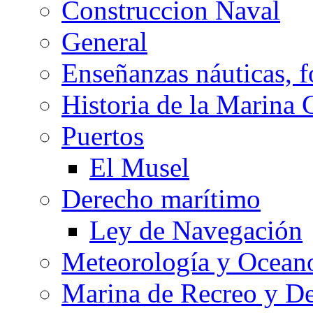
Construccion Naval
General
Enseñanzas náuticas, f
Historia de la Marina 
Puertos
El Musel
Derecho marítimo
Ley de Navegación
Meteorología y Oceano
Marina de Recreo y De