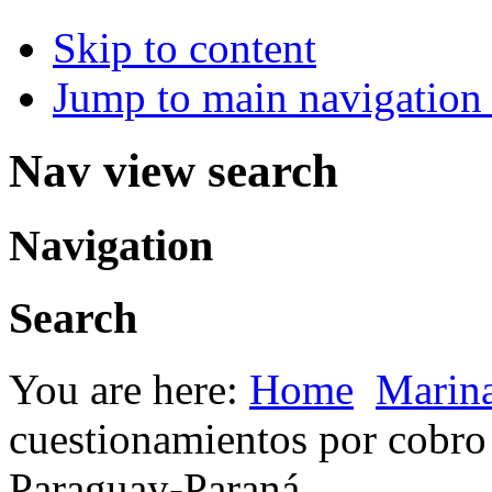
Skip to content
Jump to main navigation 
Nav view search
Navigation
Search
You are here:
Home
Marin
cuestionamientos por cobro 
Paraguay-Paraná