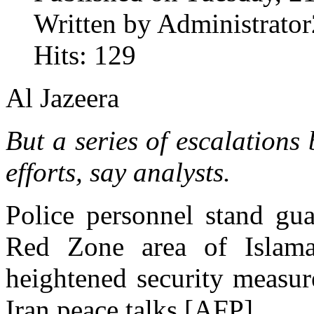
Written by Administrator
Hits: 129
Al Jazeera
But a series of escalations
efforts, say analysts.
Police personnel stand gua
Red Zone area of Islam
heightened security measur
Iran peace talks [AFP]