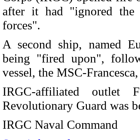
after it had "ignored the
forces".
A second ship, named Eup
being "fired upon", follo
vessel, the MSC-Francesca,
IRGC-affiliated outle
Revolutionary Guard was be
IRGC Naval Command