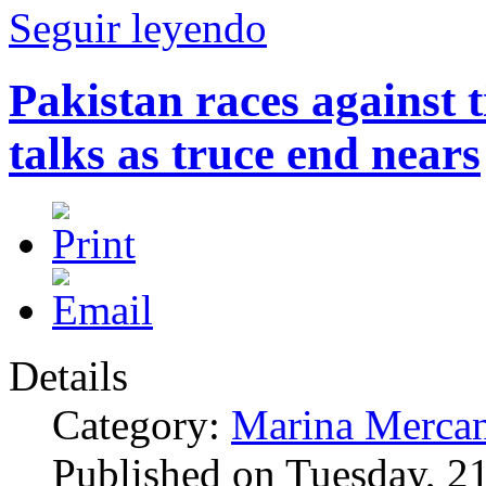
Seguir leyendo
Pakistan races against 
talks as truce end nears
Details
Category:
Marina Mercan
Published on Tuesday, 2