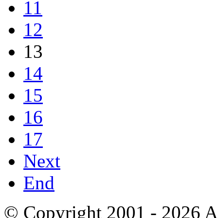
11
12
13
14
15
16
17
Next
End
© Copyright 2001 - 2026 A