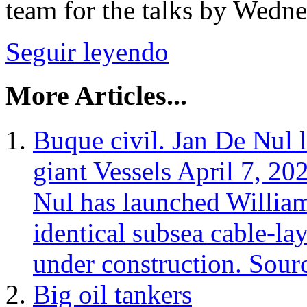
team for the talks by Wednes
Seguir leyendo
More Articles...
Buque civil. Jan De Nul 
giant Vessels April 7, 2
Nul has launched Willia
identical subsea cable‑la
under construction. Sour
Big oil tankers