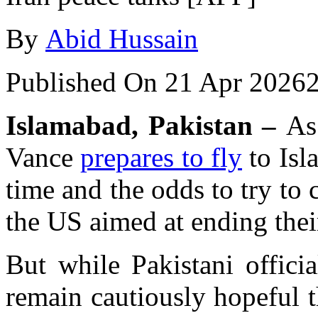
By
Abid Hussain
Published On 21 Apr 2026
Islamabad, Pakistan –
As 
Vance
prepares to fly
to Isl
time and the odds to try to 
the US aimed at ending thei
But while Pakistani officia
remain cautiously hopeful t