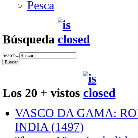
Pesca
Búsqueda
Search...
Los 20 + vistos
VASCO DA GAMA: RO
INDIA (1497)