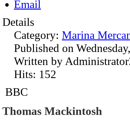
Details
Category:
Marina Mercan
Published on Wednesday,
Written by Administrator
Hits: 152
BBC
Thomas Mackintosh