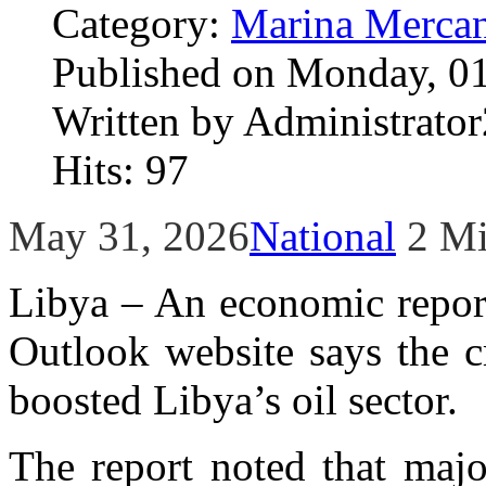
Category:
Marina Mercan
Published on Monday, 01
Written by Administrator
Hits: 97
May 31, 2026
National
2 M
Libya – An economic report
Outlook website says the c
boosted Libya’s oil sector.
The report noted that majo