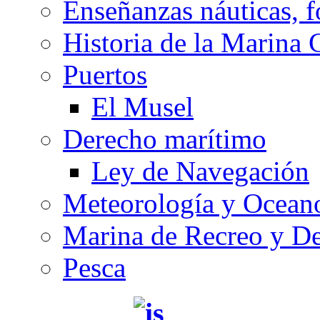
Enseñanzas náuticas, f
Historia de la Marina 
Puertos
El Musel
Derecho marítimo
Ley de Navegación
Meteorología y Oceano
Marina de Recreo y De
Pesca