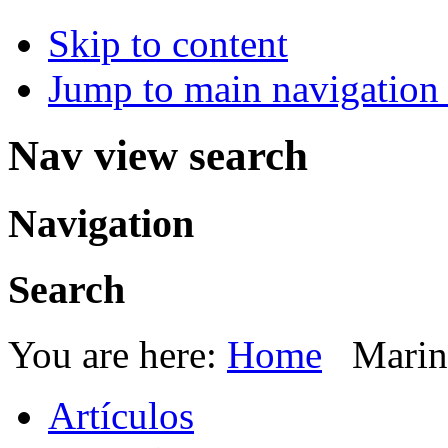
Skip to content
Jump to main navigation 
Nav view search
Navigation
Search
You are here:
Home
Marin
Artículos