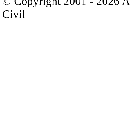
© Copyright 2001 - 2026 A
Civil