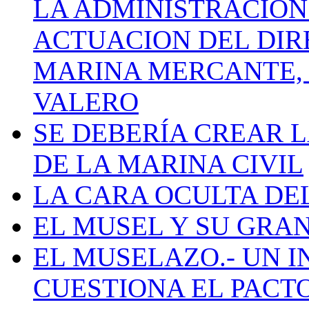
LA ADMINISTRACIÓN
ACTUACION DEL DIR
MARINA MERCANTE, 
VALERO
SE DEBERÍA CREAR 
DE LA MARINA CIVIL
LA CARA OCULTA DE
EL MUSEL Y SU GRA
EL MUSELAZO.- UN I
CUESTIONA EL PACTO C