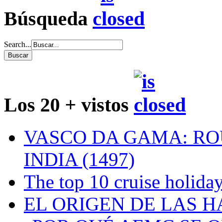
Búsqueda
Search...
Los 20 + vistos
VASCO DA GAMA: RO
INDIA (1497)
The top 10 cruise holiday
EL ORIGEN DE LAS H