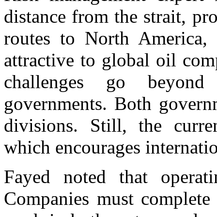
distance from the strait, p
routes to North America, 
attractive to global oil co
challenges go beyond
governments. Both governme
divisions. Still, the curr
which encourages internatio
Fayed noted that operati
Companies must complete 