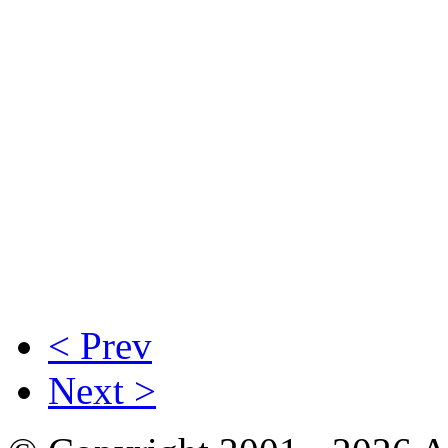
< Prev
Next >