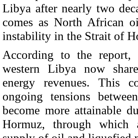
Libya after nearly two dec
comes as North African oi
instability in the Strait of 
According to the report, 
western Libya now shar
energy revenues. This co
ongoing tensions betwee
become more attainable due
Hormuz, through which a
supply of oil and liquefied 