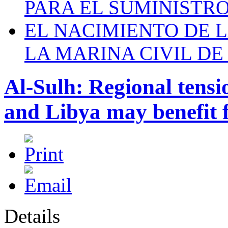
PARA EL SUMINISTRO
EL NACIMIENTO DE 
LA MARINA CIVIL DE
Al-Sulh: Regional tensio
and Libya may benefit 
Details