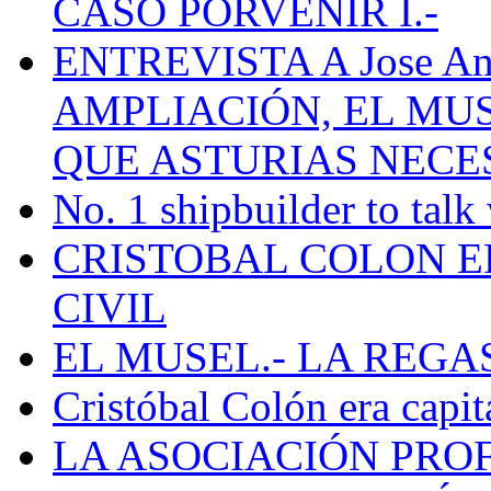
CASO PORVENIR I.-
ENTREVISTA A Jose Ant
AMPLIACIÓN, EL MU
QUE ASTURIAS NECE
No. 1 shipbuilder to talk
CRISTOBAL COLON E
CIVIL
EL MUSEL.- LA REG
Cristóbal Colón era capit
LA ASOCIACIÓN PRO