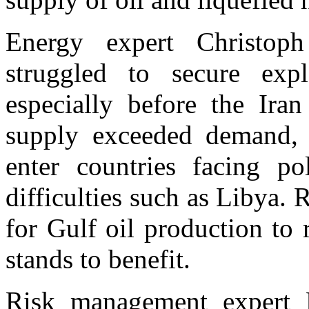
Energy expert Christop
struggled to secure expl
especially before the Iran
supply exceeded demand, a
enter countries facing pol
difficulties such as Libya. 
for Gulf oil production to
stands to benefit.
Risk management expert D