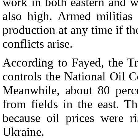
work in both eastern and we
also high. Armed militias 
production at any time if 
conflicts arise.
According to Fayed, the T
controls the National Oil 
Meanwhile, about 80 perce
from fields in the east. T
because oil prices were r
Ukraine.