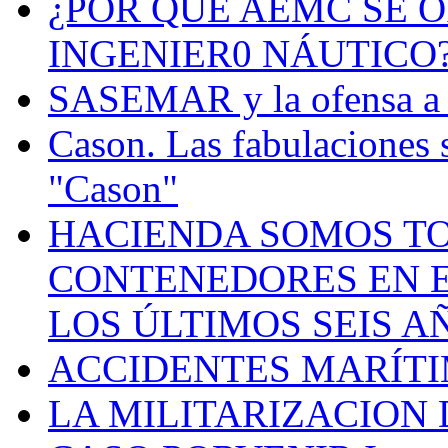
¿POR QUÉ AEMC SE O
INGENIER0 NÁUTICO
SASEMAR y la ofensa a s
Cason. Las fabulaciones 
"Cason"
HACIENDA SOMOS TO
CONTENEDORES EN E
LOS ÚLTIMOS SEIS A
ACCIDENTES MARÍTI
LA MILITARIZACION 