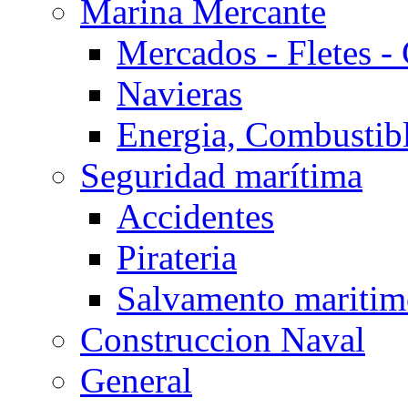
Marina Mercante
Mercados - Fletes -
Navieras
Energia, Combustib
Seguridad marítima
Accidentes
Pirateria
Salvamento mariti
Construccion Naval
General