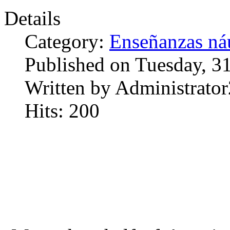
Details
Category:
Enseñanzas náu
Published on Tuesday, 3
Written by Administrator
Hits: 200