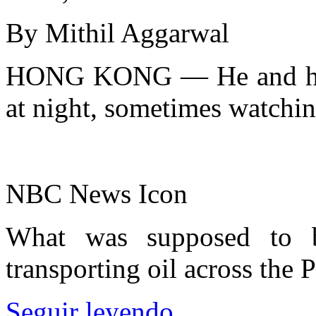
By Mithil Aggarwal
HONG KONG — He and his 
at night, sometimes watching
NBC News Icon
What was supposed to b
transporting oil across the 
Seguir leyendo