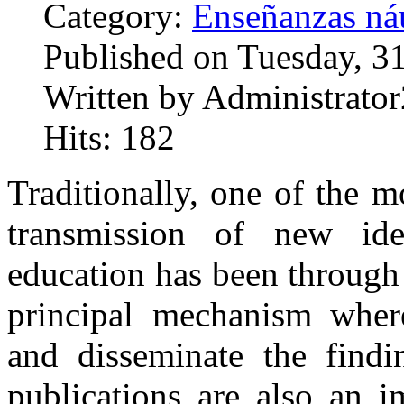
Category:
Enseñanzas náu
Published on Tuesday, 3
Written by Administrator
Hits: 182
Traditionally, one of the m
transmission of new id
education has been through 
principal mechanism where
and disseminate the findin
publications are also an 