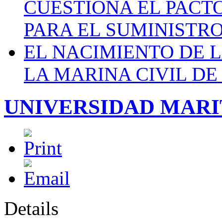
CUESTIONA EL PACTO C
PARA EL SUMINISTRO
EL NACIMIENTO DE 
LA MARINA CIVIL DE
UNIVERSIDAD MAR
Details