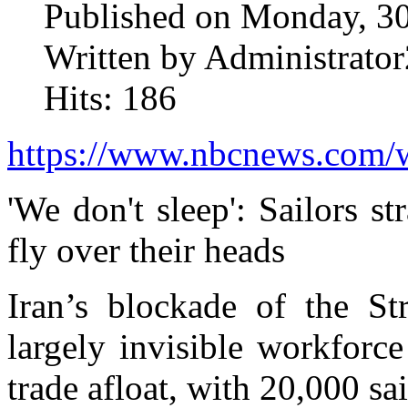
Published on Monday, 3
Written by Administrator
Hits: 186
https://www.nbcnews.com/wo
'We don't sleep': Sailors s
fly over their heads
Iran’s blockade of the St
largely invisible workforc
trade afloat, with 20,000 sai