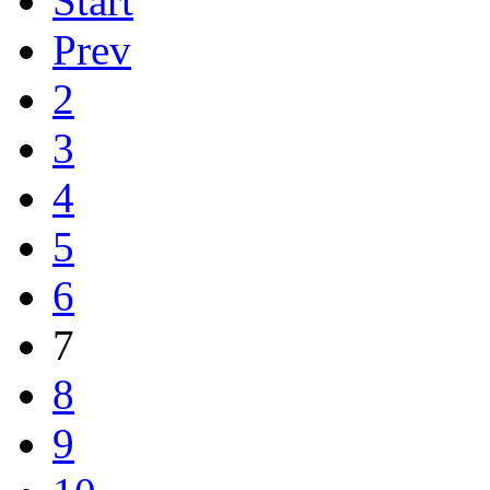
Start
Prev
2
3
4
5
6
7
8
9