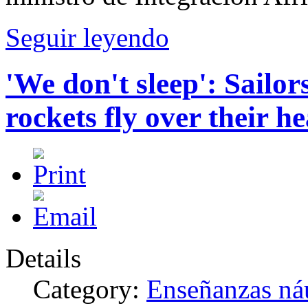
Seguir leyendo
'We don't sleep': Sailor
rockets fly over their h
Details
Category:
Enseñanzas náu