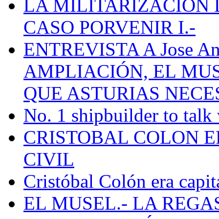
LA MILITARIZACION 
CASO PORVENIR I.-
ENTREVISTA A Jose Ant
AMPLIACIÓN, EL MU
QUE ASTURIAS NECE
No. 1 shipbuilder to talk
CRISTOBAL COLON E
CIVIL
Cristóbal Colón era capit
EL MUSEL.- LA REG