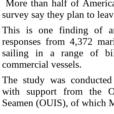
More than half of America
survey say they plan to leave
This is one finding of a
responses from 4,372 mari
sailing in a range of bil
commercial vessels.
The study was conducted
with support from the Of
Seamen (OUIS), of which