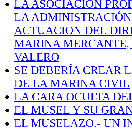
LA ASOCIACIÓN PRO
LA ADMINISTRACIÓN
ACTUACION DEL DIR
MARINA MERCANTE, 
VALERO
SE DEBERÍA CREAR 
DE LA MARINA CIVIL
LA CARA OCULTA DE
EL MUSEL Y SU GRA
EL MUSELAZO.- UN I