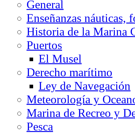
General
Enseñanzas náuticas, f
Historia de la Marina 
Puertos
El Musel
Derecho marítimo
Ley de Navegación
Meteorología y Oceano
Marina de Recreo y De
Pesca