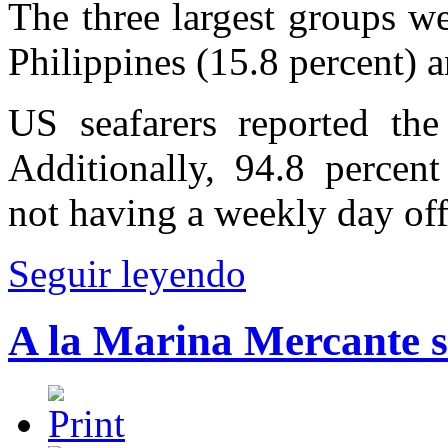
The three largest groups we
Philippines (15.8 percent) 
US seafarers reported th
Additionally, 94.8 percent
not having a weekly day off
Seguir leyendo
A la Marina Mercante s