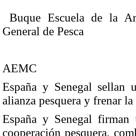
Buque Escuela de la Arm
General de Pesca
AEMC
España y Senegal sellan 
alianza pesquera y frenar la
España y Senegal firman 
cooperación pesquera, comb