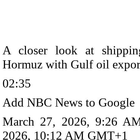
A closer look at shipping
Hormuz with Gulf oil expor
02:35
Add NBC News to Google
March 27, 2026, 9:26 A
2026, 10:12 AM GMT+1