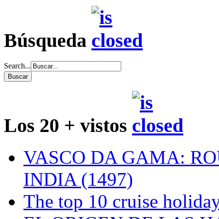
Búsqueda
Search...
Los 20 + vistos
VASCO DA GAMA: RO
INDIA (1497)
The top 10 cruise holiday