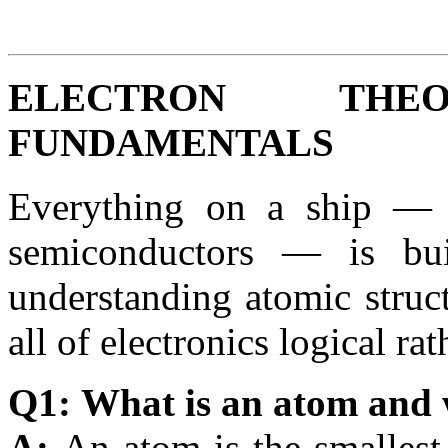
ELECTRON TH
FUNDAMENTALS
Everything on a ship — 
semiconductors — is bu
understanding atomic struc
all of electronics logical r
Q1: What is an atom and 
A:
An atom is the smallest 