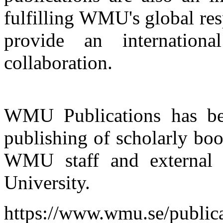
fulfilling WMU's global res
provide an internation
collaboration.
WMU Publications has bee
publishing of scholarly boo
WMU staff and external m
University.
https://www.wmu.se/public