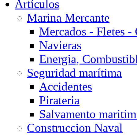
Artículos
Marina Mercante
Mercados - Fletes -
Navieras
Energia, Combustib
Seguridad marítima
Accidentes
Pirateria
Salvamento mariti
Construccion Naval