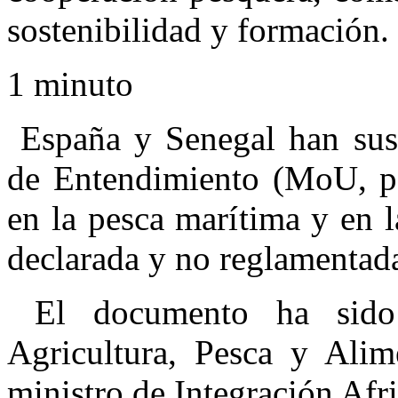
sostenibilidad y formación.
1 minuto
España y Senegal han sus
de Entendimiento (MoU, por
en la pesca marítima y en l
declarada y no reglamentad
El documento ha sido 
Agricultura, Pesca y Alim
ministro de Integración Afr