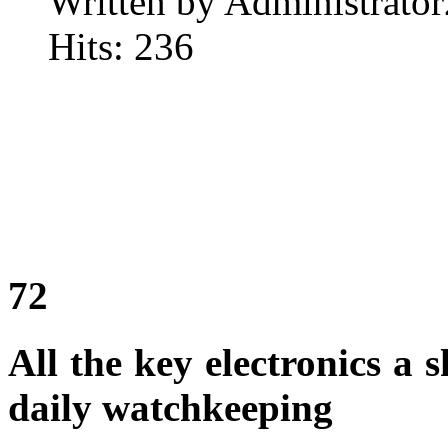
Written by Administrator
Hits: 236
72
All the key electronics a
daily watchkeeping