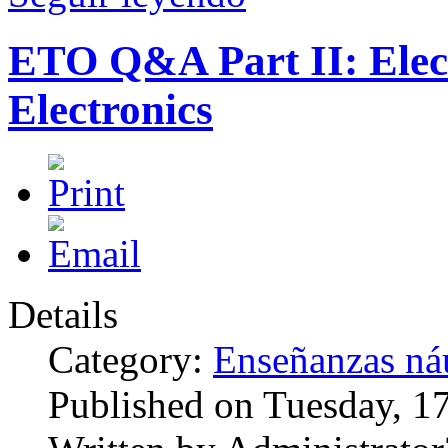
ETO Q&A Part II: Elec
Electronics
Details
Category:
Enseñanzas náu
Published on Tuesday, 1