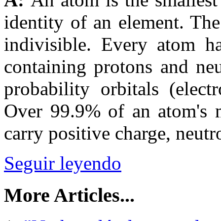
identity of an element. Th
indivisible. Every atom ha
containing protons and neu
probability orbitals (elec
Over 99.9% of an atom's ma
carry positive charge, neutr
Seguir leyendo
More Articles...