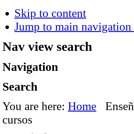
Skip to content
Jump to main navigation 
Nav view search
Navigation
Search
You are here:
Home
Enseñ
cursos