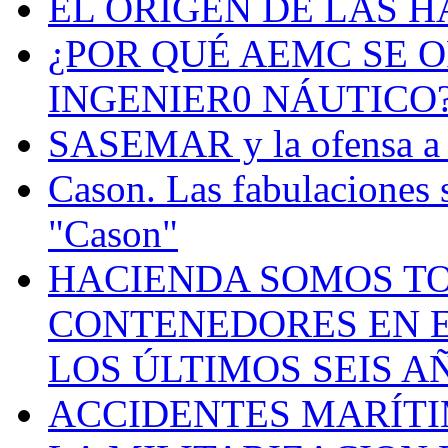
EL ORIGEN DE LAS H
¿POR QUÉ AEMC SE O
INGENIER0 NÁUTICO
SASEMAR y la ofensa a s
Cason. Las fabulaciones 
"Cason"
HACIENDA SOMOS TO
CONTENEDORES EN E
LOS ÚLTIMOS SEIS A
ACCIDENTES MARÍTI