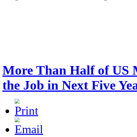
More Than Half of US M
the Job in Next Five Ye