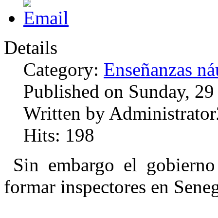
Details
Category:
Enseñanzas náu
Published on Sunday, 29
Written by Administrator
Hits: 198
Sin embargo el gobierno
formar inspectores en Seneg