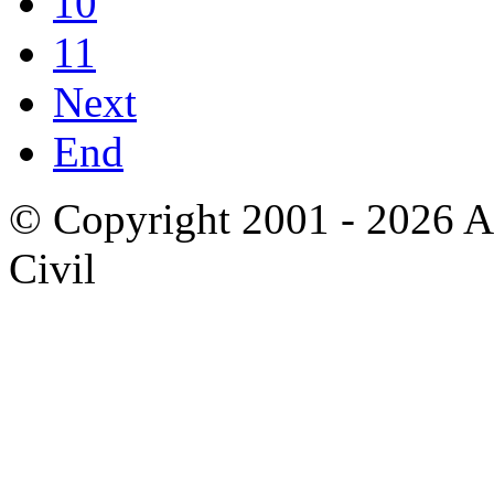
10
11
Next
End
© Copyright 2001 - 2026 A
Civil