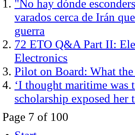
"No hay dónde esconderse
varados cerca de Irán que
guerra
72 ETO Q&A Part II: Ele
Electronics
Pilot on Board: What th
‘I thought maritime was t
scholarship exposed her t
Page 7 of 100