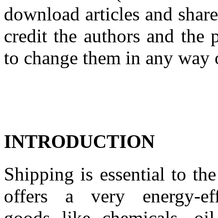
download articles and share
credit the authors and the 
to change them in any way 
INTRODUCTION
Shipping is essential to
th
offers
a
very energy
-
e
goods
like chemicals, oil