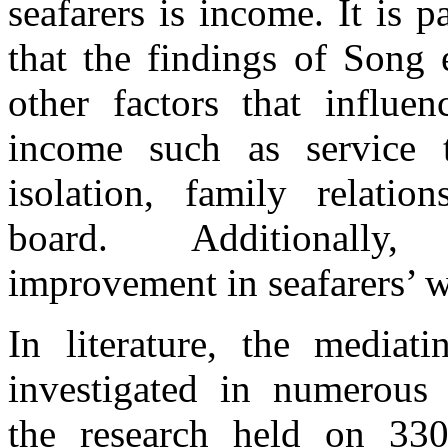
seafarers is income. It is p
that
the
findings
of
Song 
other factors that influen
income such as service 
isolation, family relatio
board. Additionally,
improvement
in
seafarers’
In literature,
the
mediati
investigated
in
numerous 
the
research
held on 33