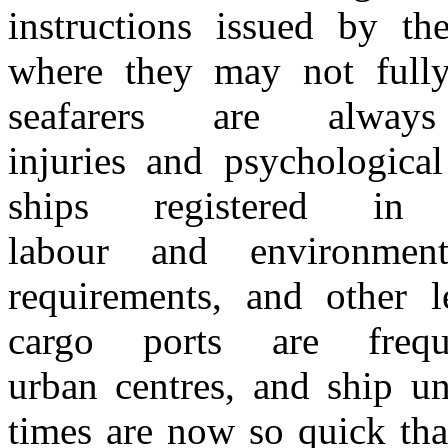
instructions issued by the
where they may not full
seafarers are alw
injuries
and
psychologica
ships registered
i
labour
and
environme
requirements,
and
other l
cargo ports are frequ
urban
centres,
and
ship u
times are now
so
quick tha