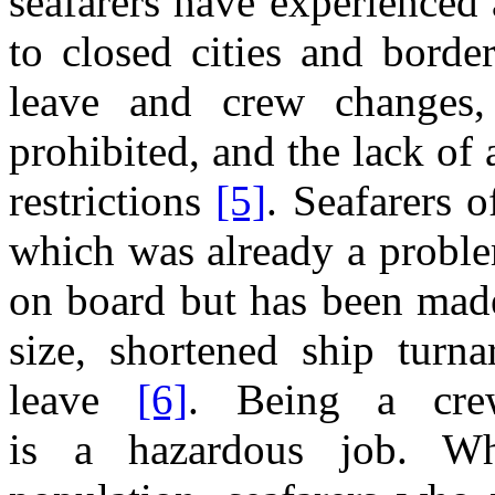
seafarers have experienced
to closed cities
and
border
leave
and
crew changes,
prohibited,
and the
lack
of
restrictions
[5]
. Seafarers 
which was already
a
proble
on board but has been mad
size, shortened ship turn
leave
[6]
. Being
a
cr
is
a
hazardous job. W