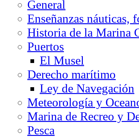
General
Enseñanzas náuticas, f
Historia de la Marina 
Puertos
El Musel
Derecho marítimo
Ley de Navegación
Meteorología y Oceano
Marina de Recreo y De
Pesca