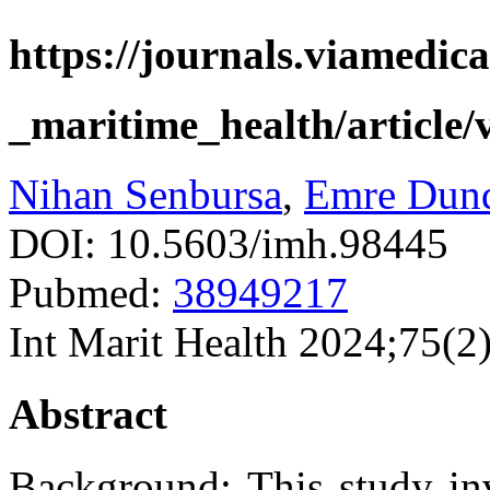
https://journals.viamedica
_maritime_health/article/
Nihan Senbursa
,
Emre Dun
DOI: 10.5603/imh.98445
Pubmed:
38949217
Int Marit Health 2024;75(2
Abstract
Background: This study inve