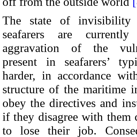
off from
the
outside world
[
The
state
of
invisibilit
seafarers are
currently 
aggravation
of the
vul
present
in
seafarers’ ty
harder
,
in
accordance wi
structure
of the
maritime
in
obey
the
directives
and
ins
if they disagree with them
to lose their job. Conseq