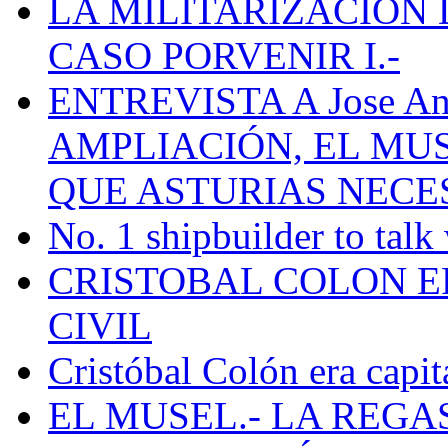
LA MILITARIZACION 
CASO PORVENIR I.-
ENTREVISTA A Jose Ant
AMPLIACIÓN, EL MU
QUE ASTURIAS NECE
No. 1 shipbuilder to talk
CRISTOBAL COLON E
CIVIL
Cristóbal Colón era capit
EL MUSEL.- LA REG