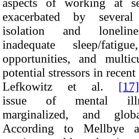
aspects
of
working
at s
exacerbated by several
isolation
and
lonel
inadequate
sleep
/
fatig
opportunities,
and
multic
potential stressors
in
recent
Lefkowitz et al.
[17]
issue
of
mental i
marginalized,
and
glob
According to Mellbye