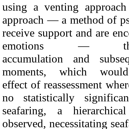
using
a
venting approach
approach
—
a
method
of
p
receive support
and
are enc
emotions
—
accumulation
and
subse
moments, which would
effect
of
reassessment whe
no statistically signifi
seafaring,
a
hierarchic
observed, necessitating seaf