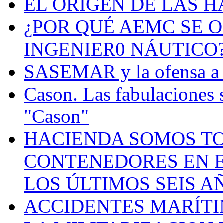
EL ORIGEN DE LAS H
¿POR QUÉ AEMC SE O
INGENIER0 NÁUTICO
SASEMAR y la ofensa a s
Cason. Las fabulaciones 
"Cason"
HACIENDA SOMOS TO
CONTENEDORES EN E
LOS ÚLTIMOS SEIS A
ACCIDENTES MARÍTI