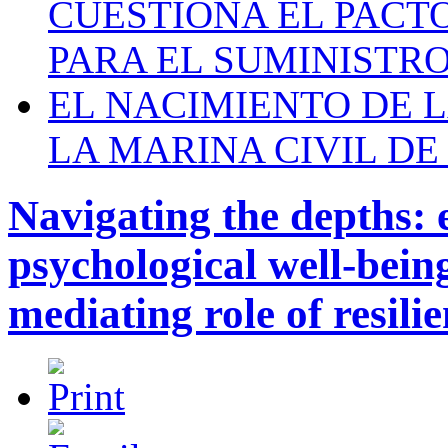
CUESTIONA EL PACTO C
PARA EL SUMINISTRO
EL NACIMIENTO DE 
LA MARINA CIVIL DE
Navigating the depths: 
psychological well-bein
mediating role of resili