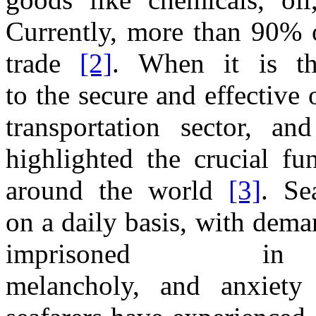
Currently, more
than 90%
trade
[2]
. When it is
t
to
the
secure
and
effective
transportation
sector,
an
highlighted
the
crucial fu
around
the
world
[3]
. Se
on
a
daily basis, with dem
imprisoned
melancholy,
and
anxiet