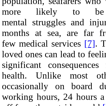
population, seafarers who
more likely to be 
mental
struggles
and
inju
months at
sea, are far 
few
medical services
[7]
.
loved ones
can lead to feel
significant
consequences 
health. Unlike most ot
occasionally on board 
working hours, 2
4
h
ours