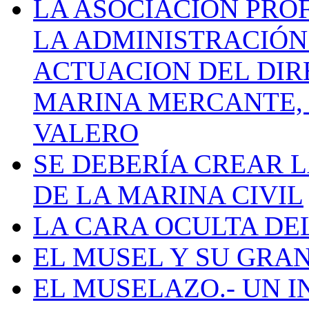
LA ASOCIACIÓN PRO
LA ADMINISTRACIÓN
ACTUACION DEL DIR
MARINA MERCANTE, 
VALERO
SE DEBERÍA CREAR 
DE LA MARINA CIVIL
LA CARA OCULTA DE
EL MUSEL Y SU GRA
EL MUSELAZO.- UN I