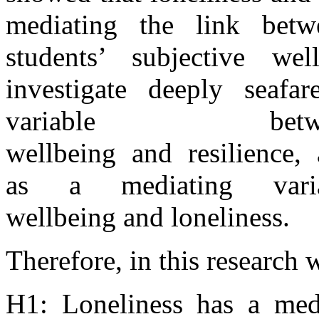
mediating the link betwe
students’ subjective wel
investigate deeply seafa
variable betw
wellbeing
and
resilience,
as
a
mediating var
wellbeing
and
lonelines
s.
Therefore,
in
this research 
H1: Loneliness has
a
med