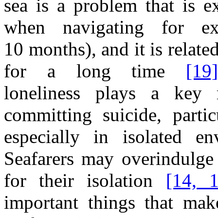
sea
is
a
problem that is ex
when
navigating for e
1
0
m
onths),
and
it
is relate
for
a
long time
[19
loneliness
plays
a
key 
committing suicide, partic
especially
in
isolated en
Seafarers may overindulg
for their isolation
[14, 
important things that mak