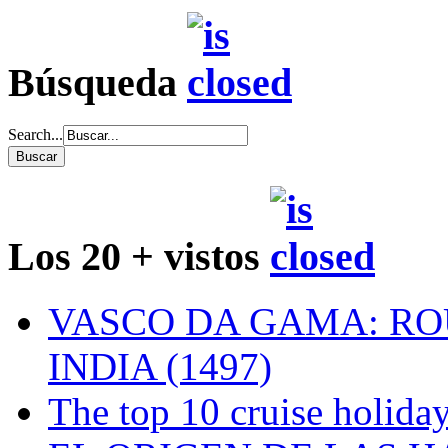
Búsqueda
Search...
Los 20 + vistos
VASCO DA GAMA: RO
INDIA (1497)
The top 10 cruise holiday