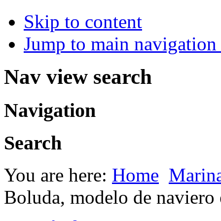
Skip to content
Jump to main navigation 
Nav view search
Navigation
Search
You are here:
Home
Marin
Boluda, modelo de navier