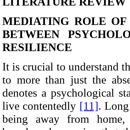
LITERATURE REVIEW
MEDIATING ROLE OF
BETWEEN PSYCHOLO
RESILIENCE
It is crucial
to understand t
to more
than just
the
abs
denotes
a
psychological st
live contentedly
[11]
. Long
being away from
home,