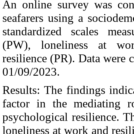
An online survey was con
seafarers using a sociodem
standardized scales meas
(PW), loneliness at wo
resilience (PR). Data were
01/09/2023.
Results: The findings indica
factor in the mediating r
psychological resilience. Th
loneliness at work and resi