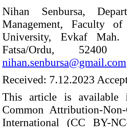
Nihan Senbursa, Depar
Management, Faculty of
University, Evkaf Mah.
Fatsa/Ordu, 52400 
nihan.senbursa@gmail.com
Received: 7.12.2023 Accep
This article is available
Common Attribution-Non-
International (CC BY-NC