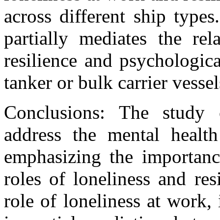
across different ship types
partially mediates the rel
resilience and psychologic
tanker or bulk carrier vessel
Conclusions: The study 
address the mental health
emphasizing the importanc
roles of loneliness and re
role of loneliness at work,