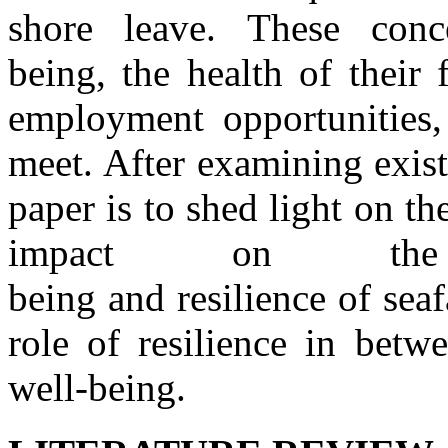
shore leave. These
conc
being,
the
health
of
their
employment opportunities
meet. After examining exist
paper is to shed light on
th
impact on
t
being
and
resilience
of
sea
role
of
resilience
in
betwe
well
-
being.