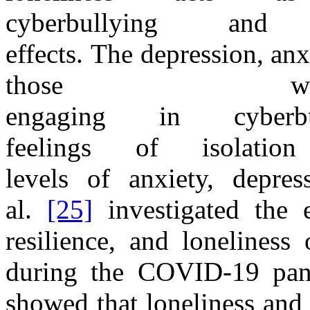
cyberbullying
and
effect
s.
The
depression, an
those wh
engaging
in
cybe
feelings
of
isolati
levels
of
anxiety, depre
al.
[25]
investigated
the
resilience,
and
loneliness 
during
the
COVID
-
1
9
pa
showed that loneliness and