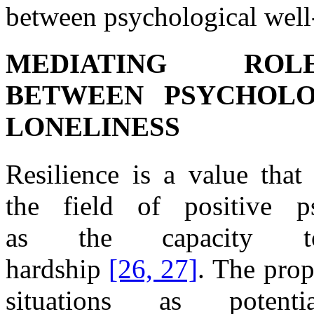
between psychological
well
MEDIATING RO
BETWEEN
PSYCHOLO
LONELINESS
Resilience is
a
value tha
the
field
of
positive p
as
the
capacity
hardship
[26, 27]
.
The
prop
situations as potent