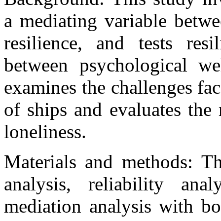
a mediating variable betwe
resilience, and tests res
between psychological wel
examines the challenges fac
of ships and evaluates the 
loneliness.
Materials and methods: The
analysis, reliability anal
mediation analysis with bo