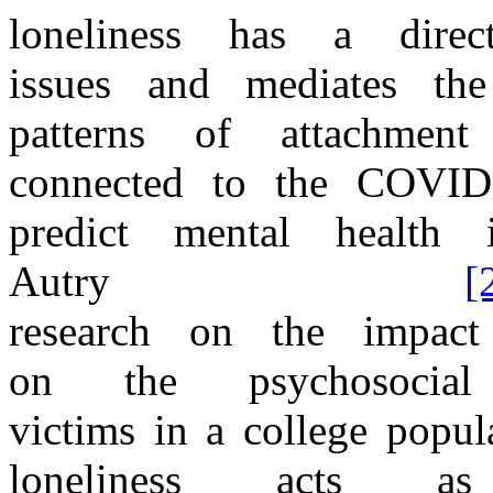
loneliness has
a
dire
issues
and
mediates
th
patterns
of
attachme
connected
to
the
COVID
predict mental
health i
Autry
[
research
on
the
impac
on
the
psychosocial
victims
in
a
college popul
loneliness acts