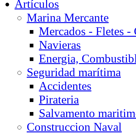
Artículos
Marina Mercante
Mercados - Fletes -
Navieras
Energia, Combustib
Seguridad marítima
Accidentes
Pirateria
Salvamento mariti
Construccion Naval