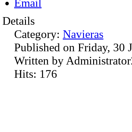
Details
Category:
Navieras
Published on Friday, 30 
Written by Administrator
Hits: 176