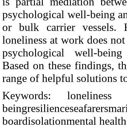
is partial mediation betwe
psychological well-being a
or bulk carrier vessels. 
loneliness at work does not
psychological well-being
Based on these findings, t
range of helpful solutions t
Keywords:
loneliness
being
resilience
seafarers
ma
board
isolation
mental health