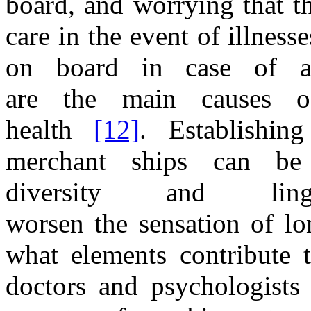
board,
and
worrying
that t
care
in the
event
of
illness
on board
in
case
of
are
the
main causes
health
[12]
. Establishin
merchant ships can be 
diversity
and
li
worsen
the
sensation
of
lo
what elements contribute
doctors
and
psychologists