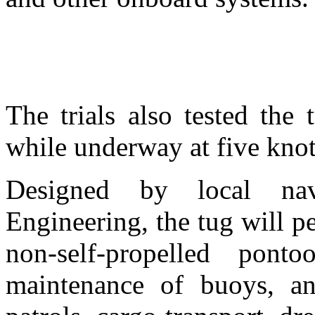
The trials also tested the 
while underway at five knot
Designed by local nav
Engineering, the tug will p
non-self-propelled ponto
maintenance of buoys, an