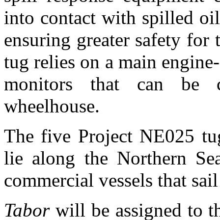
into contact with spilled oi
ensuring greater safety for 
tug relies on a main engin
monitors that can be c
wheelhouse.
The five Project NE025 tug
lie along the Northern Sea
commercial vessels that sail
Tabor
will be assigned to t