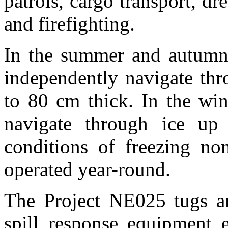
patrols, cargo transport, dr
and firefighting.
In the summer and autumn 
independently navigate thro
to 80 cm thick. In the win
navigate through ice up
conditions of freezing non
operated year-round.
The Project NE025 tugs ar
spill response equipment 