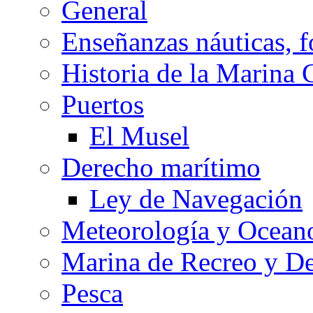
General
Enseñanzas náuticas, f
Historia de la Marina 
Puertos
El Musel
Derecho marítimo
Ley de Navegación
Meteorología y Oceano
Marina de Recreo y De
Pesca