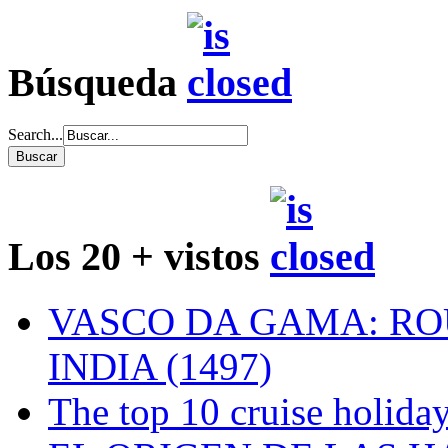
Búsqueda
Search...
Los 20 + vistos
VASCO DA GAMA: RO
INDIA (1497)
The top 10 cruise holiday