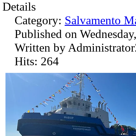
Details
Category:
Salvamento Ma
Published on Wednesday,
Written by Administrator
Hits: 264