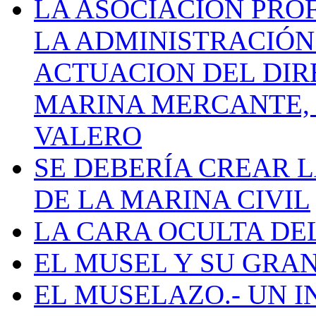
LA ASOCIACIÓN PRO
LA ADMINISTRACIÓN
ACTUACION DEL DIR
MARINA MERCANTE, 
VALERO
SE DEBERÍA CREAR 
DE LA MARINA CIVIL
LA CARA OCULTA DE
EL MUSEL Y SU GRA
EL MUSELAZO.- UN I