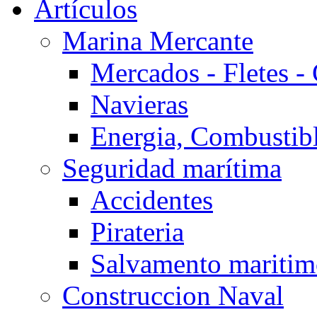
Artículos
Marina Mercante
Mercados - Fletes -
Navieras
Energia, Combustib
Seguridad marítima
Accidentes
Pirateria
Salvamento mariti
Construccion Naval