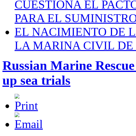
CUESTIONA EL PACTO C
PARA EL SUMINISTRO
EL NACIMIENTO DE 
LA MARINA CIVIL DE
Russian Marine Rescue 
up sea trials