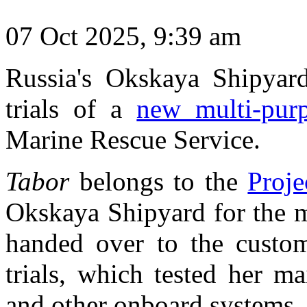
07 Oct 2025, 9:39 am
Russia's Okskaya Shipyar
trials of a
new multi-pur
Marine Rescue Service.
Tabor
belongs to the
Proje
Okskaya Shipyard for the m
handed over to the custom
trials, which tested her ma
and other onboard systems.