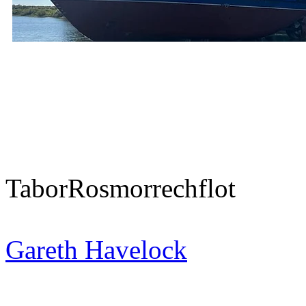
Tabor
Rosmorrechflot
Gareth Havelock