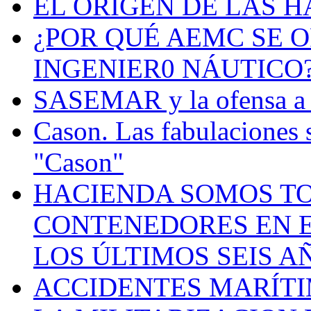
EL ORIGEN DE LAS H
¿POR QUÉ AEMC SE O
INGENIER0 NÁUTICO
SASEMAR y la ofensa a s
Cason. Las fabulaciones 
"Cason"
HACIENDA SOMOS TO
CONTENEDORES EN E
LOS ÚLTIMOS SEIS A
ACCIDENTES MARÍTI