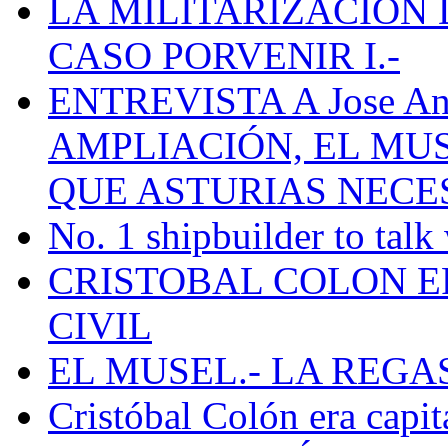
LA MILITARIZACION 
CASO PORVENIR I.-
ENTREVISTA A Jose Ant
AMPLIACIÓN, EL MU
QUE ASTURIAS NECE
No. 1 shipbuilder to talk
CRISTOBAL COLON E
CIVIL
EL MUSEL.- LA REG
Cristóbal Colón era capit