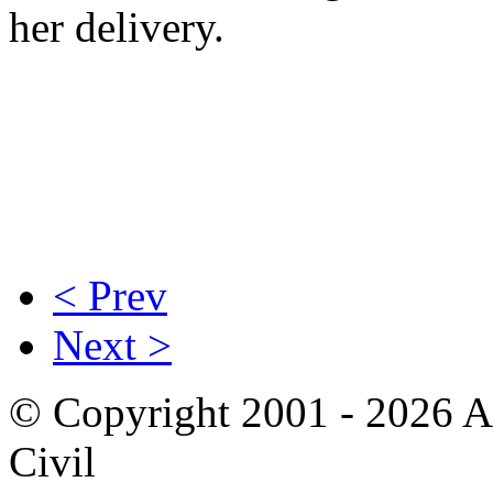
her delivery.
< Prev
Next >
© Copyright 2001 - 2026 A
Civil