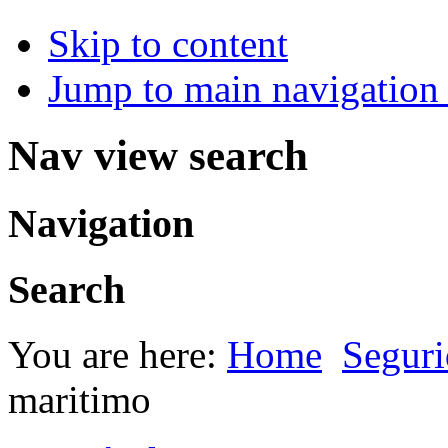
Skip to content
Jump to main navigation 
Nav view search
Navigation
Search
You are here:
Home
Seguri
maritimo