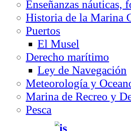
Enseñanzas náuticas, f
Historia de la Marina 
Puertos
El Musel
Derecho marítimo
Ley de Navegación
Meteorología y Oceano
Marina de Recreo y De
Pesca