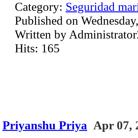
Category:
Seguridad mar
Published on Wednesday,
Written by Administrator
Hits: 165
Priyanshu Priya
Apr 07, 