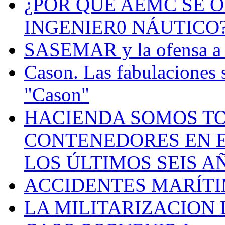
¿POR QUÉ AEMC SE O
INGENIER0 NÁUTICO
SASEMAR y la ofensa a s
Cason. Las fabulaciones 
"Cason"
HACIENDA SOMOS TO
CONTENEDORES EN E
LOS ÚLTIMOS SEIS A
ACCIDENTES MARÍTI
LA MILITARIZACION 