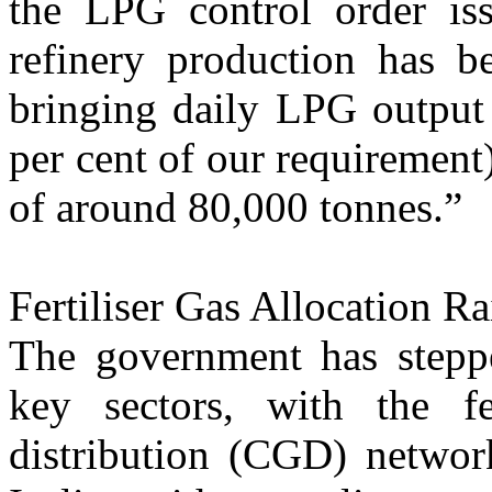
the LPG control order iss
refinery production has 
bringing daily LPG output
per cent of our requirement)
of around 80,000 tonnes.”
Fertiliser Gas Allocation Ra
The government has steppe
key sectors, with the fe
distribution (CGD) network