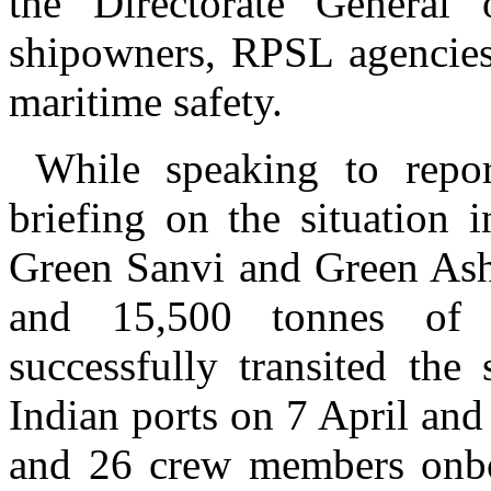
the Directorate General 
shipowners, RPSL agencies
maritime safety.
While speaking to reporte
briefing on the situation 
Green Sanvi and Green Asha
and 15,500 tonnes of 
successfully transited the
Indian ports on 7 April and
and 26 crew members onboa