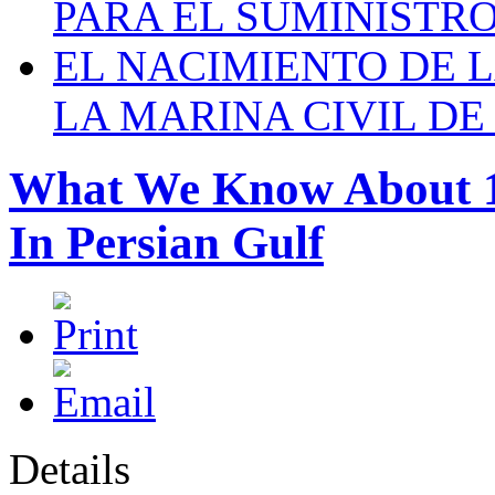
PARA EL SUMINISTRO
EL NACIMIENTO DE 
LA MARINA CIVIL DE
What We Know About 16
In Persian Gulf
Details