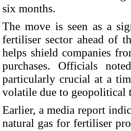
six months.
The move is seen as a sign
fertiliser sector ahead of 
helps shield companies fr
purchases. Officials note
particularly crucial at a t
volatile due to geopolitical 
Earlier, a media report indi
natural gas for fertiliser p