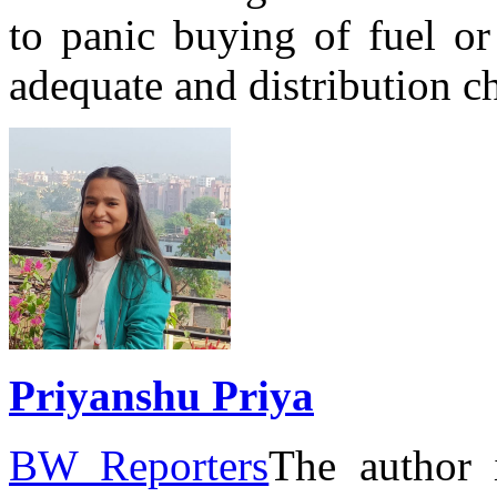
to panic buying of fuel or
adequate and distribution c
Priyanshu Priya
BW Reporters
The author 