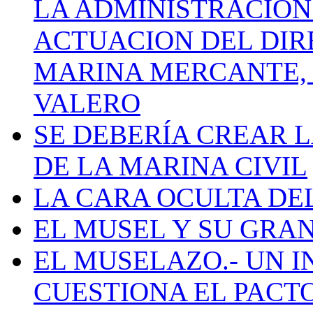
LA ADMINISTRACIÓN
ACTUACION DEL DIR
MARINA MERCANTE, 
VALERO
SE DEBERÍA CREAR 
DE LA MARINA CIVIL
LA CARA OCULTA DE
EL MUSEL Y SU GRA
EL MUSELAZO.- UN I
CUESTIONA EL PACTO C