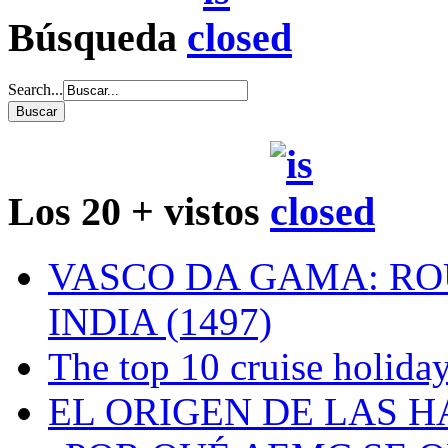
Búsqueda
Search...
Los 20 + vistos
VASCO DA GAMA: RO
INDIA (1497)
The top 10 cruise holiday
EL ORIGEN DE LAS H