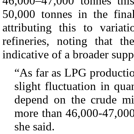
46,000–47,000 tonnes thi
50,000 tonnes in the fin
attributing this to varia
refineries, noting that t
indicative of a broader supp
“As far as LPG productio
slight fluctuation in qu
depend on the crude mix
more than 46,000-47,000
she said.