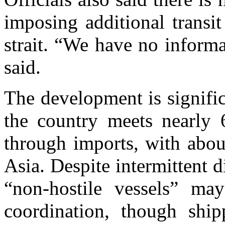
imposing additional transi
strait. “We have no inform
said.
The development is signific
the country meets nearly
through imports, with abou
Asia. Despite intermittent d
“non-hostile vessels” may
coordination, though shipp