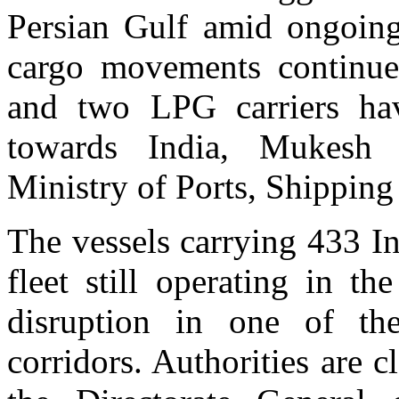
Persian Gulf amid ongoing
cargo movements continue
and two LPG carriers ha
towards India, Mukesh M
Ministry of Ports, Shipping
The vessels carrying 433 In
fleet still operating in t
disruption in one of the
corridors. Authorities are c