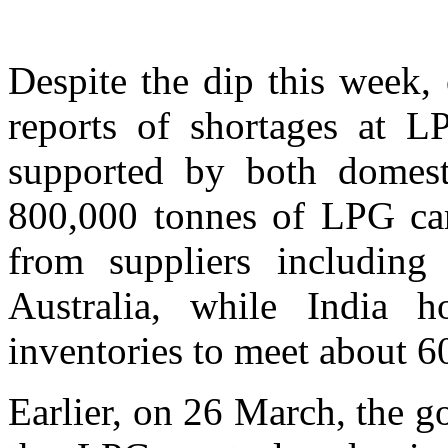
Despite the dip this week, 
reports of shortages at LP
supported by both domest
800,000 tonnes of LPG car
from suppliers including
Australia, while India h
inventories to meet about 6
Earlier, on 26 March, the 