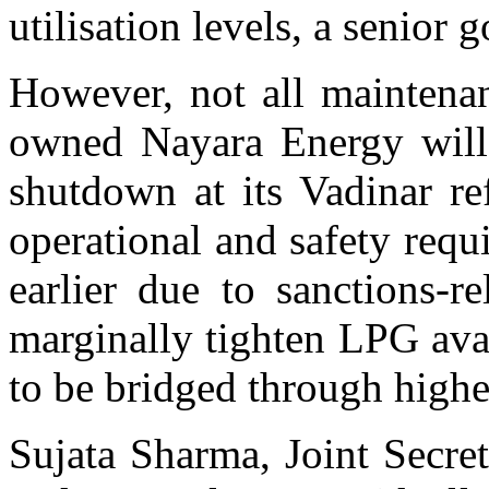
utilisation levels, a senior 
However, not all maintenan
owned Nayara Energy will
shutdown at its Vadinar ref
operational and safety req
earlier due to sanctions-re
marginally tighten LPG avail
to be bridged through highe
Sujata Sharma, Joint Secre