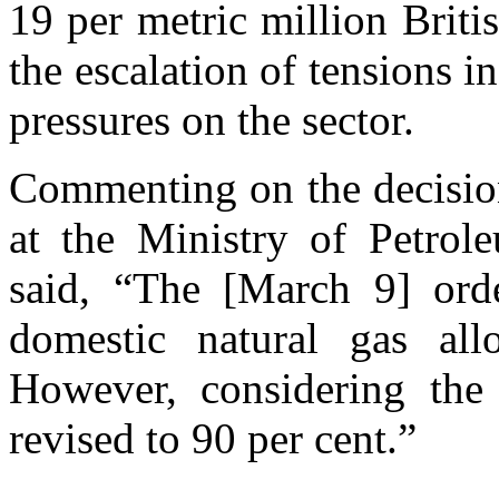
19 per metric million Bri
the escalation of tensions i
pressures on the sector.
Commenting on the decision
at the Ministry of Petro
said, “The [March 9] orde
domestic natural gas alloc
However, considering the 
revised to 90 per cent.”