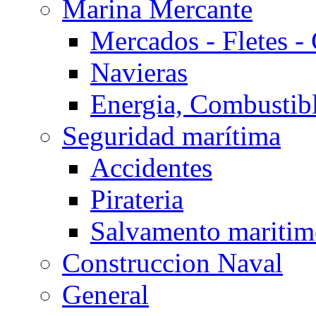
Marina Mercante
Mercados - Fletes -
Navieras
Energia, Combustib
Seguridad marítima
Accidentes
Pirateria
Salvamento mariti
Construccion Naval
General