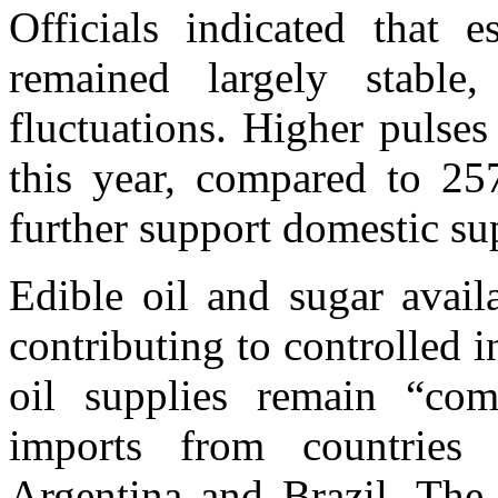
Officials indicated that 
remained largely stabl
fluctuations. Higher pulse
this year, compared to 25
further support domestic su
Edible oil and sugar avail
contributing to controlled i
oil supplies remain “com
imports from countries 
Argentina and Brazil. The 