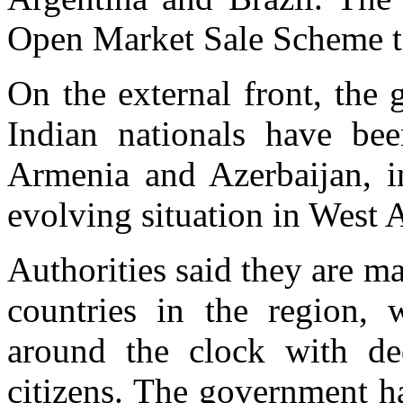
Open Market Sale Scheme t
On the external front, the
Indian nationals have be
Armenia and Azerbaijan, i
evolving situation in West A
Authorities said they are m
countries in the region, 
around the clock with ded
citizens. The government ha