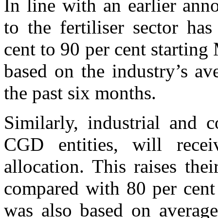
In line with an earlier ann
to the fertiliser sector h
cent to 90 per cent starting
based on the industry’s a
the past six months.
Similarly, industrial and 
CGD entities, will rece
allocation. This raises thei
compared with 80 per cent
was also based on average