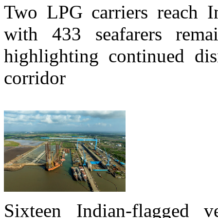
Two LPG carriers reach In
with 433 seafarers rema
highlighting continued di
corridor
Sixteen Indian-flagged v