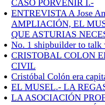
CASO PORVENIR I.-
ENTREVISTA A Jose Ant
AMPLIACIÓN, EL MU
QUE ASTURIAS NECE
No. 1 shipbuilder to talk
CRISTOBAL COLON E
CIVIL
Cristóbal Colón era capit
EL MUSEL.- LA REG
LA ASOCIACIÓN PRO