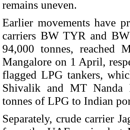
remains uneven.
Earlier movements have pr
carriers BW TYR and BW 
94,000 tonnes, reached
Mangalore on 1 April, respe
flagged LPG tankers, whic
Shivalik and MT Nanda D
tonnes of LPG to Indian por
Separately, crude carrier J