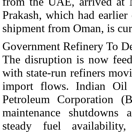
from the UAE, arrived at
Prakash, which had earlier 
shipment from Oman, is curr
Government Refinery To D
The disruption is now feed
with state-run refiners mov
import flows. Indian Oil
Petroleum Corporation (
maintenance shutdowns at
steady fuel availability