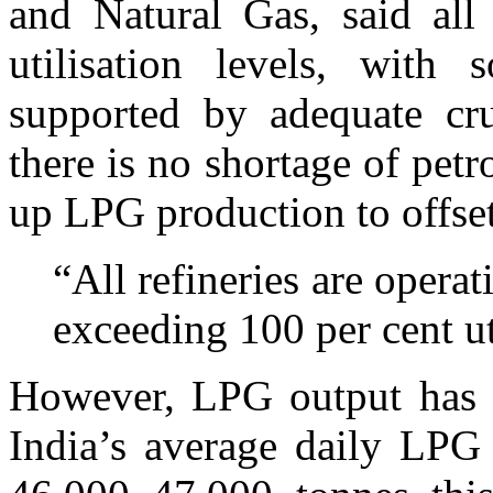
and Natural Gas, said all 
utilisation levels, with 
supported by adequate cru
there is no shortage of petr
up LPG production to offset
“All refineries are opera
exceeding 100 per cent ut
However, LPG output has se
India’s average daily LPG 