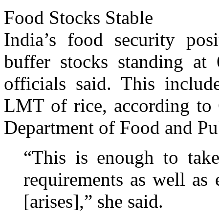
Food Stocks Stable
India’s food security posi
buffer stocks standing at
officials said. This inc
LMT of rice, according to 
Department of Food and Pub
“This is enough to take
requirements as well as
[arises],” she said.