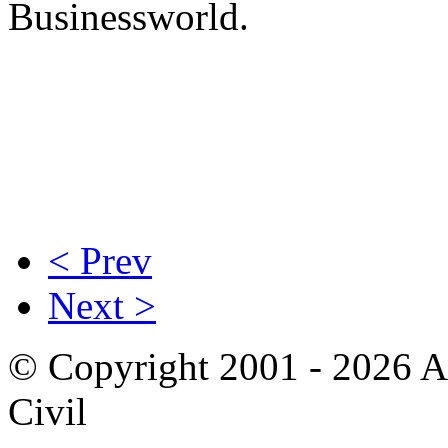
Businessworld.
< Prev
Next >
© Copyright 2001 - 2026 A
Civil