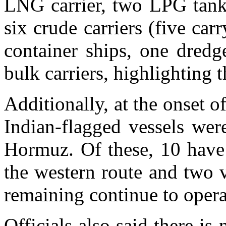
LNG carrier, two LPG tank
six crude carriers (five ca
container ships, one dredg
bulk carriers, highlighting 
Additionally, at the onset o
Indian-flagged vessels wer
Hormuz. Of these, 10 have 
the western route and two v
remaining continue to opera
Officials also said there i