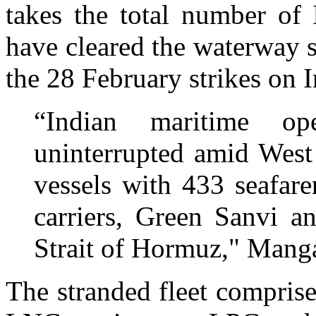
takes the total number of 
have cleared the waterway s
the 28 February strikes on I
“Indian maritime op
uninterrupted amid West 
vessels with 433 seafar
carriers, Green Sanvi a
Strait of Hormuz," Manga
The stranded fleet comprise