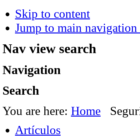
Skip to content
Jump to main navigation 
Nav view search
Navigation
Search
You are here:
Home
Segur
Artículos