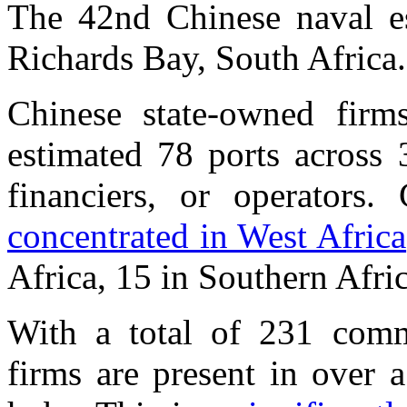
The 42nd Chinese naval esc
Richards Bay, South Africa
Chinese state-owned firms
estimated 78 ports across 
financiers, or operators
concentrated in West Africa
Africa, 15 in Southern Afric
With a total of 231 comme
firms are present in over a