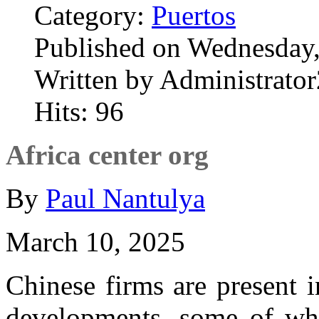
Category:
Puertos
Published on Wednesday
Written by Administrator
Hits: 96
Africa center org
By
Paul Nantulya
March 10, 2025
Chinese firms are present i
developments, some of wh