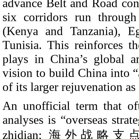
advance Belt and Road cons
six corridors run through
(Kenya and Tanzania), E
Tunisia. This reinforces th
plays in China’s global am
vision to build China into
of its larger rejuvenation a
An unofficial term that of
analyses is “overseas strat
zhidian; 海外战略支点), so