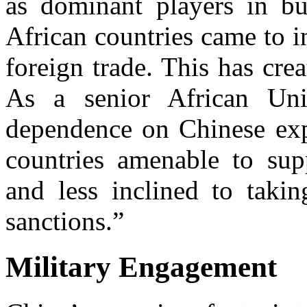
as dominant players in bui
African countries came to 
foreign trade. This has crea
As a senior African Uni
dependence on Chinese expo
countries amenable to supp
and less inclined to takin
sanctions.”
Military Engagement