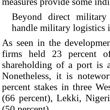
measures provide some indi
Beyond direct military
handle military logistics
As seen in the developmen
firms held 23 percent of
shareholding of a port is 
Nonetheless, it is notewo
percent stakes in three We
(66 percent), Lekki, Niger
(50 percent).