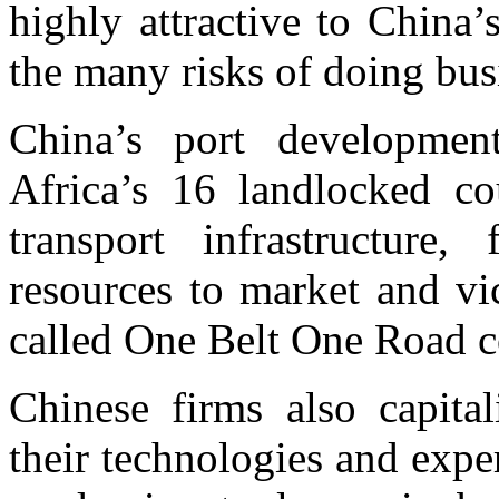
highly attractive to China’
the many risks of doing bus
China’s port developmen
Africa’s 16 landlocked cou
transport infrastructure,
resources to market and vi
called One Belt One Road c
Chinese firms also capital
their technologies and expe