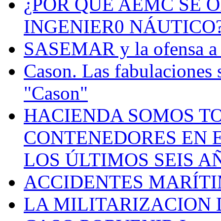
¿POR QUÉ AEMC SE O
INGENIER0 NÁUTICO
SASEMAR y la ofensa a s
Cason. Las fabulaciones 
"Cason"
HACIENDA SOMOS TO
CONTENEDORES EN E
LOS ÚLTIMOS SEIS A
ACCIDENTES MARÍTI
LA MILITARIZACION 