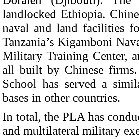
landlocked Ethiopia. Chine
naval and land facilities f
Tanzania’s Kigamboni Nav
Military Training Center,
all built by Chinese firm
School has served a simil
bases in other countries.
In total, the PLA has conduc
and multilateral military ex