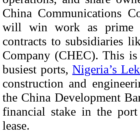
China Communications Co
will win work as prime 
contracts to subsidiaries 
Company (CHEC). This is t
busiest ports,
Nigeria’s Le
construction and engineeri
the China Development Ban
financial stake in the por
lease.