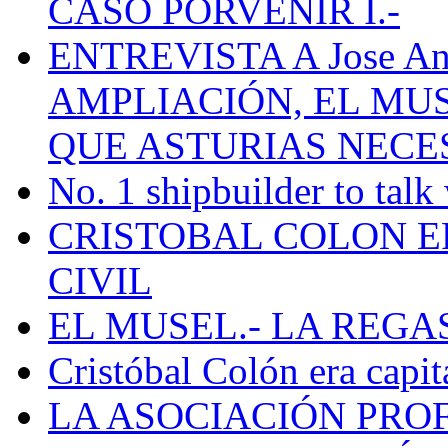
CASO PORVENIR I.-
ENTREVISTA A Jose Ant
AMPLIACIÓN, EL MU
QUE ASTURIAS NECE
No. 1 shipbuilder to talk
CRISTOBAL COLON E
CIVIL
EL MUSEL.- LA REG
Cristóbal Colón era capit
LA ASOCIACIÓN PRO