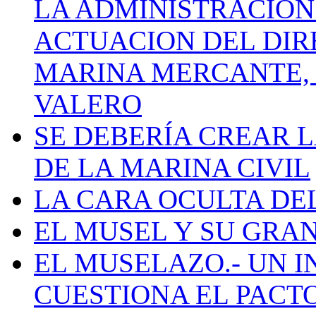
LA ADMINISTRACIÓN
ACTUACION DEL DIR
MARINA MERCANTE, 
VALERO
SE DEBERÍA CREAR 
DE LA MARINA CIVIL
LA CARA OCULTA DE
EL MUSEL Y SU GRA
EL MUSELAZO.- UN I
CUESTIONA EL PACTO C