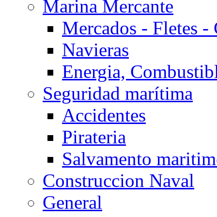
Marina Mercante
Mercados - Fletes -
Navieras
Energia, Combustib
Seguridad marítima
Accidentes
Pirateria
Salvamento mariti
Construccion Naval
General