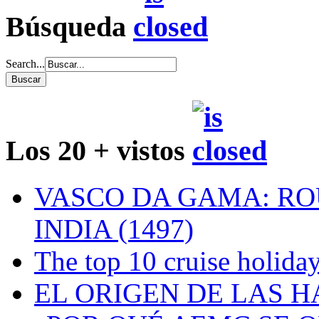
Búsqueda
Search...
Los 20 + vistos
VASCO DA GAMA: RO
INDIA (1497)
The top 10 cruise holiday
EL ORIGEN DE LAS H