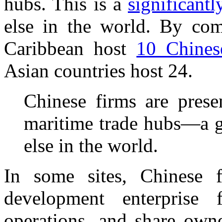
hubs. This is a
significantl
else in the world. By com
Caribbean host
10 Chinese
Asian countries host 24.
Chinese firms are prese
maritime trade hubs—a g
else in the world.
In some sites, Chinese f
development enterprise 
operations, and share owne