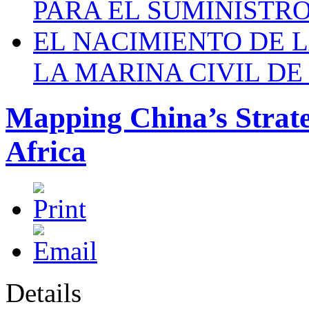
PARA EL SUMINISTRO
EL NACIMIENTO DE 
LA MARINA CIVIL DE
Mapping China’s Strate
Africa
Details