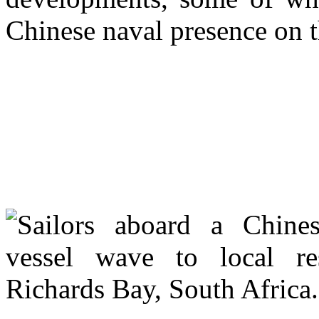
Chinese naval presence on t