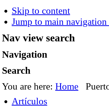
Skip to content
Jump to main navigation 
Nav view search
Navigation
Search
You are here:
Home
Puert
Artículos