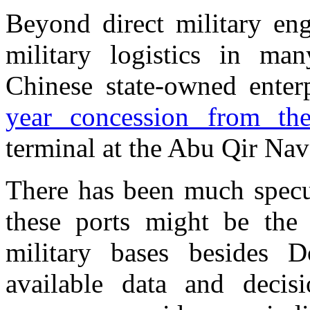
Beyond direct military en
military logistics in ma
Chinese state-owned enter
year concession from th
terminal at the Abu Qir Nav
There has been much specu
these ports might be the 
military bases besides D
available data and decisio