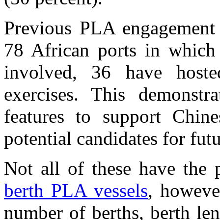
Previous PLA engagement i
78 African ports in which
involved, 36 have hoste
exercises. This demonstr
features to support Chine
potential candidates for fu
Not all of these have the
berth PLA vessels
, howeve
number of berths, berth len