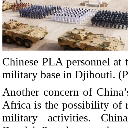
Chinese PLA personnel at 
military base in Djibouti. 
Another concern of China’
Africa is the possibility o
military activities. Chi