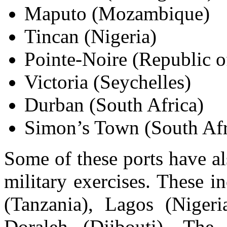
Maputo (Mozambique)
Tincan (Nigeria)
Pointe-Noire (Republic 
Victoria (Seychelles)
Durban (South Africa)
Simon’s Town (South Afr
Some of these ports have a
military exercises. These i
(Tanzania), Lagos (Nigeri
Doraleh (Djibouti). The 