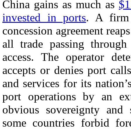
China gains as much as
$1
invested in ports
. A firm
concession agreement reaps 
all trade passing through
access. The operator dete
accepts or denies port calls
and services for its nation
port operations by an exte
obvious sovereignty and 
some countries forbid for