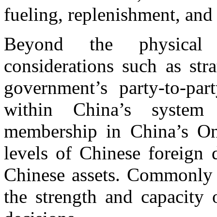
fueling, replenishment, and 
Beyond the physical s
considerations such as stra
government’s party-to-par
within China’s system o
membership in China’s O
levels of Chinese foreign 
Chinese assets. Commonly i
the strength and capacity 