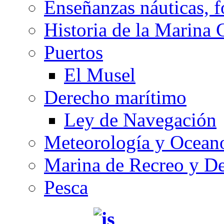
Enseñanzas náuticas, f
Historia de la Marina 
Puertos
El Musel
Derecho marítimo
Ley de Navegación
Meteorología y Oceano
Marina de Recreo y De
Pesca