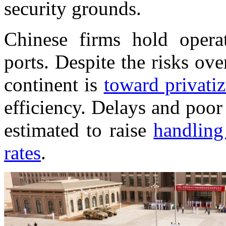
security grounds.
Chinese firms hold opera
ports. Despite the risks ove
continent is
toward privatiz
efficiency. Delays and poo
estimated to raise
handling
rates
.