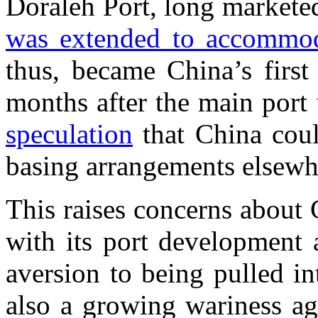
Doraleh Port, long markete
was extended to accommoda
thus, became China’s first
months after the main port
speculation
that China coul
basing arrangements elsewhe
This raises concerns about 
with its port development 
aversion to being pulled int
also a growing wariness ag