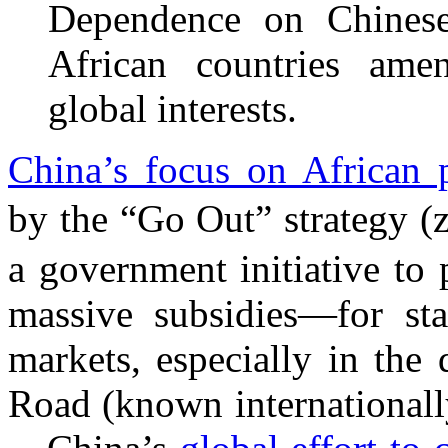
Dependence on Chinese 
African countries ame
global interests.
China’s focus on African 
by the “Go Out” strategy 
a government initiative to
massive subsidies—for st
markets, especially in the
Road (known internationally