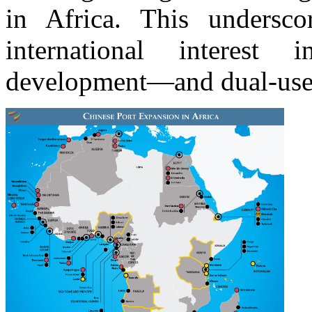
in Africa. This undersc
international interest 
development—and dual-use 