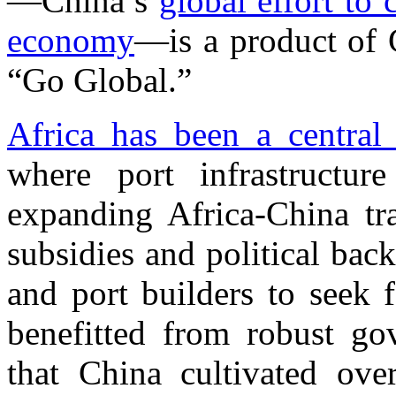
—China’s
global effort to 
economy
—is a product of 
“Go Global.”
Africa has been a central
where port infrastructu
expanding Africa-China t
subsidies and political ba
and port builders to seek 
benefitted from robust gov
that China cultivated ove