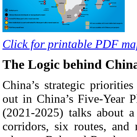
Click for printable PDF ma
The Logic behind China
China’s strategic prioritie
out in China’s Five-Year 
(2021-2025) talks about a
corridors, six routes, and