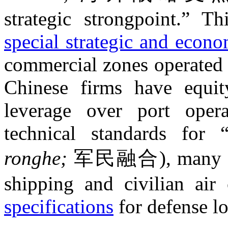
strategic strongpoint.” T
special strategic and econo
commercial zones operated 
Chinese firms have equit
leverage over port opera
technical standards for “
ronghe;
军民融合), many Chi
shipping and civilian air 
specifications
for defense lo