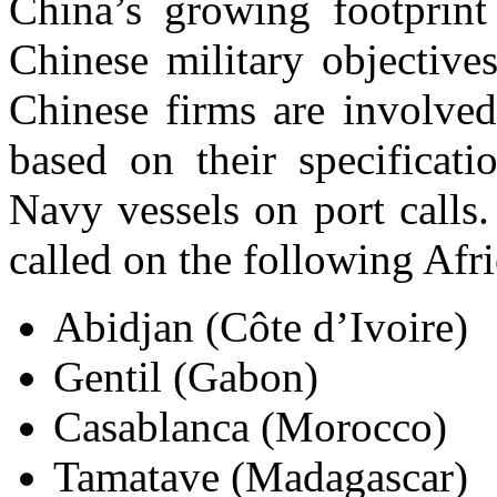
China’s growing footprint
Chinese military objective
Chinese firms are involve
based on their specificat
Navy vessels on port calls.
called on the following Afri
Abidjan (Côte d’Ivoire)
Gentil (Gabon)
Casablanca (Morocco)
Tamatave (Madagascar)