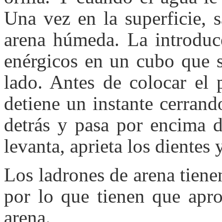
Una vez en la superficie, 
arena húmeda. La introdu
enérgicos en un cubo que s
lado. Antes de colocar el 
detiene un instante cerrand
detrás y pasa por encima d
levanta, aprieta los dientes y
Los ladrones de arena tienen
por lo que tienen que apro
arena.