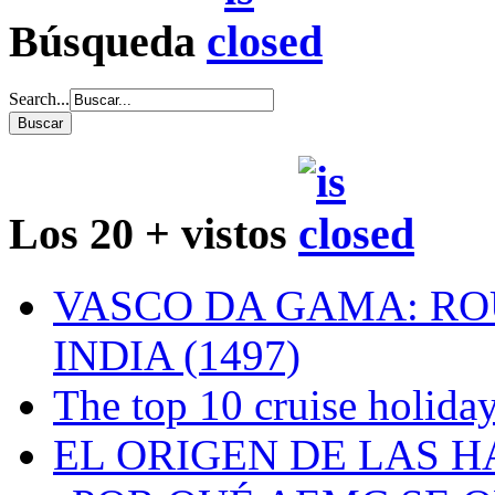
Búsqueda
Search...
Los 20 + vistos
VASCO DA GAMA: RO
INDIA (1497)
The top 10 cruise holiday
EL ORIGEN DE LAS H