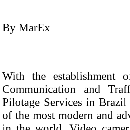
By MarEx
With the establishment o
Communication and Traff
Pilotage Services in Brazil 
of the most modern and adv
in the world. Video camera