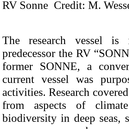
RV Sonne Credit: M. We
The research vessel is
predecessor the RV “SONNE
former SONNE, a converte
current vessel was purpo
activities. Research cover
from aspects of climat
biodiversity in deep seas, 