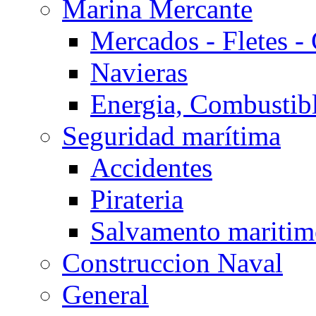
Marina Mercante
Mercados - Fletes -
Navieras
Energia, Combustib
Seguridad marítima
Accidentes
Pirateria
Salvamento mariti
Construccion Naval
General