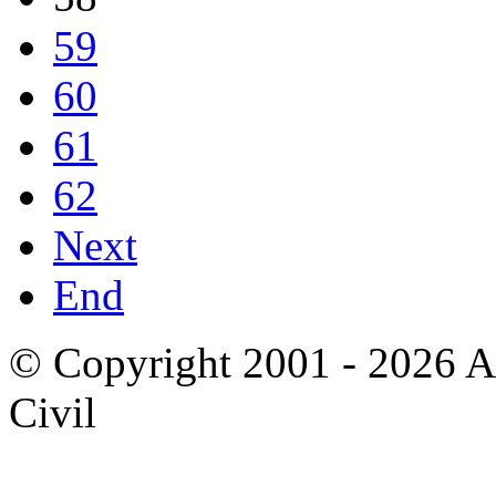
59
60
61
62
Next
End
© Copyright 2001 - 2026 A
Civil