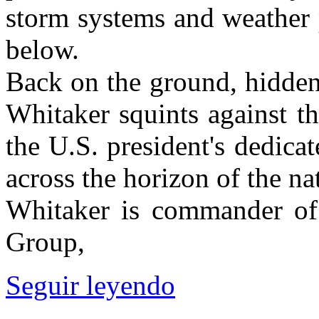
storm systems and weather 
below.
Back on the ground, hidden
Whitaker squints against t
the U.S. president's dedicat
across the horizon of the nat
Whitaker is commander of
Group,
Seguir leyendo