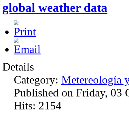
global weather data
Details
Category:
Metereología 
Published on Friday, 03
Hits: 2154