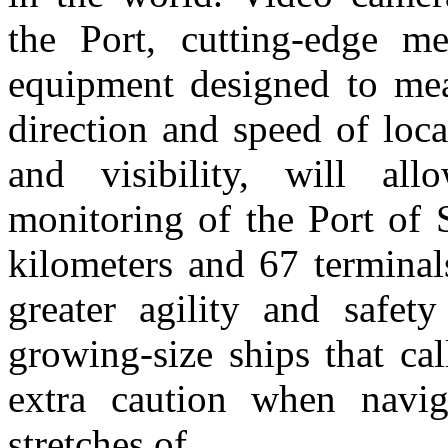
the Port, cutting-edge me
equipment designed to mea
direction and speed of loca
and visibility, will al
monitoring of the Port of 
kilometers and 67 terminal
greater agility and safet
growing-size ships that cal
extra caution when navi
stretches of