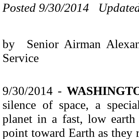
Posted 9/30/2014 Updated
by Senior Airman Alexan
Service
9/30/2014 -
WASHINGTO
silence of space, a specia
planet in a fast, low earth
point toward Earth as they 