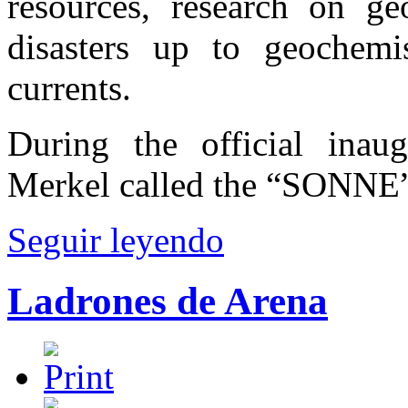
resources, research on ge
disasters up to geochemi
currents.
During the official inau
Merkel called the “SONNE” 
Seguir leyendo
Ladrones de Arena