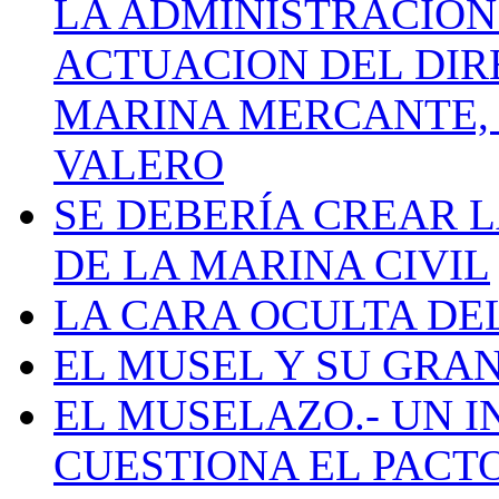
LA ADMINISTRACIÓN
ACTUACION DEL DIR
MARINA MERCANTE, 
VALERO
SE DEBERÍA CREAR 
DE LA MARINA CIVIL
LA CARA OCULTA DE
EL MUSEL Y SU GRA
EL MUSELAZO.- UN I
CUESTIONA EL PACTO C