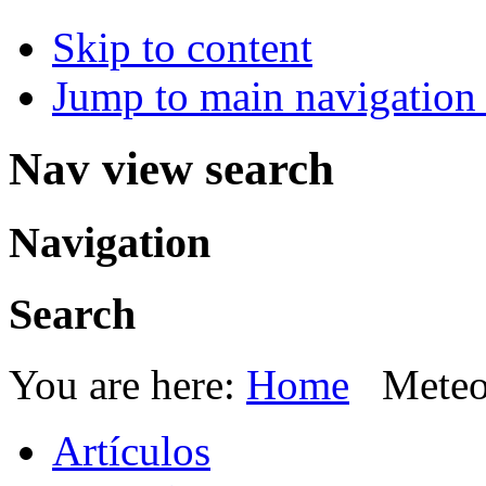
Skip to content
Jump to main navigation 
Nav view search
Navigation
Search
You are here:
Home
Meteo
Artículos