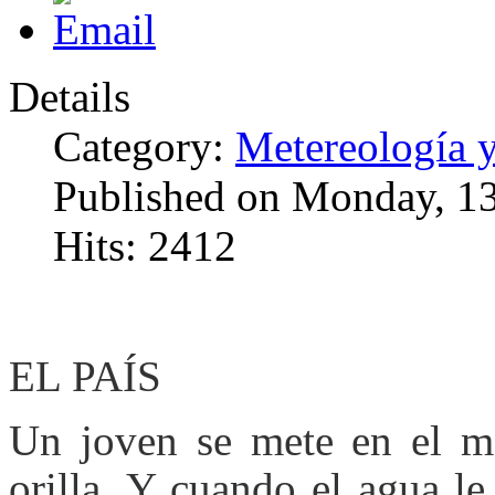
Details
Category:
Metereología 
Published on Monday, 1
Hits: 2412
EL PAÍS
Un joven se mete en el m
orilla. Y cuando el agua le