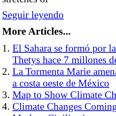
Seguir leyendo
More Articles...
El Sahara se formó por l
Thetys hace 7 millones d
La Tormenta Marie amenaz
a costa oeste de México
Map to Show Climate Ch
Climate Changes Coming