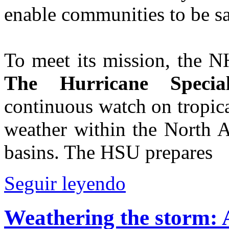
enable communities to be sa
To meet its mission, the N
The Hurricane Specia
continuous watch on tropica
weather within the North A
basins. The HSU prepares
Seguir leyendo
Weathering the storm: A