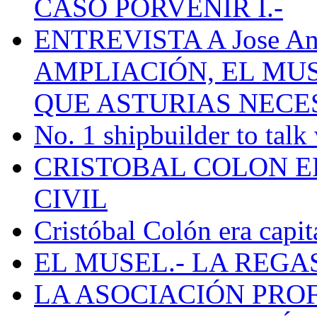
CASO PORVENIR I.-
ENTREVISTA A Jose Ant
AMPLIACIÓN, EL MU
QUE ASTURIAS NECE
No. 1 shipbuilder to talk
CRISTOBAL COLON E
CIVIL
Cristóbal Colón era capit
EL MUSEL.- LA REG
LA ASOCIACIÓN PRO