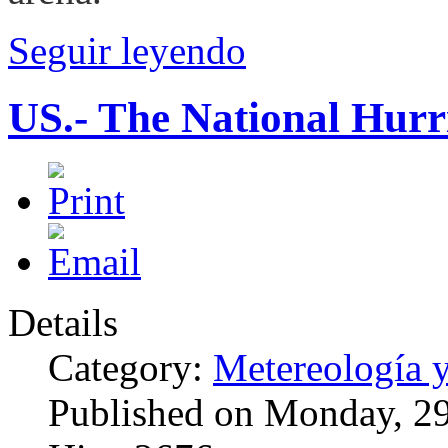
Seguir leyendo
US.- The National Hur
Details
Category:
Metereología 
Published on Monday, 2