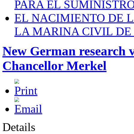
PARA EL SUMINISTRO
EL NACIMIENTO DE 
LA MARINA CIVIL DE
New German research v
Chancellor Merkel
Details