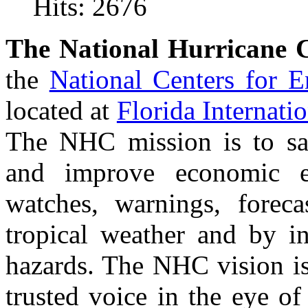
Hits: 2676
The National Hurricane 
the
National Centers for 
located at
Florida Internati
The NHC mission is to save
and improve economic ef
watches, warnings, foreca
tropical weather and by in
hazards. The NHC vision is
trusted voice in the eye of