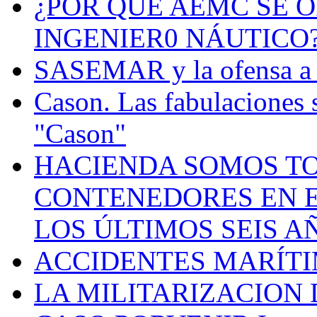
¿POR QUÉ AEMC SE O
INGENIER0 NÁUTICO
SASEMAR y la ofensa a s
Cason. Las fabulaciones 
"Cason"
HACIENDA SOMOS TO
CONTENEDORES EN E
LOS ÚLTIMOS SEIS A
ACCIDENTES MARÍTI
LA MILITARIZACION 