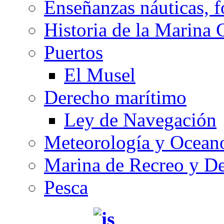
Enseñanzas náuticas, f
Historia de la Marina 
Puertos
El Musel
Derecho marítimo
Ley de Navegación
Meteorología y Oceano
Marina de Recreo y De
Pesca