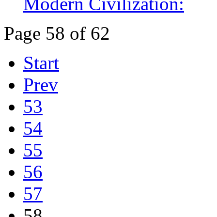
Modern Civilization:
Page 58 of 62
Start
Prev
53
54
55
56
57
58