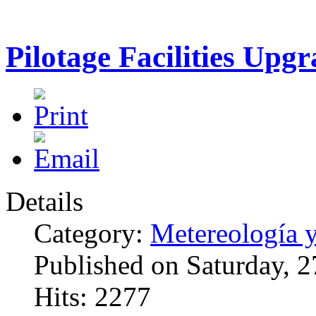
Pilotage Facilities Upgr
Details
Category:
Metereología 
Published on Saturday, 
Hits: 2277