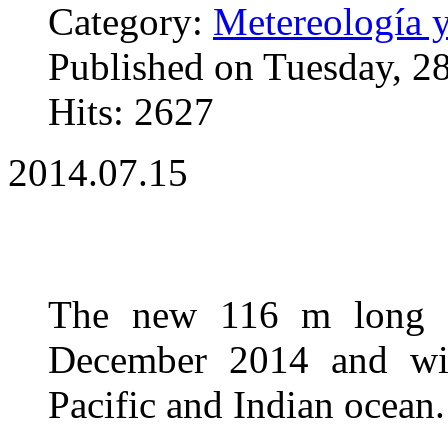
Category:
Metereología 
Published on Tuesday, 2
Hits: 2627
2014.07.15
The new 116 m long sh
December 2014 and will
Pacific and Indian ocean.