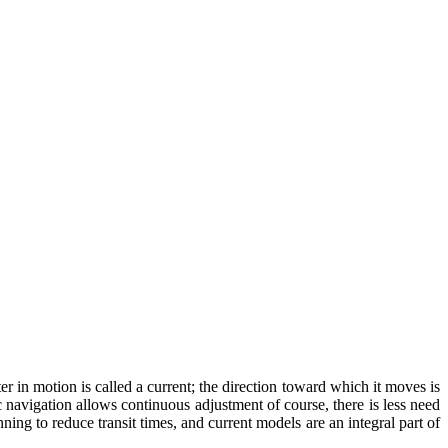
 in motion is called a current; the direction toward which it moves is
c navigation allows continuous adjustment of course, there is less need
ning to reduce transit times, and current models are an integral part of