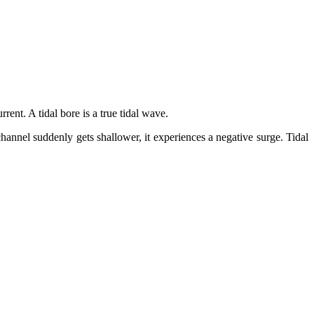
rrent. A tidal bore is a true tidal wave.
hannel suddenly gets shallower, it experiences a negative surge. Tidal