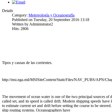
Details
Category:
Metereología y Oceanografía
Published on Tuesday, 20 September 2016 13:18
Written by Administrator2
Hits: 2806
Tipos y causas de las corrientes.
http://msi.nga.mil/MSISiteContent/StaticFiles/NAV_PUBS/APN/Cha
The movement of ocean water is one of the two principal sources of di
called set, and its speed is called drift. Modern shipping speeds have
to estimate current set and drift before setting the course to be steer
ship routing systems. Oceanographers have