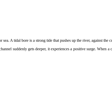
sea. A tidal bore is a strong tide that pushes up the river, against the cu
channel suddenly gets deeper, it experiences a positive surge. When a c