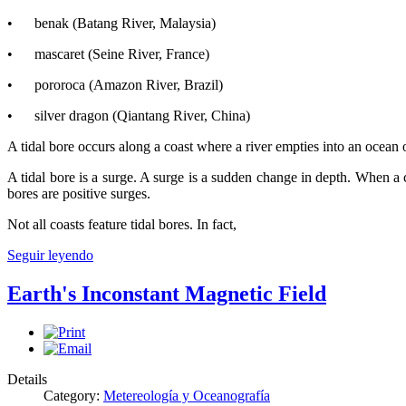
• benak (Batang River, Malaysia)
• mascaret (Seine River, France)
• pororoca (Amazon River, Brazil)
• silver dragon (Qiantang River, China)
A tidal bore occurs along a coast where a river empties into an ocean or 
A tidal bore is a surge. A surge is a sudden change in depth. When a 
bores are positive surges.
Not all coasts feature tidal bores. In fact,
Seguir leyendo
Earth's Inconstant Magnetic Field
Details
Category:
Metereología y Oceanografía