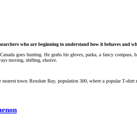
y researchers who are beginning to understand how it behaves and wh
 Canada goes hunting. He grabs his gloves, parka, a fancy compass, ho
ways moving, shifting, elusive.
 nearest town: Resolute Bay, population 300, where a popular T-shirt re
menon