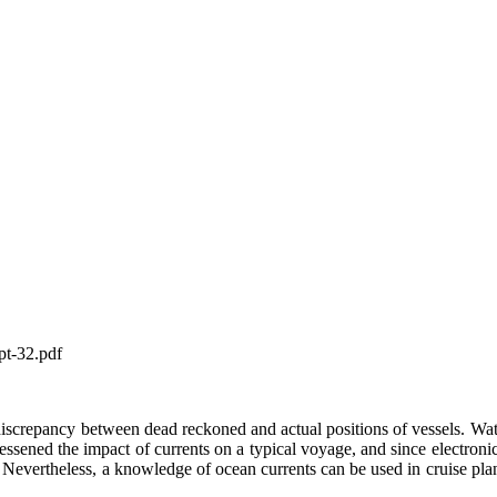
pt-32.pdf
screpancy between dead reckoned and actual positions of vessels. Water
 lessened the impact of currents on a typical voyage, and since electroni
ed. Nevertheless, a knowledge of ocean currents can be used in cruise plan