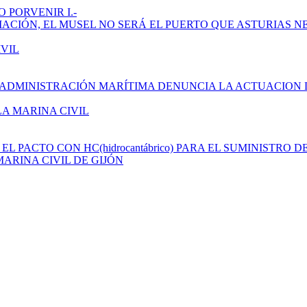
 PORVENIR I.-
AMPLIACIÓN, EL MUSEL NO SERÁ EL PUERTO QUE ASTURIAS N
IVIL
 ADMINISTRACIÓN MARÍTIMA DENUNCIA LA ACTUACION 
LA MARINA CIVIL
L PACTO CON HC(hidrocantábrico) PARA EL SUMINISTRO D
ARINA CIVIL DE GIJÓN