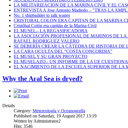
LA MILITARIZACION DE LA MARINA CIVIL Y EL CASO
ENTREVISTA A Jose Antonio Madiedo .- "TRAS LA 
No. 1 shipbuilder to talk wages
CRISTOBAL COLON ERA CAPITAN DE LA MARINA C
Cristóbal Colón era capitán de la Marina Civil
EL MUSEL.- LA REGASIFICADORA
LA ASOCIACIÓN PROFESIONAL DE MARINOS DE LA
RAFAEL RODRIGUEZ VALERO
SE DEBERÍA CREAR LA CÁTEDRA DE HISTORIA DE 
LA CARA OCULTA DEL “COSTA CONCORDIA”
EL MUSEL Y SU GRAN PROYECTO
EL MUSELAZO.- UN INFORME DE LA UE CUESTIONA E
EL NACIMIENTO DE LA ESCUELA SUPERIOR DE LA M
Why the Aral Sea is dryed?
Details
Category:
Metereología y Oceanografía
Published on Saturday, 19 August 2017 13:19
Written by Administrator2
Hits: 3546