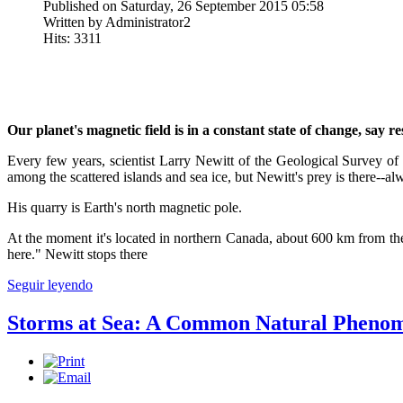
Published on Saturday, 26 September 2015 05:58
Written by Administrator2
Hits: 3311
Our planet's magnetic field is in a constant state of change, sa
Every few years, scientist Larry Newitt of the Geological Survey of
among the scattered islands and sea ice, but Newitt's prey is there--al
His quarry is Earth's north magnetic pole.
At the moment it's located in northern Canada, about 600 km from the
here." Newitt stops there
Seguir leyendo
Storms at Sea: A Common Natural Pheno