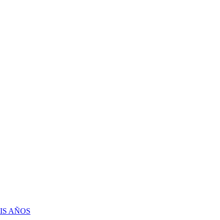
IS AÑOS