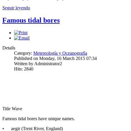
Seguir leyendo
Famous tidal bores
Details
Category:
Metereología y Oceanografía
Published on Monday, 16 March 2015 07:34
Written by Administrator2
Hits: 2840
Title Wave
Famous tidal bores have unique names.
• aegir (Trent River, England)