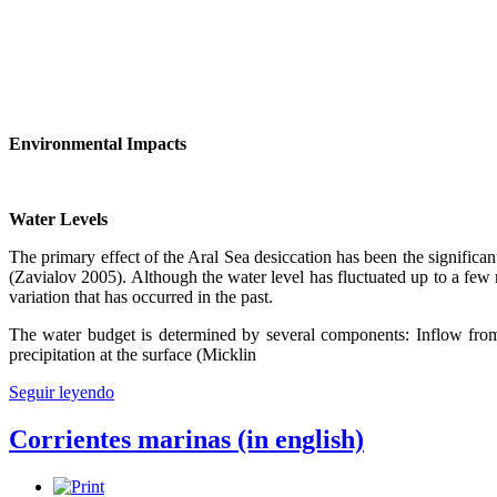
Environmental Impacts
Water Levels
The primary effect of the Aral Sea desiccation has been the significan
(Zavialov 2005). Although the water level has fluctuated up to a few me
variation that has occurred in the past.
The water budget is determined by several components: Inflow from t
precipitation at the surface (Micklin
Seguir leyendo
Corrientes marinas (in english)