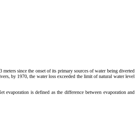
3 meters since the onset of its primary sources of water being diverted
ivers, by 1970, the water loss exceeded the limit of natural water level
Net evaporation is defined as the difference between evaporation and