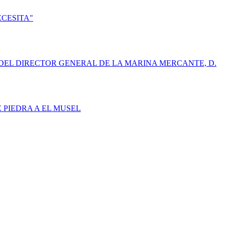
ECESITA"
DEL DIRECTOR GENERAL DE LA MARINA MERCANTE, D.
E PIEDRA A EL MUSEL