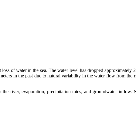
t loss of water in the sea. The water level has dropped approximately 2
ters in the past due to natural variability in the water flow from the r
he river, evaporation, precipitation rates, and groundwater inflow. 