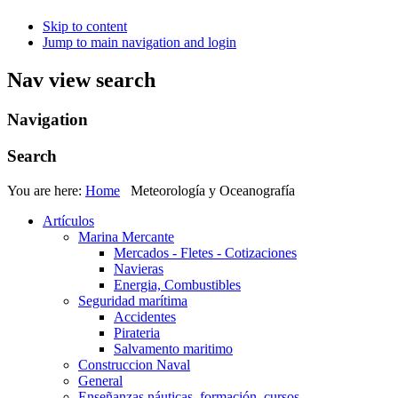
Skip to content
Jump to main navigation and login
Nav view search
Navigation
Search
You are here:
Home
Meteorología y Oceanografía
Artículos
Marina Mercante
Mercados - Fletes - Cotizaciones
Navieras
Energia, Combustibles
Seguridad marítima
Accidentes
Pirateria
Salvamento maritimo
Construccion Naval
General
Enseñanzas náuticas, formación, cursos