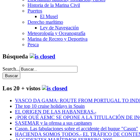
Historia de la Marina Civil
Puertos
El Musel
Derecho marítimo
Ley de Navegación
Meteorología y Oceanografía
Marina de Recreo y Deportiva
Pesca
Búsqueda
Search...
Los 20 + vistos
VASCO DA GAMA: ROUTE FROM PORTUGAL TO INDIA
The top 10 cruise holidays in Spain
EL ORIGEN DE LAS HABANERAS.-
¿POR QUÉ AEMC SE OPONE A LA TITULACIÓN DE I
SASEMAR y la ofensa a sus capitanes
Cason. Las fabulaciones sobre el accidente del buque "Cason"
HACIENDA SOMOS TODOS.- EL TRÁFICO DE CONTEN
ACCIDENTES MARÍTIMOS FEBRERO 2005