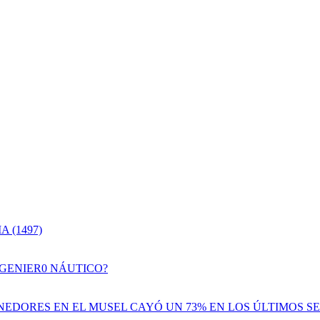
 (1497)
NGENIER0 NÁUTICO?
EDORES EN EL MUSEL CAYÓ UN 73% EN LOS ÚLTIMOS SE