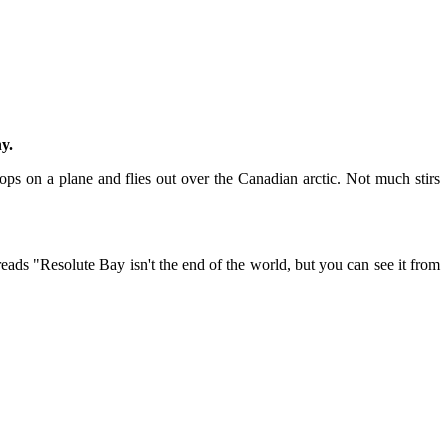
y.
ps on a plane and flies out over the Canadian arctic. Not much stirs
ads "Resolute Bay isn't the end of the world, but you can see it from