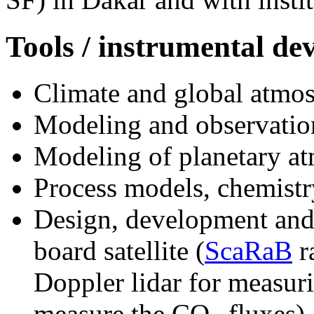
Tools / instrumental d
Climate and global atmos
Modeling and observation
Modeling of planetary at
Process models, chemistr
Design, development and 
board satellite (
ScaRaB
r
Doppler lidar for measurin
measure the CO
fluxes).