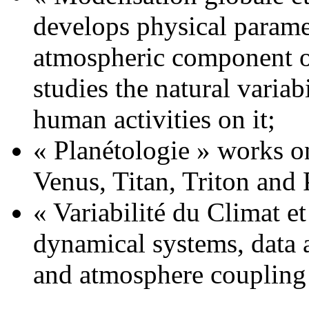
develops physical parame
atmospheric component o
studies the natural variab
human activities on it;
« Planétologie » works o
Venus, Titan, Triton and 
« Variabilité du Climat et
dynamical systems, data a
and atmosphere coupling 