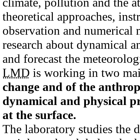
climate, pollution and the 
theoretical approaches, ins
observation and numerical mo
research about dynamical an
and forecast the meteorolog
LMD
is working in two ma
change and of the anthropi
dynamical and physical pr
at the surface.
The laboratory studies the 