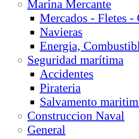
Marina Mercante
Mercados - Fletes -
Navieras
Energia, Combustib
Seguridad marítima
Accidentes
Pirateria
Salvamento mariti
Construccion Naval
General