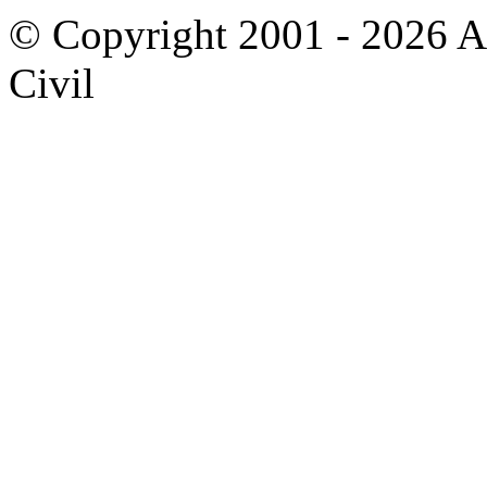
© Copyright 2001 - 2026 A
Civil