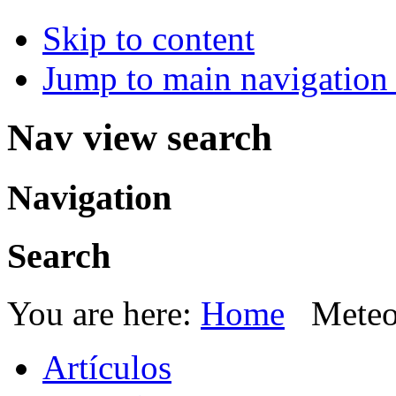
Skip to content
Jump to main navigation 
Nav view search
Navigation
Search
You are here:
Home
Meteo
Artículos