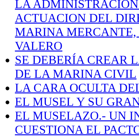
LA ADMINISTRACIÓN
ACTUACION DEL DIR
MARINA MERCANTE, 
VALERO
SE DEBERÍA CREAR 
DE LA MARINA CIVIL
LA CARA OCULTA DE
EL MUSEL Y SU GRA
EL MUSELAZO.- UN I
CUESTIONA EL PACTO C