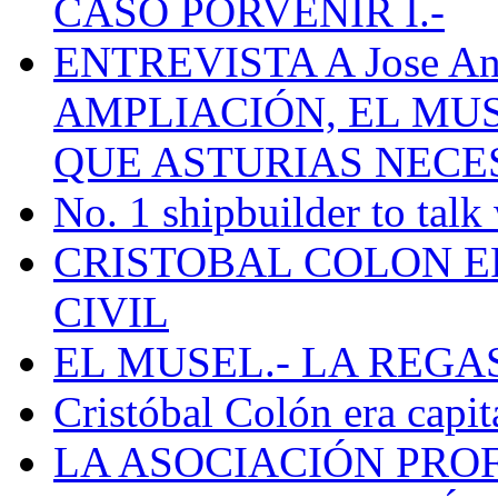
CASO PORVENIR I.-
ENTREVISTA A Jose Ant
AMPLIACIÓN, EL MU
QUE ASTURIAS NECE
No. 1 shipbuilder to talk
CRISTOBAL COLON E
CIVIL
EL MUSEL.- LA REG
Cristóbal Colón era capit
LA ASOCIACIÓN PRO