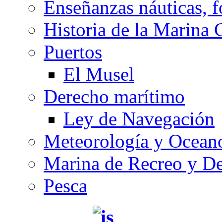
Enseñanzas náuticas, f
Historia de la Marina 
Puertos
El Musel
Derecho marítimo
Ley de Navegación
Meteorología y Oceano
Marina de Recreo y De
Pesca