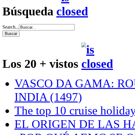
Búsqueda
Search...
Los 20 + vistos
VASCO DA GAMA: RO
INDIA (1497)
The top 10 cruise holiday
EL ORIGEN DE LAS H