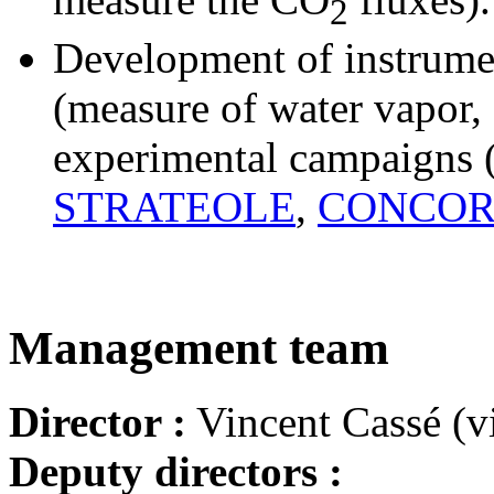
2
Development of instrume
(measure of water vapor, a
experimental campaigns 
STRATEOLE
,
CONCOR
Management team
Director :
Vincent Cassé (vi
Deputy directors :