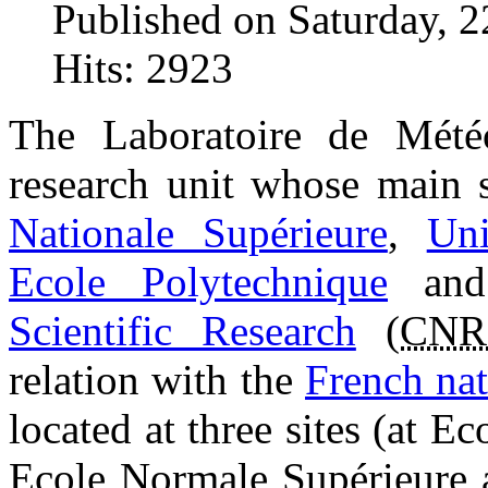
Published on Saturday, 
Hits: 2923
The Laboratoire de Mété
research unit whose main s
Nationale Supérieure
,
Uni
Ecole Polytechnique
an
Scientific Research
(
CNR
relation with the
French nat
located at three sites (at E
Ecole Normale Supérieure a