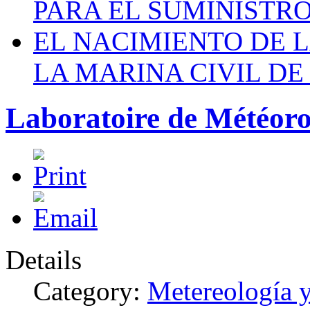
PARA EL SUMINISTRO
EL NACIMIENTO DE 
LA MARINA CIVIL DE
Laboratoire de Météor
Details
Category:
Metereología 