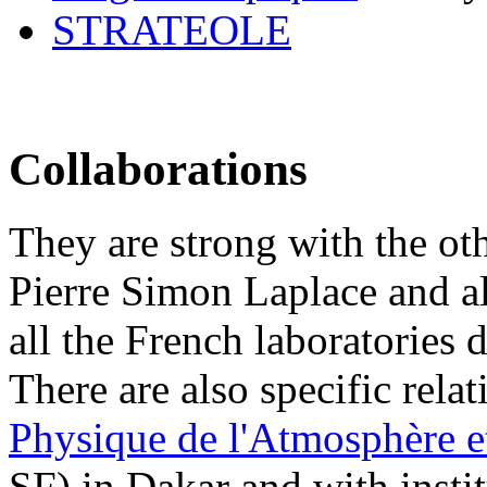
STRATEOLE
Collaborations
They are strong with the othe
Pierre Simon Laplace and a
all the French laboratories 
There are also specific rela
Physique de l'Atmosphère e
SF) in Dakar and with insti