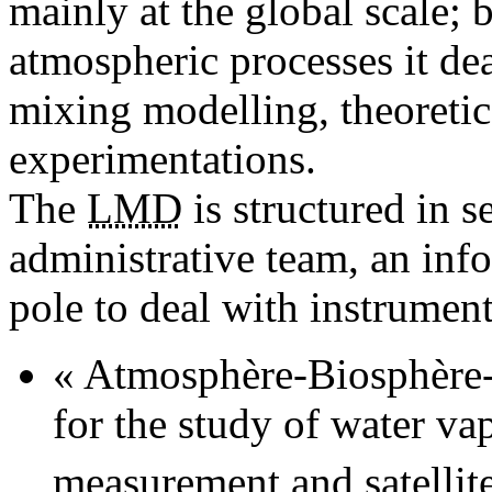
mainly at the global scale; 
atmospheric processes it dea
mixing modelling, theoretic
experimentations.
The
LMD
is structured in s
administrative team, an inf
pole to deal with instrumen
« Atmosphère-Biosphère-C
for the study of water v
measurement and satellite