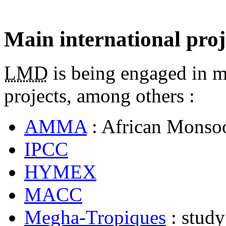
Main international proj
LMD
is being engaged in ma
projects, among others :
AMMA
: African Monsoo
IPCC
HYMEX
MACC
Megha-Tropiques
: study