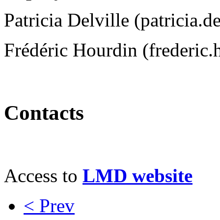
Patricia Delville (patricia.
Frédéric Hourdin (frederic.
Contacts
Access to
LMD website
< Prev