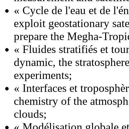
« Cycle de l'eau et de l'é
exploit geostationary sat
prepare the Megha-Tropi
« Fluides stratifiés et to
dynamic, the stratosphere
experiments;
« Interfaces et troposphè
chemistry of the atmosph
clouds;
« Modélisation globale e