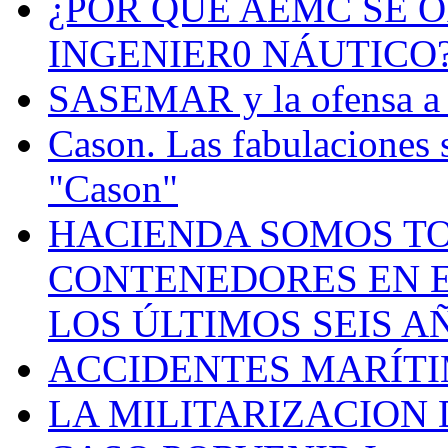
¿POR QUÉ AEMC SE O
INGENIER0 NÁUTICO
SASEMAR y la ofensa a s
Cason. Las fabulaciones 
"Cason"
HACIENDA SOMOS TO
CONTENEDORES EN E
LOS ÚLTIMOS SEIS A
ACCIDENTES MARÍTI
LA MILITARIZACION 