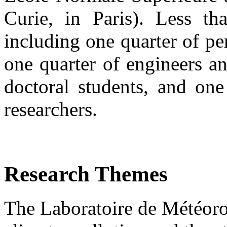
Curie, in Paris). Less 
including one quarter of pe
one quarter of engineers an
doctoral students, and one
researchers.
Research Themes
The Laboratoire de Météor