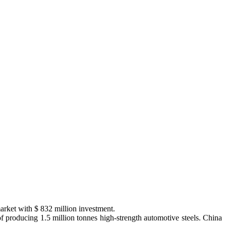
market with $ 832 million investment.
 producing 1.5 million tonnes high-strength automotive steels. China