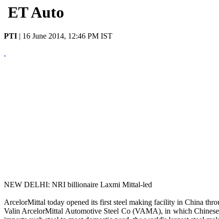
ET Auto
PTI
|
16 June 2014, 12:46 PM IST
NEW DELHI: NRI billionaire Laxmi Mittal-led
ArcelorMittal today opened its first steel making facility in China th
Valin ArcelorMittal Automotive Steel Co (VAMA), in which Chinese fi