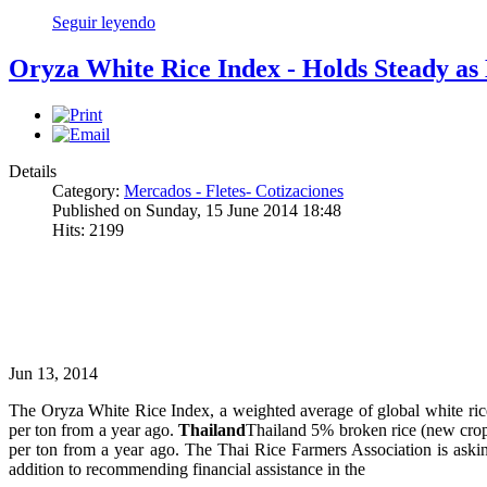
Seguir leyendo
Oryza White Rice Index - Holds Steady as 
Details
Category:
Mercados - Fletes- Cotizaciones
Published on Sunday, 15 June 2014 18:48
Hits: 2199
Jun 13, 2014
The Oryza White Rice Index, a weighted average of global white ri
per ton from a year ago.
Thailand
Thailand 5% broken rice (new crop
per ton from a year ago. The Thai Rice Farmers Association is asking
addition to recommending financial assistance in the