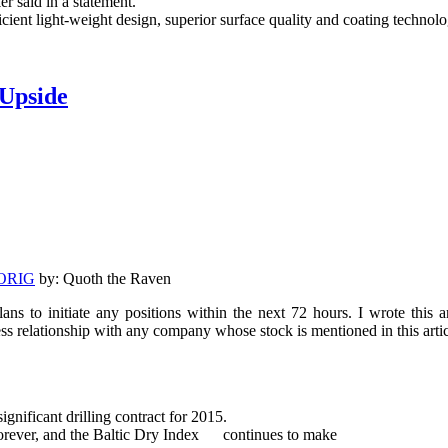
er said in a statement.
icient light-weight design, superior surface quality and coating techno
 Upside
ORIG
by: Quoth the Raven
ans to initiate any positions within the next 72 hours. I wrote this 
ss relationship with any company whose stock is mentioned in this arti
ificant drilling contract for 2015.
 forever, and the Baltic Dry Index continues to make