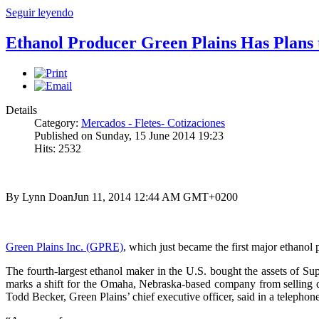
Seguir leyendo
Ethanol Producer Green Plains Has Plans 
Details
Category:
Mercados - Fletes- Cotizaciones
Published on Sunday, 15 June 2014 19:23
Hits: 2532
By Lynn Doan
Jun 11, 2014 12:44 AM GMT+0200
Green Plains Inc. (GPRE)
, which just became the first major ethanol p
The fourth-largest ethanol maker in the U.S. bought the assets of Su
marks a shift for the Omaha, Nebraska-based company from selling dis
Todd Becker, Green Plains’ chief executive officer, said in a telephon