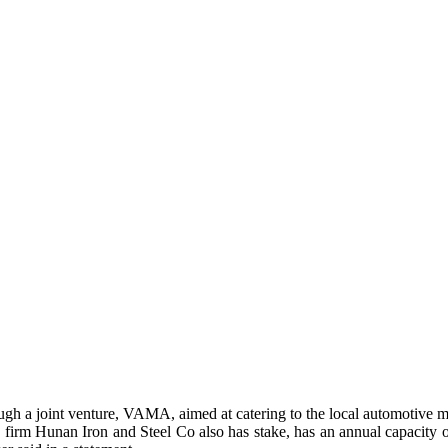
rough a joint venture, VAMA, aimed at catering to the local automotive 
rm Hunan Iron and Steel Co also has stake, has an annual capacity of