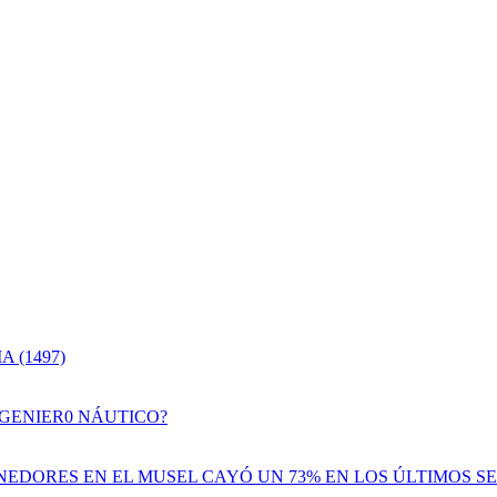
 (1497)
NGENIER0 NÁUTICO?
EDORES EN EL MUSEL CAYÓ UN 73% EN LOS ÚLTIMOS SE