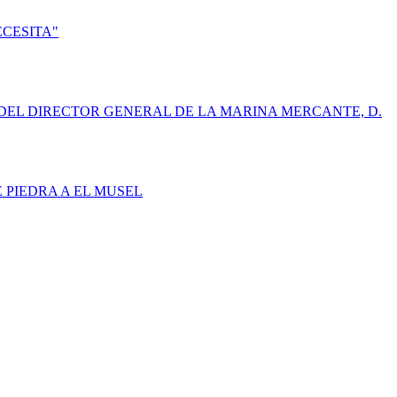
ECESITA"
DEL DIRECTOR GENERAL DE LA MARINA MERCANTE, D.
E PIEDRA A EL MUSEL