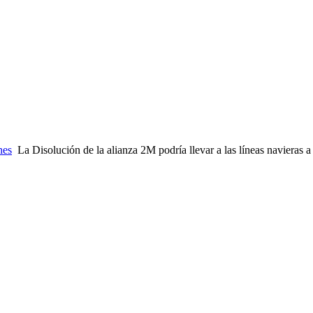
nes
La Disolución de la alianza 2M podría llevar a las líneas navieras a 