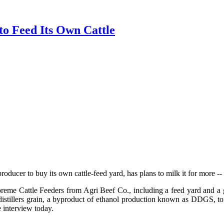
to Feed Its Own Cattle
roducer to buy its own cattle-feed yard, has plans to milk it for more --
preme Cattle Feeders from Agri Beef Co., including a feed yard and a g
tillers grain, a byproduct of ethanol production known as DDGS, to di
e interview today.