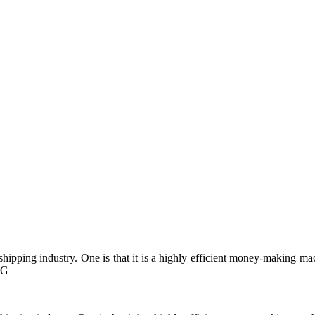
pping industry. One is that it is a highly efficient money-making mach
RG