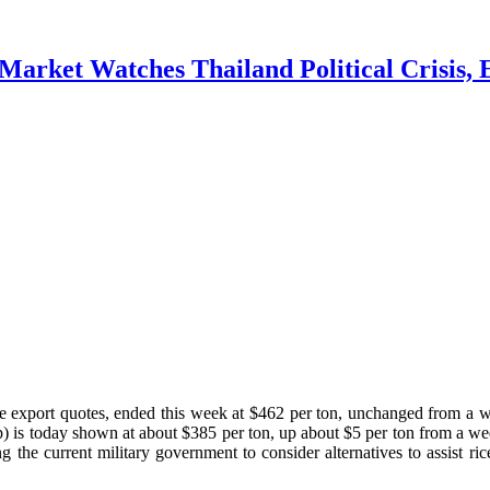
Market Watches Thailand Political Crisis, 
ce export quotes, ended this week at $462 per ton, unchanged from a
) is today shown at about $385 per ton, up about $5 per ton from a 
 the current military government to consider alternatives to assist r