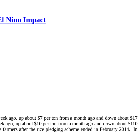
El Nino Impact
 week ago, up about $7 per ton from a month ago and down about $17
week ago, up about $10 per ton from a month ago and down about $110
ice farmers after the rice pledging scheme ended in February 2014. In