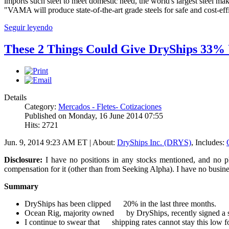
imports such steel to meet domestic need, the world's largest steel mak
"VAMA will produce state-of-the-art grade steels for safe and cost-eff
Seguir leyendo
These 2 Things Could Give DryShips 33%
Details
Category:
Mercados - Fletes- Cotizaciones
Published on Monday, 16 June 2014 07:55
Hits: 2721
Jun. 9, 2014 9:23 AM ET | About:
DryShips Inc. (DRYS)
, Includes:
Disclosure:
I have no positions in any stocks mentioned, and no pl
compensation for it (other than from Seeking Alpha). I have no busine
Summary
DryShips has been clipped 20% in the last three months.
Ocean Rig, majority owned by DryShips, recently signed a sign
I continue to swear that shipping rates cannot stay this low