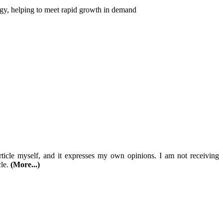
logy, helping to meet rapid growth in demand
article myself, and it expresses my own opinions. I am not receiving
cle.
(More...)