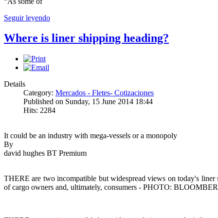
“As some of
Seguir leyendo
Where is liner shipping heading?
Details
Category:
Mercados - Fletes- Cotizaciones
Published on Sunday, 15 June 2014 18:44
Hits: 2284
It could be an industry with mega-vessels or a monopoly
By
david hughes BT Premium
THERE are two incompatible but widespread views on today's liner shi
of cargo owners and, ultimately, consumers - PHOTO: BLOOMBE