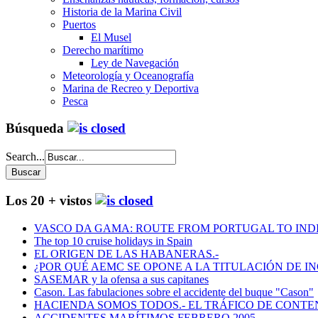
Historia de la Marina Civil
Puertos
El Musel
Derecho marítimo
Ley de Navegación
Meteorología y Oceanografía
Marina de Recreo y Deportiva
Pesca
Búsqueda
Search...
Los 20 + vistos
VASCO DA GAMA: ROUTE FROM PORTUGAL TO INDIA
The top 10 cruise holidays in Spain
EL ORIGEN DE LAS HABANERAS.-
¿POR QUÉ AEMC SE OPONE A LA TITULACIÓN DE I
SASEMAR y la ofensa a sus capitanes
Cason. Las fabulaciones sobre el accidente del buque "Cason"
HACIENDA SOMOS TODOS.- EL TRÁFICO DE CONTEN
ACCIDENTES MARÍTIMOS FEBRERO 2005