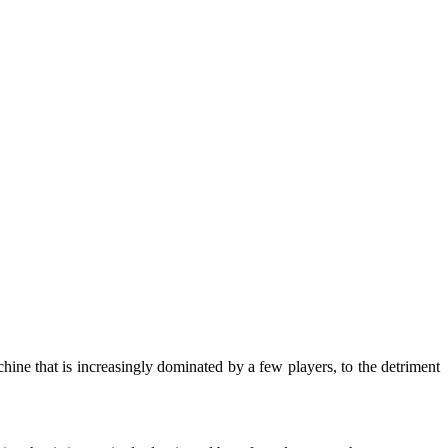
ine that is increasingly dominated by a few players, to the detriment