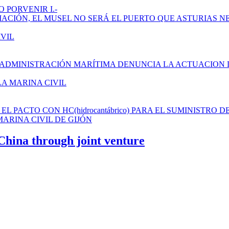
 PORVENIR I.-
AMPLIACIÓN, EL MUSEL NO SERÁ EL PUERTO QUE ASTURIAS N
IVIL
 ADMINISTRACIÓN MARÍTIMA DENUNCIA LA ACTUACION 
LA MARINA CIVIL
L PACTO CON HC(hidrocantábrico) PARA EL SUMINISTRO D
ARINA CIVIL DE GIJÓN
 China through joint venture