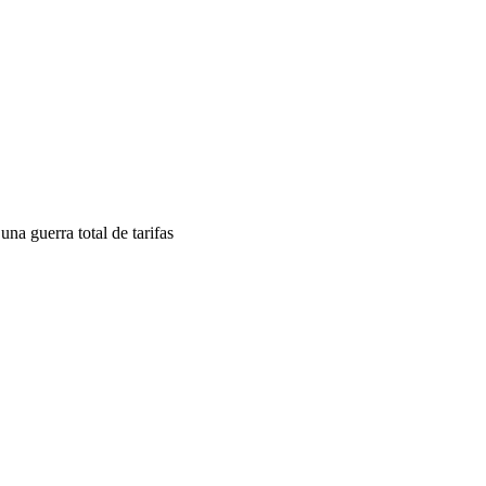
una guerra total de tarifas