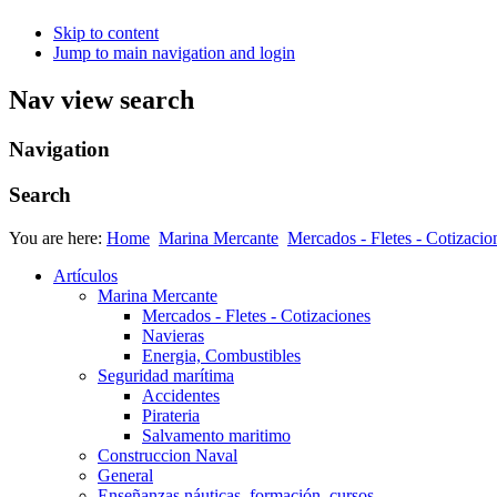
Skip to content
Jump to main navigation and login
Nav view search
Navigation
Search
You are here:
Home
Marina Mercante
Mercados - Fletes - Cotizacio
Artículos
Marina Mercante
Mercados - Fletes - Cotizaciones
Navieras
Energia, Combustibles
Seguridad marítima
Accidentes
Pirateria
Salvamento maritimo
Construccion Naval
General
Enseñanzas náuticas, formación, cursos