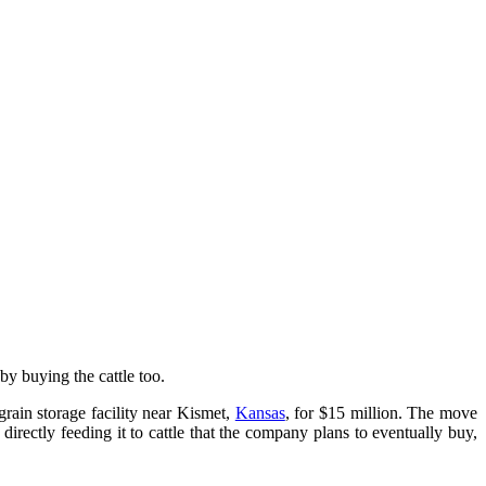
 by buying the cattle too.
rain storage facility near Kismet,
Kansas
, for $15 million. The move
rectly feeding it to cattle that the company plans to eventually buy,