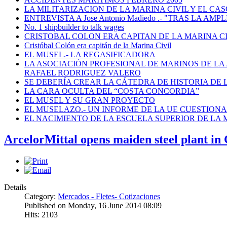
LA MILITARIZACION DE LA MARINA CIVIL Y EL CASO
ENTREVISTA A Jose Antonio Madiedo .- "TRAS LA 
No. 1 shipbuilder to talk wages
CRISTOBAL COLON ERA CAPITAN DE LA MARINA C
Cristóbal Colón era capitán de la Marina Civil
EL MUSEL.- LA REGASIFICADORA
LA ASOCIACIÓN PROFESIONAL DE MARINOS DE LA
RAFAEL RODRIGUEZ VALERO
SE DEBERÍA CREAR LA CÁTEDRA DE HISTORIA DE 
LA CARA OCULTA DEL “COSTA CONCORDIA”
EL MUSEL Y SU GRAN PROYECTO
EL MUSELAZO.- UN INFORME DE LA UE CUESTIONA E
EL NACIMIENTO DE LA ESCUELA SUPERIOR DE LA M
ArcelorMittal opens maiden steel plant in
Details
Category:
Mercados - Fletes- Cotizaciones
Published on Monday, 16 June 2014 08:09
Hits: 2103