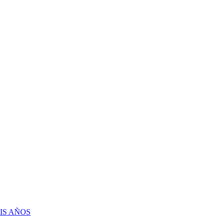
IS AÑOS