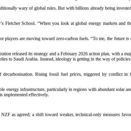
raditionally wary of global rules. But with billions already being inve
y’s Fletcher School. “When you look at global energy markets and the 
ayers are moving toward zero-carbon fuels. “To me, the future is clear:
ration released its strategy and a February 2026 action plan, with a ma
pplies to Saudi Arabia. Instead, ideology is getting in the way of policie
 decarbonisation. Rising fossil fuel prices, triggered by conflict i
e energy infrastructure, particularly in regions with abundant solar an
is implemented effectively.
e NZF as agreed; a shift toward weaker, technical-only measures favo