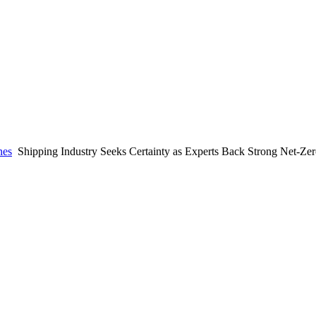
nes
Shipping Industry Seeks Certainty as Experts Back Strong Net-Z