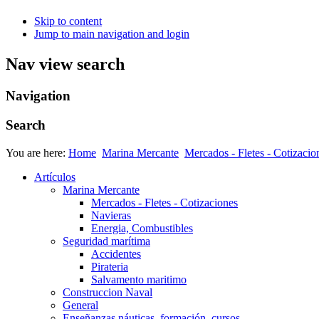
Skip to content
Jump to main navigation and login
Nav view search
Navigation
Search
You are here:
Home
Marina Mercante
Mercados - Fletes - Cotizacio
Artículos
Marina Mercante
Mercados - Fletes - Cotizaciones
Navieras
Energia, Combustibles
Seguridad marítima
Accidentes
Pirateria
Salvamento maritimo
Construccion Naval
General
Enseñanzas náuticas, formación, cursos