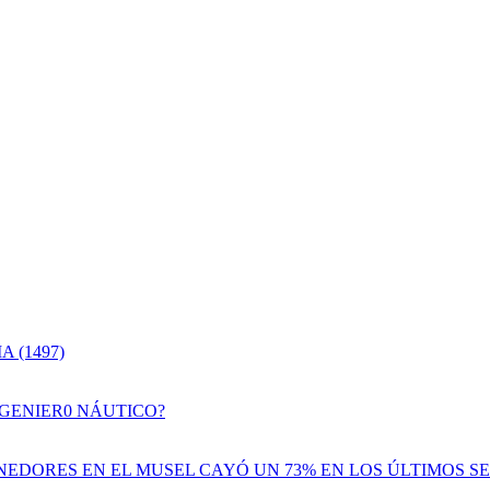
 (1497)
NGENIER0 NÁUTICO?
EDORES EN EL MUSEL CAYÓ UN 73% EN LOS ÚLTIMOS SE