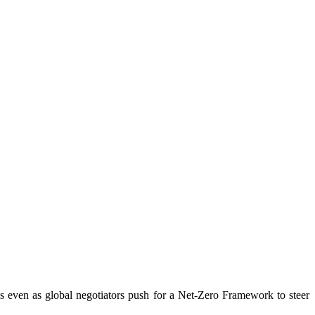
els even as global negotiators push for a Net-Zero Framework to steer