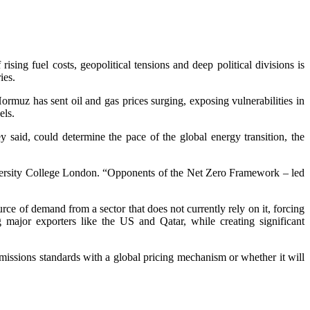
ng fuel costs, geopolitical tensions and deep political divisions is
ies.
Hormuz has sent oil and gas prices surging, exposing vulnerabilities in
els.
 said, could determine the pace of the global energy transition, the
niversity College London. “Opponents of the Net Zero Framework – led
ce of demand from a sector that does not currently rely on it, forcing
g major exporters like the US and Qatar, while creating significant
missions standards with a global pricing mechanism or whether it will