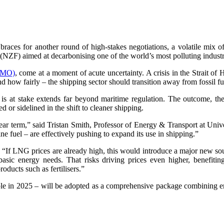
 for another round of high-stakes negotiations, a volatile mix of risi
NZF) aimed at decarbonising one of the world’s most polluting industr
(IMO)
, come at a moment of acute uncertainty. A crisis in the Strait of 
 how fairly – the shipping sector should transition away from fossil fu
s at stake extends far beyond maritime regulation. The outcome, they
d or sidelined in the shift to cleaner shipping.
e near term,” said Tristan Smith, Professor of Energy & Transport at U
ne fuel – are effectively pushing to expand its use in shipping.”
“If LNG prices are already high, this would introduce a major new sour
basic energy needs. That risks driving prices even higher, benefitin
oducts such as fertilisers.”
ciple in 2025 – will be adopted as a comprehensive package combining e