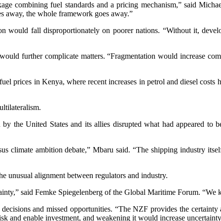
ge combining fuel standards and a pricing mechanism,” said Michael
goes away, the whole framework goes away.”
on would fall disproportionately on poorer nations. “Without it, develo
would further complicate matters. “Fragmentation would increase comp
g fuel prices in Kenya, where recent increases in petrol and diesel cos
ltilateralism.
n by the United States and its allies disrupted what had appeared to 
sus climate ambition debate,” Mbaru said. “The shipping industry itself
 the unusual alignment between regulators and industry.
ncertainty,” said Femke Spiegelenberg of the Global Maritime Forum. “
 decisions and missed opportunities. “The NZF provides the certainty and
e risk and enable investment, and weakening it would increase uncertaint