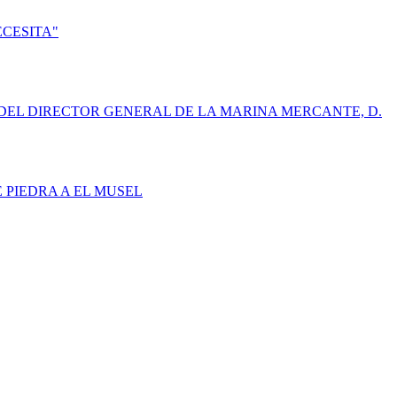
ECESITA"
DEL DIRECTOR GENERAL DE LA MARINA MERCANTE, D.
E PIEDRA A EL MUSEL