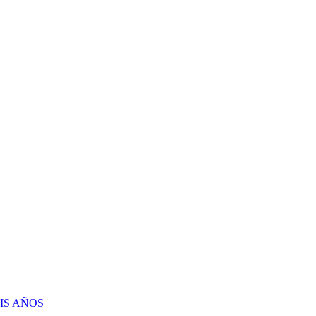
IS AÑOS