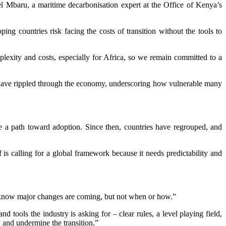
 Mbaru, a maritime decarbonisation expert at the Office of Kenya’s
ping countries risk facing the costs of transition without the tools to
lexity and costs, especially for Africa, so we remain committed to a
ts have rippled through the economy, underscoring how vulnerable many
be a path toward adoption. Since then, countries have regrouped, and
 is calling for a global framework because it needs predictability and
We know major changes are coming, but not when or how.”
 tools the industry is asking for – clear rules, a level playing field,
y and undermine the transition.”