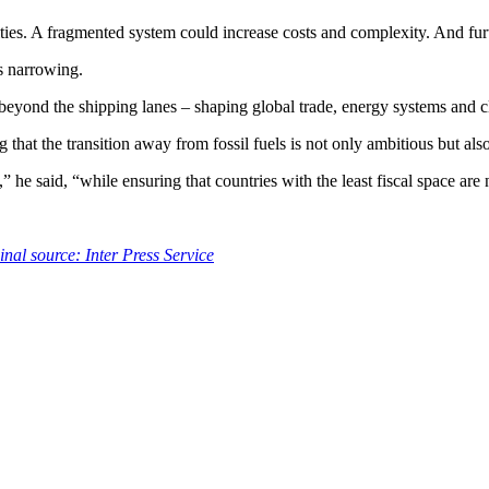
es. A fragmented system could increase costs and complexity. And furth
s narrowing.
 beyond the shipping lanes – shaping global trade, energy systems and 
that the transition away from fossil fuels is not only ambitious but also 
e said, “while ensuring that countries with the least fiscal space are n
inal source: Inter Press Service