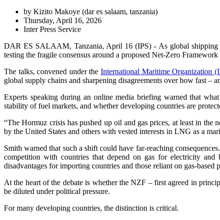
by Kizito Makoye (
dar es salaam, tanzania
)
Thursday, April 16, 2026
Inter Press Service
DAR ES SALAAM, Tanzania, April 16 (IPS) - As global shipping braces
testing the fragile consensus around a proposed Net-Zero Framework (
The talks, convened under the
International Maritime Organization 
global supply chains and sharpening disagreements over how fast – and
Experts speaking during an online media briefing warned that what i
stability of fuel markets, and whether developing countries are protecte
“The Hormuz crisis has pushed up oil and gas prices, at least in th
by the United States and others with vested interests in LNG as a mari
Smith warned that such a shift could have far-reaching consequences. 
competition with countries that depend on gas for electricity and 
disadvantages for importing countries and those reliant on gas-based pr
At the heart of the debate is whether the NZF – first agreed in prin
be diluted under political pressure.
For many developing countries, the distinction is critical.