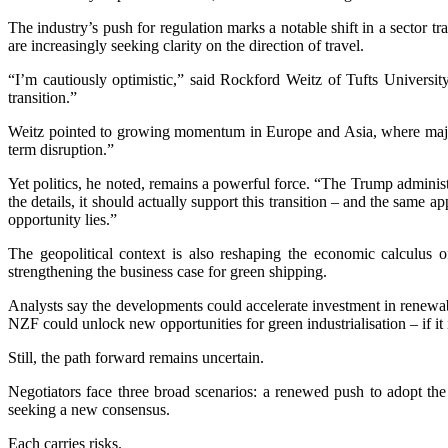
The industry’s push for regulation marks a notable shift in a sector t
are increasingly seeking clarity on the direction of travel.
“I’m cautiously optimistic,” said Rockford Weitz of Tufts Universit
transition.”
Weitz pointed to growing momentum in Europe and Asia, where major pl
term disruption.”
Yet politics, he noted, remains a powerful force. “The Trump administ
the details, it should actually support this transition – and the same a
opportunity lies.”
The geopolitical context is also reshaping the economic calculus of
strengthening the business case for green shipping.
Analysts say the developments could accelerate investment in renewabl
NZF could unlock new opportunities for green industrialisation – if it 
Still, the path forward remains uncertain.
Negotiators face three broad scenarios: a renewed push to adopt th
seeking a new consensus.
Each carries risks.