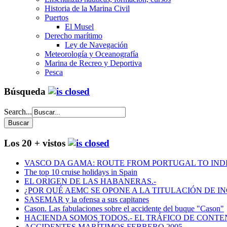
Historia de la Marina Civil
Puertos
El Musel
Derecho marítimo
Ley de Navegación
Meteorología y Oceanografía
Marina de Recreo y Deportiva
Pesca
Búsqueda
Search...
Los 20 + vistos
VASCO DA GAMA: ROUTE FROM PORTUGAL TO INDIA
The top 10 cruise holidays in Spain
EL ORIGEN DE LAS HABANERAS.-
¿POR QUÉ AEMC SE OPONE A LA TITULACIÓN DE I
SASEMAR y la ofensa a sus capitanes
Cason. Las fabulaciones sobre el accidente del buque "Cason"
HACIENDA SOMOS TODOS.- EL TRÁFICO DE CONTEN
ACCIDENTES MARÍTIMOS FEBRERO 2005