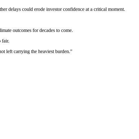
er delays could erode investor confidence at a critical moment.
climate outcomes for decades to come.
fair.
ot left carrying the heaviest burden.”