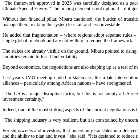
“The framework approved in 2025 was carefully designed as a packa
Climate Special Envoy. “The pricing element is not optional – if it 
Without that financial pillar, Mbaru cautioned, the burden of transiti
manage them, making the system less fair and less investable.”
He added that fragmentation – where regions adopt separate rules – 
single global rulebook and are not willing to reopen the framework.”
The stakes are already visible on the ground. Mbaru pointed to risin
countries remain to fossil fuel volatility.
Beyond economics, the negotiations are also shaping up as a test of mu
Last year’s IMO meeting ended in stalemate after a late interventio
alliances – particularly among African nations – have strengthened.
“The US is a major disruptive factor, but this is not simply a US ver
investment certainty.”
Indeed, one of the most striking aspects of the current negotiations is
“The shipping industry is very resilient, but it is constrained by u
For shipowners and investors, that uncertainty translates into delayed
and the ability to plan and invest,” she said. “It is designed to reduc