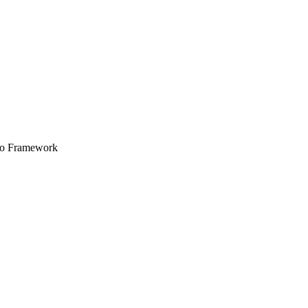
ero Framework