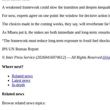
A weakened framework could slow the transition and deepen inequaliti
For now, experts agree on one point: the window for decisive action i
The choices made in the coming weeks, they say, will reverberate far
As Mbaru put it, the stakes are both immediate and long-term: ensuring 
“The framework must reduce long-term exposure to fossil fuel shocks,” h
IPS UN Bureau Report
© Inter Press Service (20260416074612) — All Rights Reserved
.
Orig
Where next?
Related news
Latest news
In-depth
Related news
Browse related news topics: