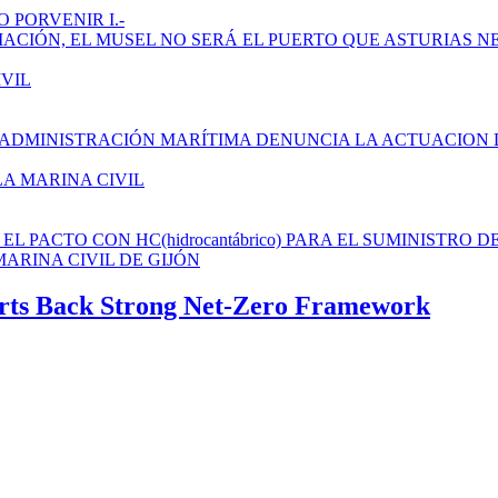
 PORVENIR I.-
AMPLIACIÓN, EL MUSEL NO SERÁ EL PUERTO QUE ASTURIAS N
IVIL
 ADMINISTRACIÓN MARÍTIMA DENUNCIA LA ACTUACION 
LA MARINA CIVIL
L PACTO CON HC(hidrocantábrico) PARA EL SUMINISTRO D
ARINA CIVIL DE GIJÓN
perts Back Strong Net-Zero Framework