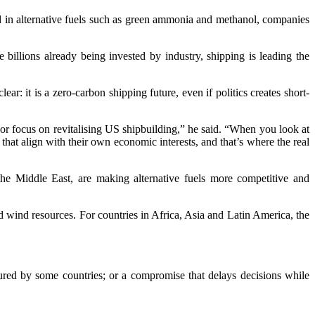
sted in alternative fuels such as green ammonia and methanol, companies
billions already being invested by industry, shipping is leading the
 it is a zero-carbon shipping future, even if politics creates short-
jor focus on revitalising US shipbuilding,” he said. “When you look at
s that align with their own economic interests, and that’s where the real
n the Middle East, are making alternative fuels more competitive and
d wind resources. For countries in Africa, Asia and Latin America, the
ured by some countries; or a compromise that delays decisions while