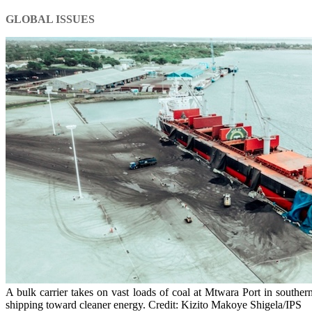
GLOBAL ISSUES
A bulk carrier takes on vast loads of coal at Mtwara Port in souther
shipping toward cleaner energy. Credit: Kizito Makoye Shigela/IPS