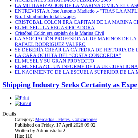
LA MILITARIZACION DE LA MARINA CIVIL Y EL CASO
ENTREVISTA A Jose Antonio Madiedo .- "TRAS LA 
No. 1 shipbuilder to talk wages
CRISTOBAL COLON ERA CAPITAN DE LA MARINA C
EL MUSEL.- LA REGASIFICADORA
Cristóbal Colón era capitán de la Marina Civil
LA ASOCIACIÓN PROFESIONAL DE MARINOS DE LA
RAFAEL RODRIGUEZ VALERO
SE DEBERÍA CREAR LA CÁTEDRA DE HISTORIA DE 
LA CARA OCULTA DEL “COSTA CONCORDIA”
EL MUSEL Y SU GRAN PROYECTO
EL MUSELAZO.- UN INFORME DE LA UE CUESTIONA E
EL NACIMIENTO DE LA ESCUELA SUPERIOR DE LA M
Shipping Industry Seeks Certainty as Ex
Details
Category:
Mercados - Fletes- Cotizaciones
Published on Friday, 17 April 2026 09:02
Written by Administrator2
Hits: 110