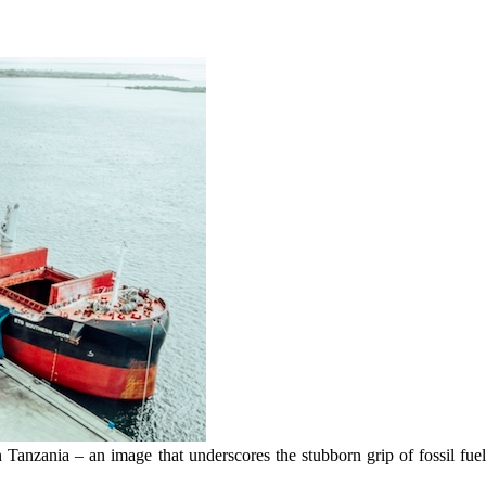
n Tanzania – an image that underscores the stubborn grip of fossil fu