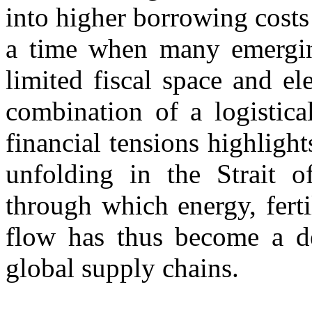
into higher borrowing costs
a time when many emergin
limited fiscal space and el
combination of a logistica
financial tensions highlight
unfolding in the Strait 
through which energy, ferti
flow has thus become a dec
global supply chains.