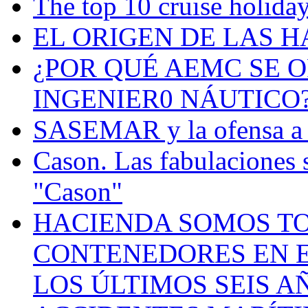
The top 10 cruise holiday
EL ORIGEN DE LAS H
¿POR QUÉ AEMC SE O
INGENIER0 NÁUTICO
SASEMAR y la ofensa a s
Cason. Las fabulaciones 
"Cason"
HACIENDA SOMOS TO
CONTENEDORES EN E
LOS ÚLTIMOS SEIS A