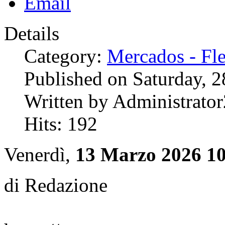
Details
Category:
Mercados - Fle
Published on Saturday, 
Written by Administrator
Hits: 192
Venerdì,
13 Marzo 2026 10
di Redazione