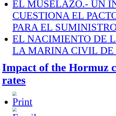
EL MUSELAZO.- UN I
CUESTIONA EL PACTO C
PARA EL SUMINISTRO
EL NACIMIENTO DE 
LA MARINA CIVIL DE
Impact of the Hormuz cr
rates