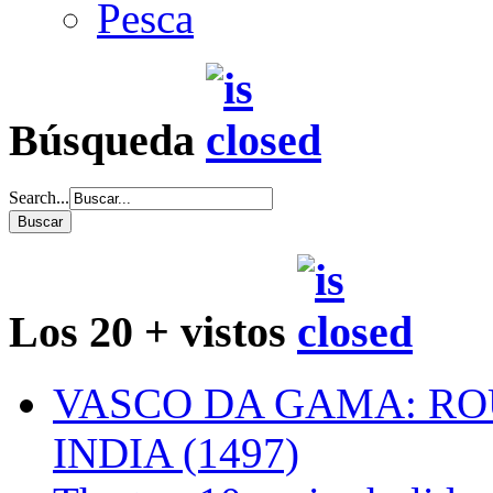
Pesca
Búsqueda
Search...
Los 20 + vistos
VASCO DA GAMA: RO
INDIA (1497)