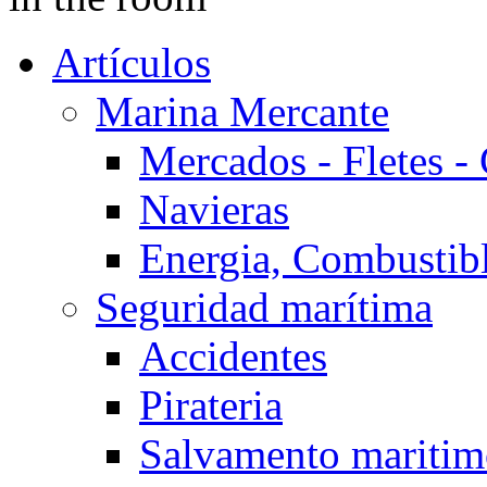
Artículos
Marina Mercante
Mercados - Fletes -
Navieras
Energia, Combustib
Seguridad marítima
Accidentes
Pirateria
Salvamento mariti