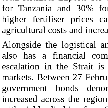
for Tanzania and 30% for
higher fertiliser prices c
agricultural costs and incre
Alongside the logistical a
also has a financial com
escalation in the Strait i
markets. Between 27 Febru
government bonds denom
increased across the region