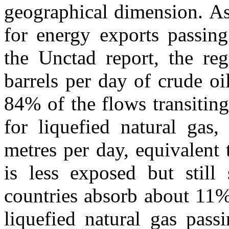
geographical dimension. As
for energy exports passin
the Unctad report, the reg
barrels per day of crude oi
84% of the flows transiting 
for liquefied natural gas
metres per day, equivalent
is less exposed but still 
countries absorb about 11%
liquefied natural gas pass