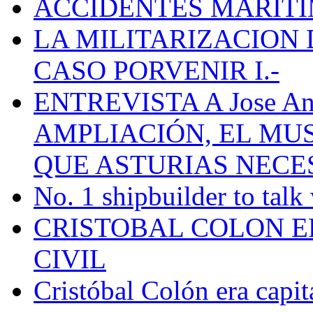
ACCIDENTES MARÍTI
LA MILITARIZACION 
CASO PORVENIR I.-
ENTREVISTA A Jose Ant
AMPLIACIÓN, EL MU
QUE ASTURIAS NECE
No. 1 shipbuilder to talk
CRISTOBAL COLON E
CIVIL
Cristóbal Colón era capit