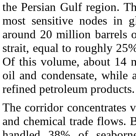
the Persian Gulf region. T
most sensitive nodes in gl
around 20 million barrels 
strait, equal to roughly 25%
Of this volume, about 14 m
oil and condensate, while a
refined petroleum products.
The corridor concentrates v
and chemical trade flows. Be
handled 38% of seaborne