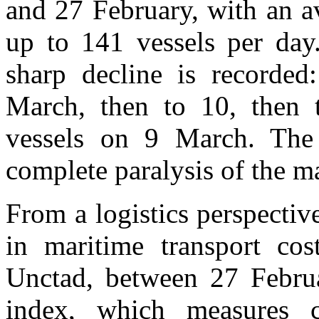
and 27 February, with an a
up to 141 vessels per day
sharp decline is recorded:
March, then to 10, then t
vessels on 9 March. The 
complete paralysis of the ma
From a logistics perspective
in maritime transport cos
Unctad, between 27 Febru
index, which measures cr