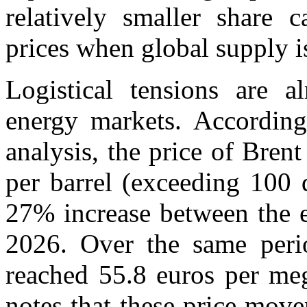
relatively smaller share c
prices when global supply i
Logistical tensions are al
energy markets. According
analysis, the price of Bren
per barrel (exceeding 100 
27% increase between the 
2026. Over the same perio
reached 55.8 euros per me
notes that these price mov