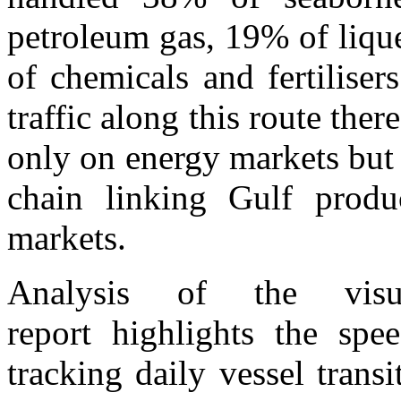
petroleum gas, 19% of liqu
of chemicals and fertiliser
traffic along this route the
only on energy markets but a
chain linking Gulf prod
markets.
Analysis of the visu
report highlights the spe
tracking daily vessel trans