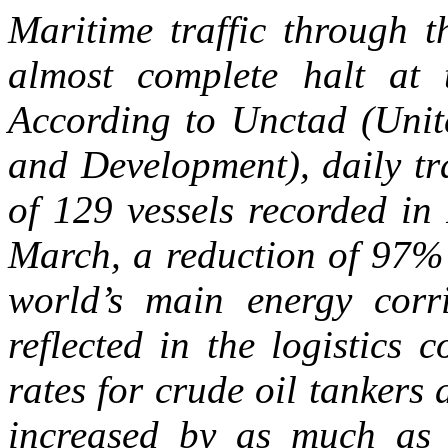
Maritime traffic through 
almost complete halt at
According to Unctad (Unit
and Development), daily tr
of 129 vessels recorded in
March, a reduction of 97% t
world’s main energy corr
reflected in the logistics 
rates for crude oil tankers
increased by as much as 