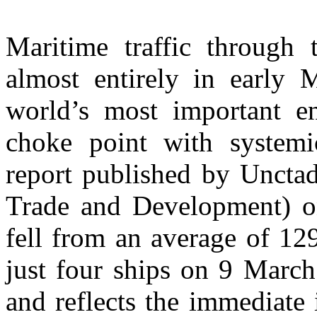
Maritime traffic through 
almost entirely in early 
world’s most important ene
choke point with systemi
report published by Uncta
Trade and Development) on
fell from an average of 12
just four ships on 9 Marc
and reflects the immediate 