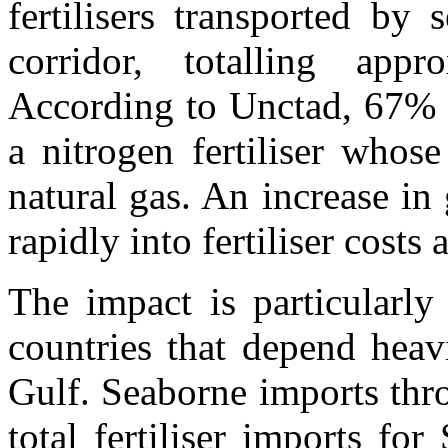
fertilisers transported by
corridor, totalling app
According to Unctad, 67% o
a nitrogen fertiliser whos
natural gas. An increase in 
rapidly into fertiliser costs 
The impact is particularly
countries that depend heav
Gulf. Seaborne imports th
total fertiliser imports f