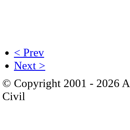
< Prev
Next >
© Copyright 2001 - 2026 A
Civil