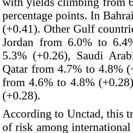
with yields climbing from 
percentage points. In Bahra
(+0.41). Other Gulf countri
Jordan from 6.0% to 6.4
5.3% (+0.26), Saudi Arab
Qatar from 4.7% to 4.8% (+
from 4.6% to 4.8% (+0.28
(+0.28).
According to Unctad, this t
of risk among international 