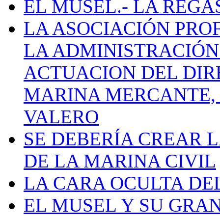
EL MUSEL.- LA REG
LA ASOCIACIÓN PRO
LA ADMINISTRACIÓN
ACTUACION DEL DIR
MARINA MERCANTE, 
VALERO
SE DEBERÍA CREAR 
DE LA MARINA CIVIL
LA CARA OCULTA DE
EL MUSEL Y SU GRA