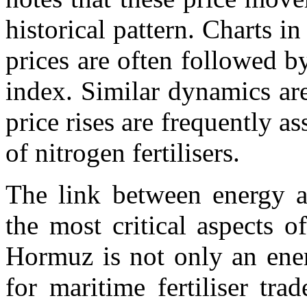
historical pattern. Charts in
prices are often followed b
index. Similar dynamics ar
price rises are frequently as
of nitrogen fertilisers.
The link between energy an
the most critical aspects of
Hormuz is not only an ener
for maritime fertiliser tr