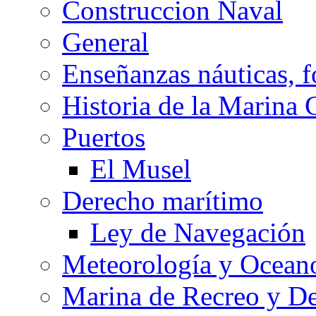
Construccion Naval
General
Enseñanzas náuticas, f
Historia de la Marina 
Puertos
El Musel
Derecho marítimo
Ley de Navegación
Meteorología y Oceano
Marina de Recreo y De