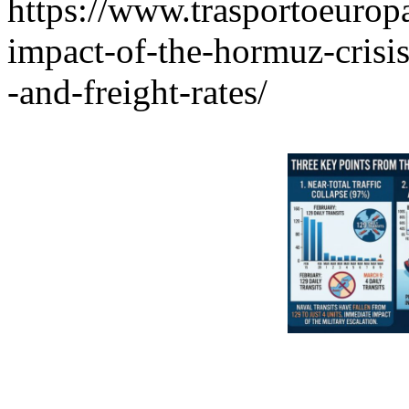
https://www.trasportoeuropa
impact-of-the-hormuz-crisi
-and-freight-rates/