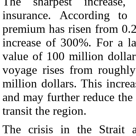
The sharpest increase,
insurance. According to 
premium has risen from 0.2
increase of 300%. For a la
value of 100 million dollar
voyage rises from roughly
million dollars. This increa
and may further reduce the 
transit the region.
The crisis in the Strait 