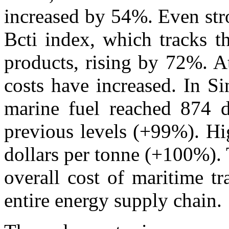
increased by 54%. Even str
Bcti index, which tracks t
products, rising by 72%. A
costs have increased. In S
marine fuel reached 874 d
previous levels (+99%). Hi
dollars per tonne (+100%). T
overall cost of maritime t
entire energy supply chain.