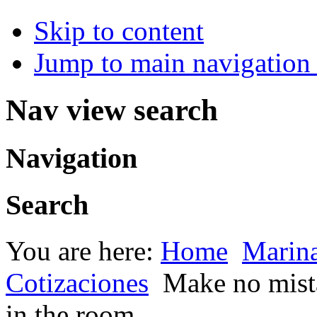
Skip to content
Jump to main navigation 
Nav view search
Navigation
Search
You are here:
Home
Marin
Cotizaciones
Make no mista
in the room