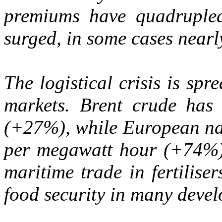
premiums have quadrupled
surged, in some cases nearl
The logistical crisis is sp
markets. Brent crude has 
(+27%), while European nat
per megawatt hour (+74%). 
maritime trade in fertiliser
food security in many devel