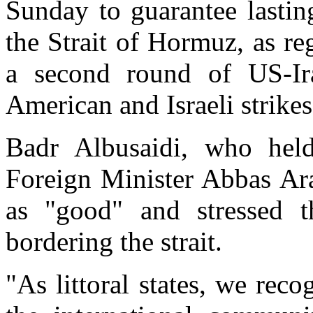
Sunday to guarantee lastin
the Strait of Hormuz, as r
a second round of US-Ira
American and Israeli strikes
Badr Albusaidi, who held
Foreign Minister Abbas Ara
as "good" and stressed th
bordering the strait.
"As littoral states, we reco