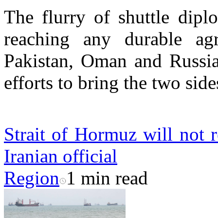
The flurry of shuttle dipl
reaching any durable agr
Pakistan, Oman and Russia,
efforts to bring the two side
Strait of Hormuz will not r
Iranian official
Region
1 min read