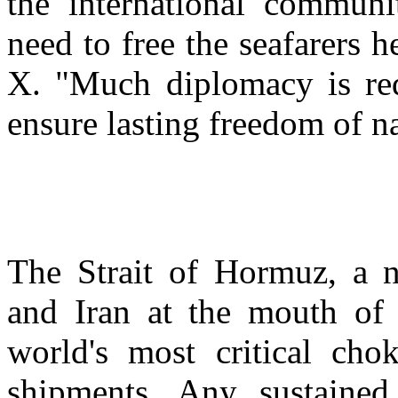
the international communi
need to free the seafarers h
X. "Much diplomacy is requ
ensure lasting freedom of n
The Strait of Hormuz, a
and Iran at the mouth of 
world's most critical cho
shipments. Any sustained 