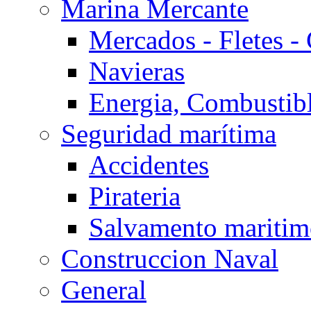
Marina Mercante
Mercados - Fletes -
Navieras
Energia, Combustib
Seguridad marítima
Accidentes
Pirateria
Salvamento mariti
Construccion Naval
General