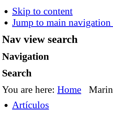
Skip to content
Jump to main navigation 
Nav view search
Navigation
Search
You are here:
Home
Marin
Artículos