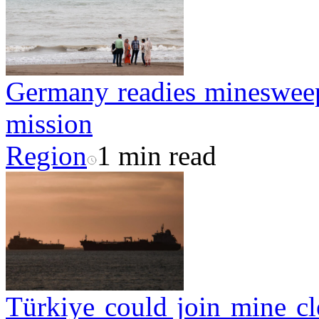
Germany readies minesweepe
mission
Region
1 min read
Türkiye could join mine cl