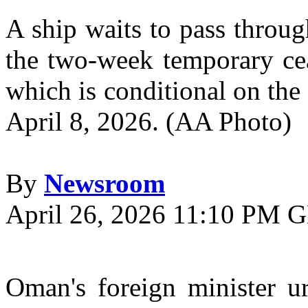
A ship waits to pass throu
the two-week temporary cea
which is conditional on the
April 8, 2026. (AA Photo)
By
Newsroom
April 26, 2026 11:10 PM
O
man's foreign minister ur