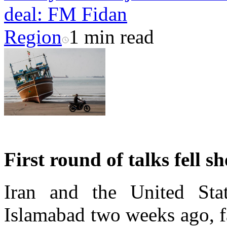
deal: FM Fidan
Region
1 min read
First round of talks fell sh
Iran and the United Stat
Islamabad two weeks ago, fa