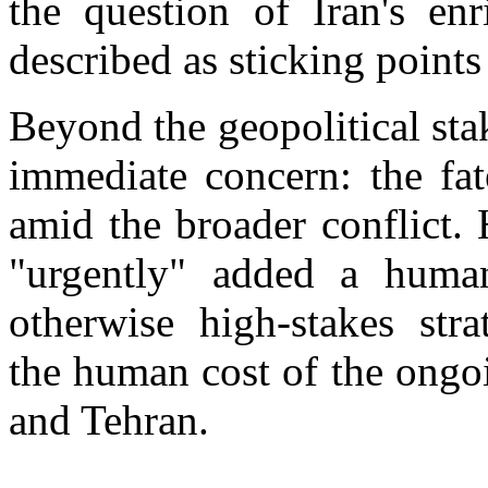
the question of Iran's enr
described as sticking points
Beyond the geopolitical sta
immediate concern: the fat
amid the broader conflict. H
"urgently" added a human
otherwise high-stakes stra
the human cost of the ongo
and Tehran.