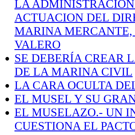
LA ADMINISTRACIÓN
ACTUACION DEL DIR
MARINA MERCANTE, 
VALERO
SE DEBERÍA CREAR 
DE LA MARINA CIVIL
LA CARA OCULTA DE
EL MUSEL Y SU GRA
EL MUSELAZO.- UN I
CUESTIONA EL PACTO C