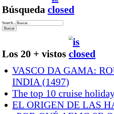
Búsqueda
Search...
Los 20 + vistos
VASCO DA GAMA: RO
INDIA (1497)
The top 10 cruise holiday
EL ORIGEN DE LAS H