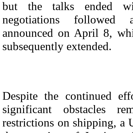
but the talks ended wi
negotiations followed a
announced on April 8, wh
subsequently extended.
Despite the continued eff
significant obstacles 
restrictions on shipping, a