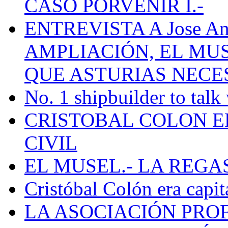
CASO PORVENIR I.-
ENTREVISTA A Jose Ant
AMPLIACIÓN, EL MU
QUE ASTURIAS NECE
No. 1 shipbuilder to talk
CRISTOBAL COLON E
CIVIL
EL MUSEL.- LA REG
Cristóbal Colón era capit
LA ASOCIACIÓN PRO