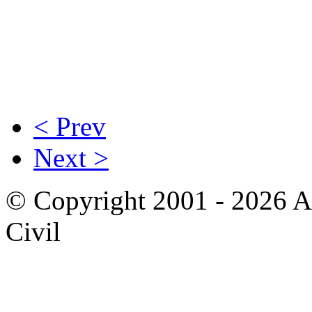
< Prev
Next >
© Copyright 2001 - 2026 A
Civil