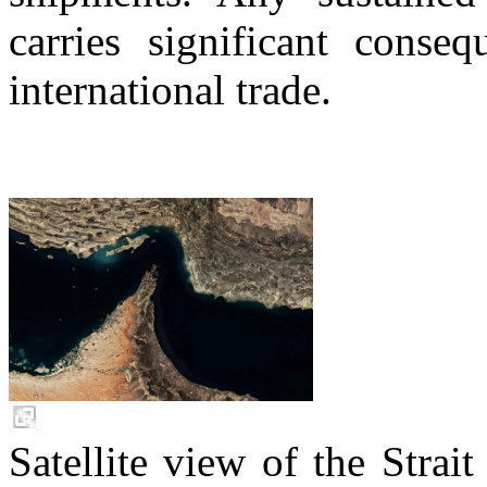
carries significant conse
international trade.
Satellite view of the Stra