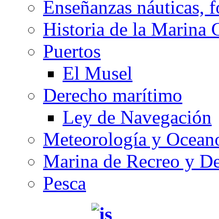
Enseñanzas náuticas, f
Historia de la Marina 
Puertos
El Musel
Derecho marítimo
Ley de Navegación
Meteorología y Oceano
Marina de Recreo y De
Pesca