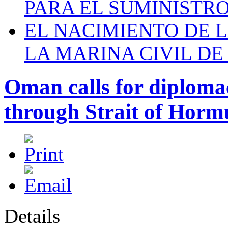
PARA EL SUMINISTRO
EL NACIMIENTO DE 
LA MARINA CIVIL DE
Oman calls for diplomac
through Strait of Horm
Details