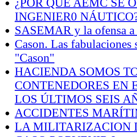
¿POR QUÉ AEMC SE O
INGENIER0 NÁUTICO
SASEMAR y la ofensa a s
Cason. Las fabulaciones 
"Cason"
HACIENDA SOMOS TO
CONTENEDORES EN E
LOS ÚLTIMOS SEIS A
ACCIDENTES MARÍTI
LA MILITARIZACION 