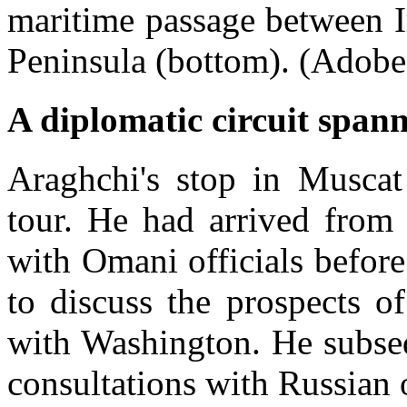
maritime passage between 
Peninsula (bottom). (Adobe
A diplomatic circuit spann
Araghchi's stop in Muscat
tour. He had arrived from 
with Omani officials befor
to discuss the prospects o
with Washington. He subse
consultations with Russian o