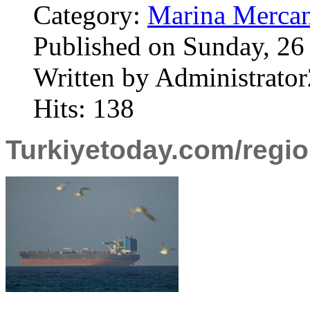
Category:
Marina Mercan
Published on Sunday, 26
Written by Administrator
Hits: 138
Turkiyetoday.com/regi