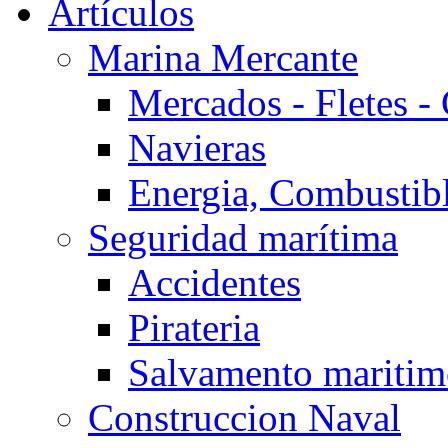
Artículos
Marina Mercante
Mercados - Fletes -
Navieras
Energia, Combustib
Seguridad marítima
Accidentes
Pirateria
Salvamento mariti
Construccion Naval