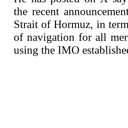
the recent announcement
Strait of Hormuz, in ter
of navigation for all me
using the IMO established