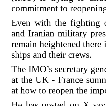
commitment to reopening 
Even with the fighting 
and Iranian military pres
remain heightened there i
ships and their crews.
The IMO’s secretary gen
at the UK - France summ
at how to reopen the impo
He has posted on X sayi