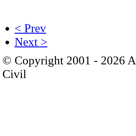
< Prev
Next >
© Copyright 2001 - 2026 A
Civil