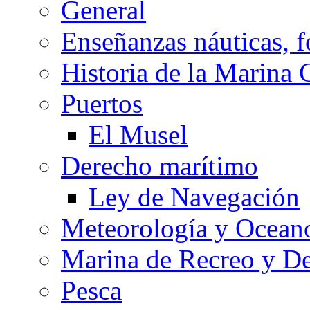
General
Enseñanzas náuticas, f
Historia de la Marina 
Puertos
El Musel
Derecho marítimo
Ley de Navegación
Meteorología y Oceano
Marina de Recreo y De
Pesca