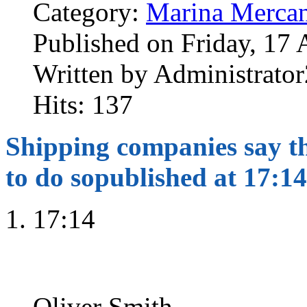
Category:
Marina Mercan
Published on Friday, 17 
Written by Administrator
Hits: 137
Shipping companies say the
to do so
published at 17:14
17:14
Oliver Smith