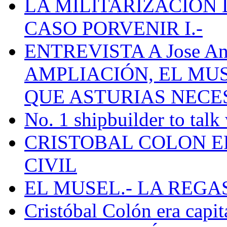
LA MILITARIZACION 
CASO PORVENIR I.-
ENTREVISTA A Jose Ant
AMPLIACIÓN, EL MU
QUE ASTURIAS NECE
No. 1 shipbuilder to talk
CRISTOBAL COLON E
CIVIL
EL MUSEL.- LA REG
Cristóbal Colón era capit