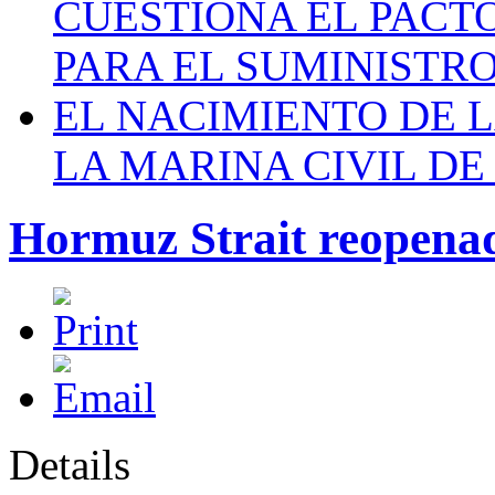
CUESTIONA EL PACTO C
PARA EL SUMINISTRO
EL NACIMIENTO DE 
LA MARINA CIVIL DE
Hormuz Strait reopena
Details