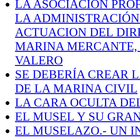
LA ASOCIACIÓN PRO
LA ADMINISTRACIÓN
ACTUACION DEL DIR
MARINA MERCANTE, 
VALERO
SE DEBERÍA CREAR 
DE LA MARINA CIVIL
LA CARA OCULTA DE
EL MUSEL Y SU GRA
EL MUSELAZO.- UN I