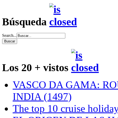
Búsqueda
Search...
Los 20 + vistos
VASCO DA GAMA: RO
INDIA (1497)
The top 10 cruise holiday