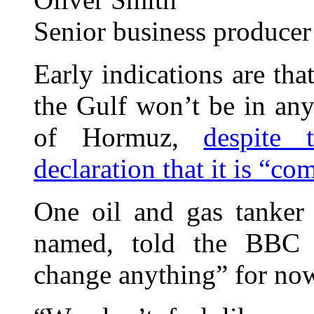
Senior business producer
Early indications are th
the Gulf won’t be in any 
of Hormuz,
despite 
declaration that it is “co
One oil and gas tanker
named, told the BBC t
change anything” for no