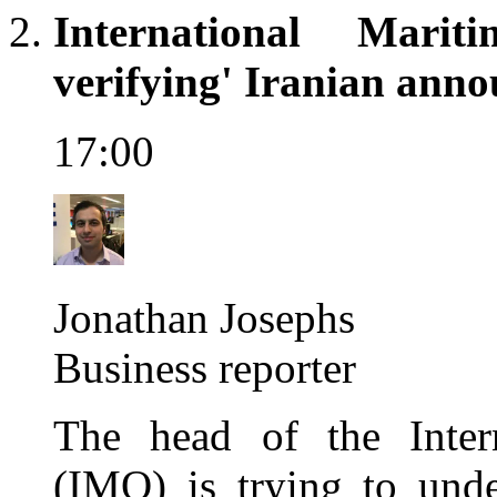
International Marit
verifying' Iranian ann
17:00
Jonathan Josephs
Business reporter
The head of the Intern
(IMO) is trying to unde