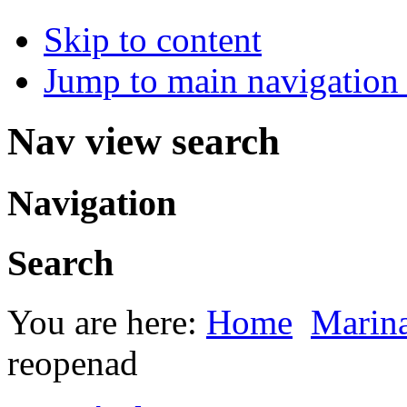
Skip to content
Jump to main navigation 
Nav view search
Navigation
Search
You are here:
Home
Marin
reopenad