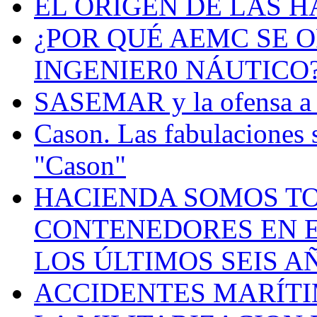
EL ORIGEN DE LAS H
¿POR QUÉ AEMC SE O
INGENIER0 NÁUTICO
SASEMAR y la ofensa a s
Cason. Las fabulaciones 
"Cason"
HACIENDA SOMOS TO
CONTENEDORES EN E
LOS ÚLTIMOS SEIS A
ACCIDENTES MARÍTI