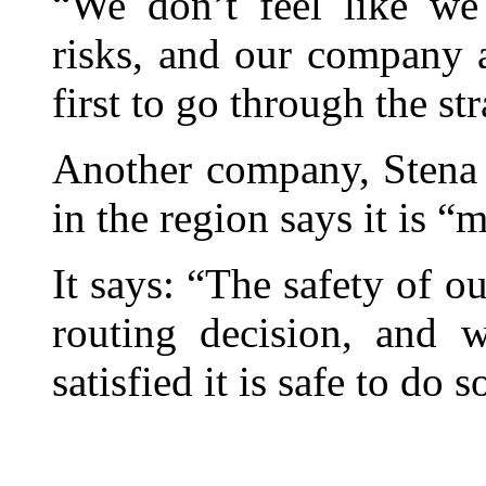
“We don’t feel like we
risks, and our company 
first to go through the stra
Another company, Stena 
in the region says it is 
It says: “The safety of o
routing decision, and w
satisfied it is safe to do s