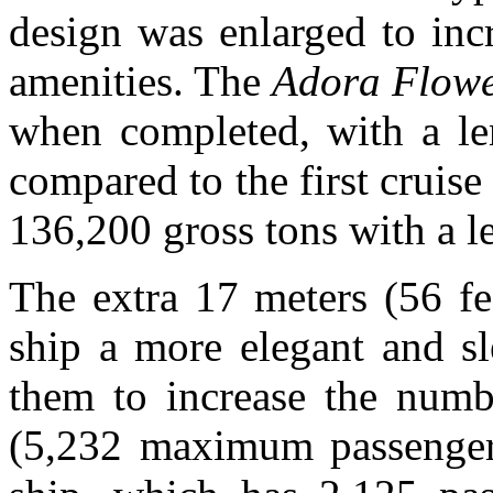
design was enlarged to inc
amenities. The
Adora Flowe
when completed, with a len
compared to the first cruise
136,200 gross tons with a l
The extra 17 meters (56 fe
ship a more elegant and sl
them to increase the numb
(5,232 maximum passenger 