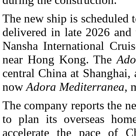
The new ship is scheduled to 
delivered in late 2026 and
Nansha International Crui
near Hong Kong. The
Ado
central China at Shanghai, 
now
Adora Mediterranea
, 
The company reports the new
to plan its overseas homep
accelerate the pace of C