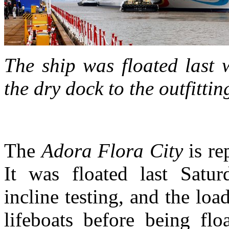
The ship was floated last
the dry dock to the outfitti
The
Adora Flora City
is re
It was floated last Satu
incline testing, and the loa
lifeboats before being flo