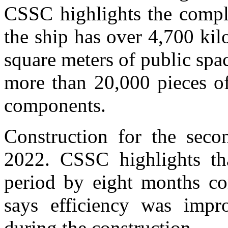
CSSC highlights the comple
the ship has over 4,700 kil
square meters of public spa
more than 20,000 pieces o
components.
Construction for the seco
2022. CSSC highlights tha
period by eight months co
says efficiency was imp
during the construction.