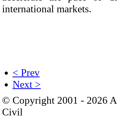
international markets.
< Prev
Next >
© Copyright 2001 - 2026 A
Civil