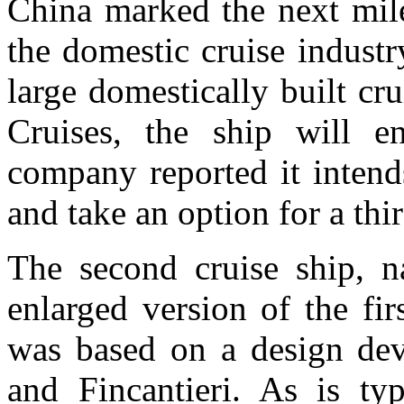
China marked the next mile
the domestic cruise industr
large domestically built cr
Cruises, the ship will en
company reported it intend
and take an option for a thi
The second cruise ship,
enlarged version of the fir
was based on a design dev
and Fincantieri. As is typ