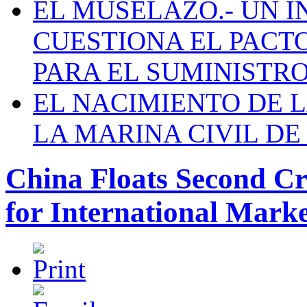
EL MUSELAZO.- UN I
CUESTIONA EL PACTO C
PARA EL SUMINISTRO
EL NACIMIENTO DE 
LA MARINA CIVIL DE
China Floats Second Cr
for International Mark