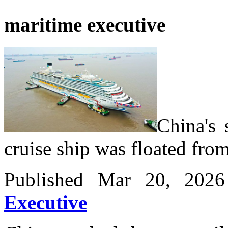
maritime executive
China's 
cruise ship was floated fro
Published Mar 20, 20
Executive