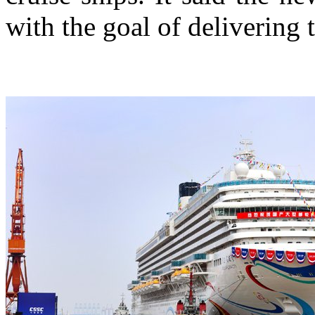
with the goal of delivering 