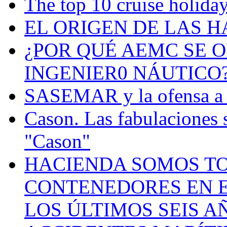
The top 10 cruise holiday
EL ORIGEN DE LAS H
¿POR QUÉ AEMC SE O
INGENIER0 NÁUTICO
SASEMAR y la ofensa a s
Cason. Las fabulaciones 
"Cason"
HACIENDA SOMOS TO
CONTENEDORES EN E
LOS ÚLTIMOS SEIS A