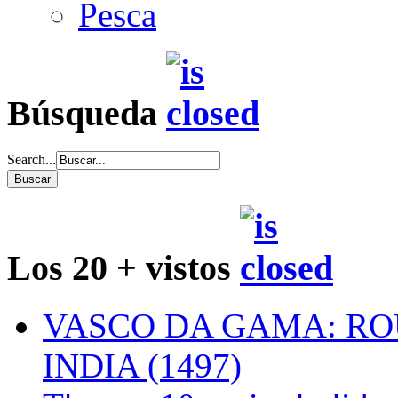
Pesca
Búsqueda
Search...
Los 20 + vistos
VASCO DA GAMA: RO
INDIA (1497)