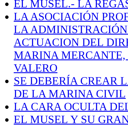
EL MUSEL.- LA REG
LA ASOCIACIÓN PRO
LA ADMINISTRACIÓN
ACTUACION DEL DIR
MARINA MERCANTE, 
VALERO
SE DEBERÍA CREAR 
DE LA MARINA CIVIL
LA CARA OCULTA DE
EL MUSEL Y SU GRA