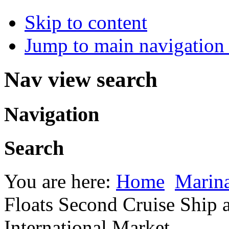
Skip to content
Jump to main navigation 
Nav view search
Navigation
Search
You are here:
Home
Marina
Floats Second Cruise Ship 
International Market