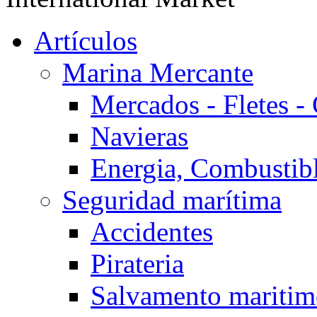
Artículos
Marina Mercante
Mercados - Fletes -
Navieras
Energia, Combustib
Seguridad marítima
Accidentes
Pirateria
Salvamento mariti