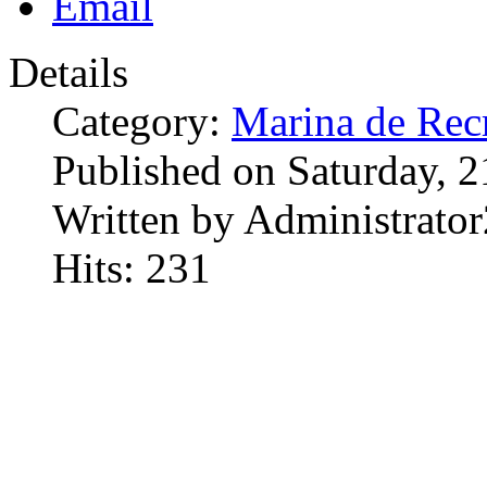
Details
Category:
Marina de Rec
Published on Saturday, 
Written by Administrator
Hits: 231