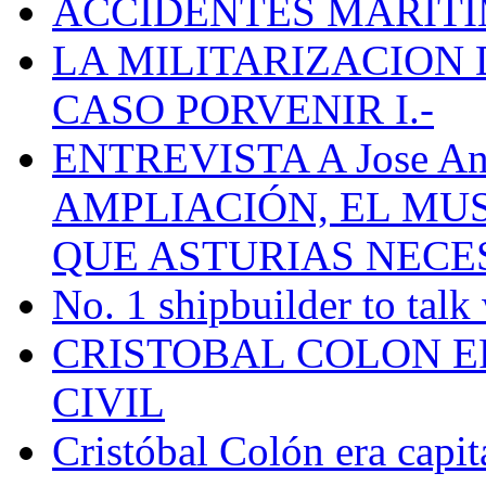
ACCIDENTES MARÍTI
LA MILITARIZACION 
CASO PORVENIR I.-
ENTREVISTA A Jose Ant
AMPLIACIÓN, EL MU
QUE ASTURIAS NECE
No. 1 shipbuilder to talk
CRISTOBAL COLON E
CIVIL
Cristóbal Colón era capit