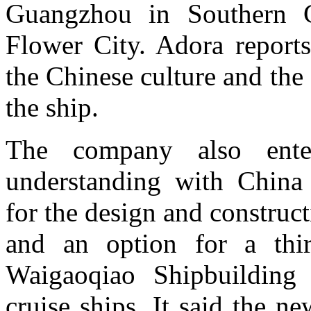
Guangzhou in Southern 
Flower City. Adora reports
the Chinese culture and the
the ship.
The company also ent
understanding with China 
for the design and construct
and an option for a thi
Waigaoqiao Shipbuilding 
cruise ships. It said the n