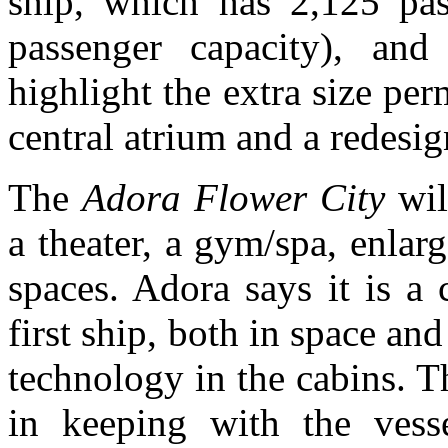
ship, which has 2,125 pa
passenger capacity), and
highlight the extra size per
central atrium and a redesig
The
Adora Flower City
wil
a theater, a gym/spa, enlar
spaces. Adora says it is a
first ship, both in space an
technology in the cabins. T
in keeping with the vess