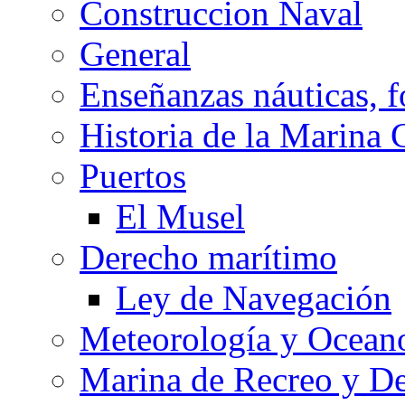
Construccion Naval
General
Enseñanzas náuticas, f
Historia de la Marina 
Puertos
El Musel
Derecho marítimo
Ley de Navegación
Meteorología y Oceano
Marina de Recreo y De