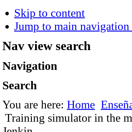
Skip to content
Jump to main navigation 
Nav view search
Navigation
Search
You are here:
Home
Enseña
Training simulator in the 
Jenkin