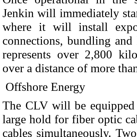
Jenkin will immediately star
where it will install ex
connections, bundling and 
represents over 2,800 kilo
over a distance of more tha
Offshore Energy
The CLV will be equipped w
large hold for fiber optic c
cables simultaneously. Two