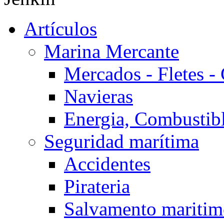
Artículos
Marina Mercante
Mercados - Fletes -
Navieras
Energia, Combustib
Seguridad marítima
Accidentes
Pirateria
Salvamento mariti