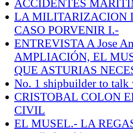
ACCIDENTES MARÍTI
LA MILITARIZACION 
CASO PORVENIR I.-
ENTREVISTA A Jose Ant
AMPLIACIÓN, EL MU
QUE ASTURIAS NECE
No. 1 shipbuilder to talk
CRISTOBAL COLON E
CIVIL
EL MUSEL.- LA REG