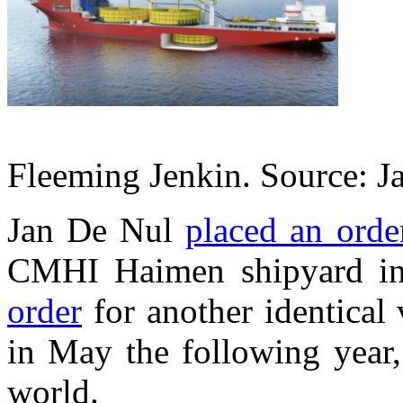
Fleeming Jenkin. Source: J
Jan De Nul
placed an orde
CMHI Haimen shipyard i
order
for another identical 
in May the following year,
world.