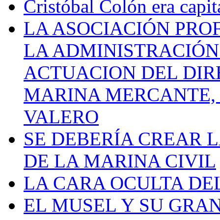
Cristóbal Colón era capit
LA ASOCIACIÓN PRO
LA ADMINISTRACIÓN
ACTUACION DEL DIR
MARINA MERCANTE, 
VALERO
SE DEBERÍA CREAR 
DE LA MARINA CIVIL
LA CARA OCULTA DE
EL MUSEL Y SU GRA