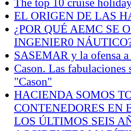
The top 10 cruise holiday
EL ORIGEN DE LAS H
¿POR QUÉ AEMC SE O
INGENIER0 NÁUTICO
SASEMAR y la ofensa a s
Cason. Las fabulaciones 
"Cason"
HACIENDA SOMOS TO
CONTENEDORES EN E
LOS ÚLTIMOS SEIS A