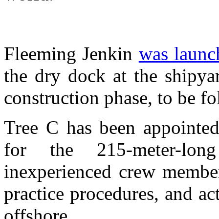
Fleeming Jenkin
was launc
the dry dock at the shipyar
construction phase, to be fo
Tree C has been appointed 
for the 215-meter-lo
inexperienced crew member
practice procedures, and ac
offshore.