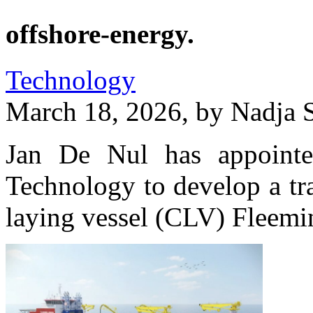
offshore-energy.
Technology
March 18, 2026, by
Nadja 
Jan De Nul has appoint
Technology to develop a tra
laying vessel (CLV) Fleemi