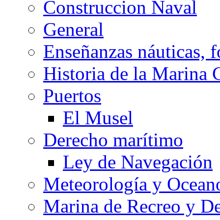
Construccion Naval
General
Enseñanzas náuticas, f
Historia de la Marina 
Puertos
El Musel
Derecho marítimo
Ley de Navegación
Meteorología y Oceano
Marina de Recreo y De