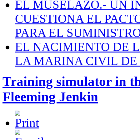
EL MUSELAZO.- UN I
CUESTIONA EL PACTO C
PARA EL SUMINISTRO
EL NACIMIENTO DE 
LA MARINA CIVIL DE
Training simulator in t
Fleeming Jenkin