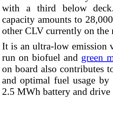
with a third below deck
capacity amounts to 28,000
other CLV currently on the 
It is an ultra-low emission
run on biofuel and
green m
on board also contributes 
and optimal fuel usage by 
2.5 MWh battery and drive 