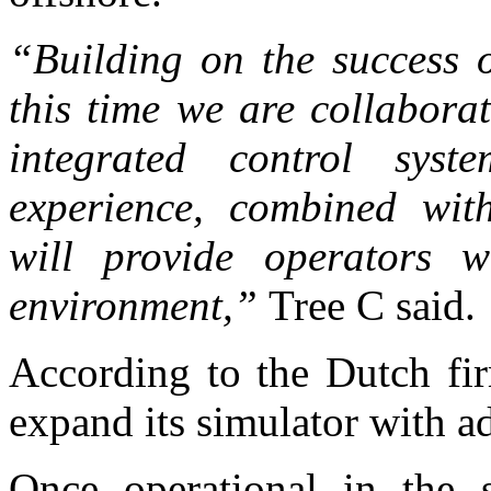
“Building on the success o
this time we are collabora
integrated control sys
experience, combined with
will provide operators wi
environment,”
Tree C said.
According to the Dutch fir
expand its simulator with ad
Once operational in the 