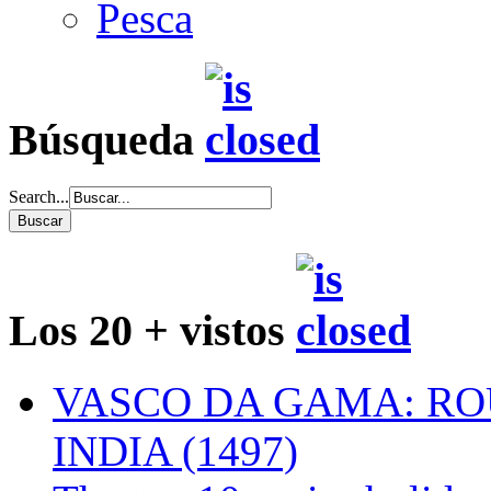
Pesca
Búsqueda
Search...
Los 20 + vistos
VASCO DA GAMA: RO
INDIA (1497)