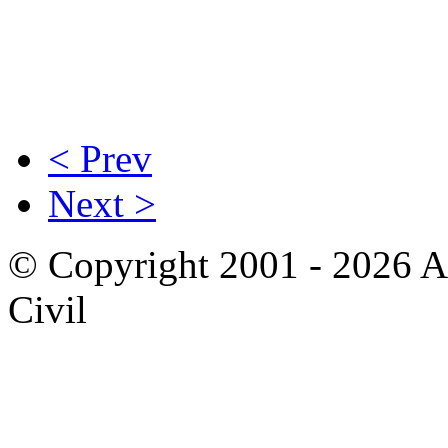
< Prev
Next >
© Copyright 2001 - 2026 A
Civil