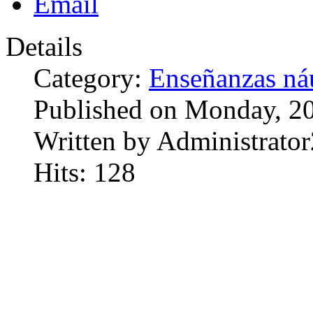
Details
Category:
Enseñanzas náu
Published on Monday, 20
Written by Administrator
Hits: 128