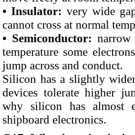
• Insulator:
very wide gap
cannot cross at normal temp
• Semiconductor:
narrow 
temperature some electron
jump across and conduct.
Silicon has a slightly wid
devices tolerate higher j
why silicon has almost e
shipboard electronics.