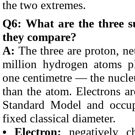
the two extremes.
Q6: What are the three s
they compare?
A:
The three are proton, n
million hydrogen atoms pl
one centimetre — the nucle
than the atom. Electrons are
Standard Model and occupy
fixed classical diameter.
• Electron:
negatively ch