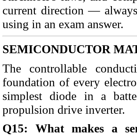
current direction — always
using in an exam answer.
SEMICONDUCTOR MAT
The controllable conduct
foundation of every electr
simplest diode in a batt
propulsion drive inverter.
Q15: What makes a sem