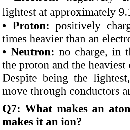
lightest at approximately 9.
• Proton:
positively char
times heavier than an electr
• Neutron:
no charge, in t
the proton and the heaviest 
Despite being the lightest,
move through conductors and
Q7: What makes an atom 
makes it an ion?