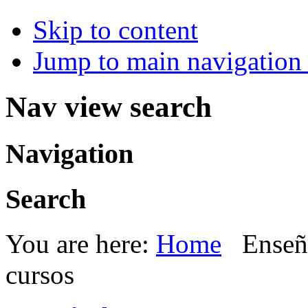
Skip to content
Jump to main navigation 
Nav view search
Navigation
Search
You are here:
Home
Enseñ
cursos