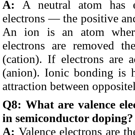
A:
A neutral atom has 
electrons — the positive an
An ion is an atom where 
electrons are removed th
(cation). If electrons are
(anion). Ionic bonding is h
attraction between opposite
Q8: What are valence ele
in semiconductor doping?
A:
Valence electrons are th