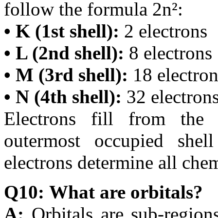
follow the formula 2n²:
• K (1st shell):
2 electrons
• L (2nd shell):
8 electrons
• M (3rd shell):
18 electron
• N (4th shell):
32 electron
Electrons fill from the
outermost occupied shell
electrons determine all chem
Q10: What are orbitals?
A:
Orbitals are sub-region