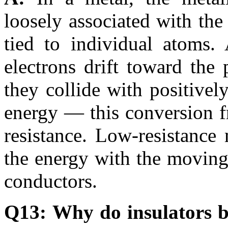
loosely associated with the 
tied to individual atoms.
electrons drift toward the
they collide with positivel
energy — this conversion fro
resistance. Low-resistance
the energy with the moving
conductors.
Q13: Why do insulators b