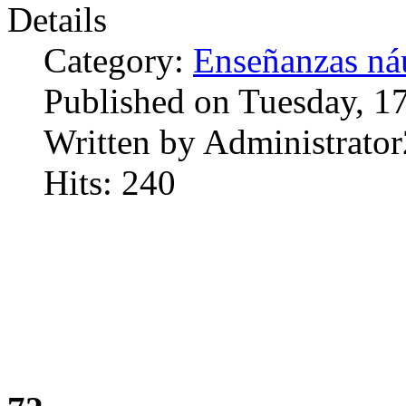
Details
Category:
Enseñanzas náu
Published on Tuesday, 1
Written by Administrator
Hits: 240