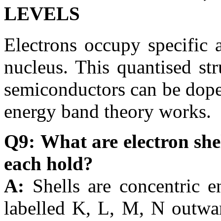
LEVELS
Electrons occupy specific 
nucleus. This quantised st
semiconductors can be dope
energy band theory works.
Q9: What are electron she
each hold?
A:
Shells are concentric e
labelled K, L, M, N outwa