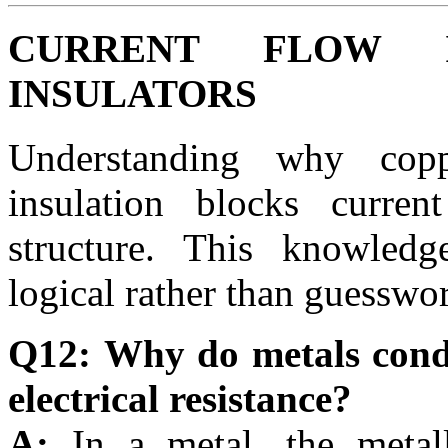
CURRENT FLOW 
INSULATORS
Understanding why co
insulation blocks curre
structure. This knowledg
logical rather than guesswo
Q12: Why do metals condu
electrical resistance?
A:
In a metal, the metal