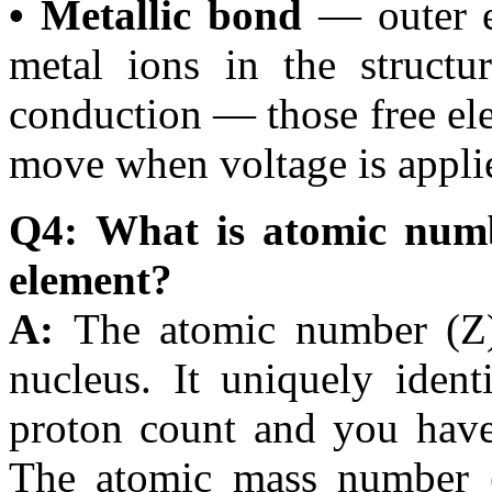
• Metallic bond
— outer el
metal ions in the structur
conduction — those free elec
move when voltage is appli
Q4: What is atomic numb
element?
A:
The atomic number (Z)
nucleus. It uniquely iden
proton count and you have 
The atomic mass number (A