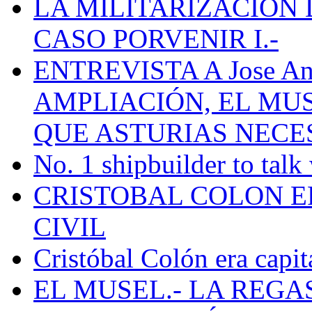
LA MILITARIZACION 
CASO PORVENIR I.-
ENTREVISTA A Jose Ant
AMPLIACIÓN, EL MU
QUE ASTURIAS NECE
No. 1 shipbuilder to talk
CRISTOBAL COLON E
CIVIL
Cristóbal Colón era capit
EL MUSEL.- LA REG