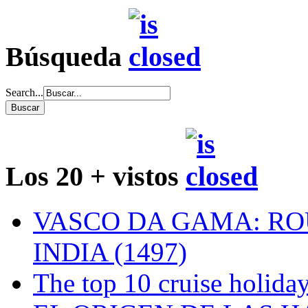
Búsqueda
Search...
Los 20 + vistos
VASCO DA GAMA: RO
INDIA (1497)
The top 10 cruise holiday