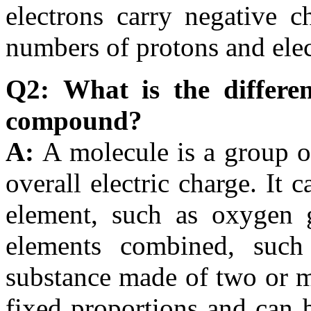
electrons carry negative c
numbers of protons and elec
Q2: What is the differe
compound?
A:
A molecule is a group 
overall electric charge. It
element, such as oxygen ga
elements combined, suc
substance made of two or m
fixed proportions and can b