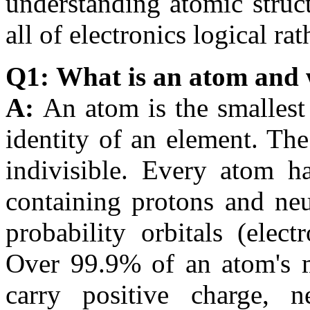
understanding atomic struc
all of electronics logical r
Q1: What is an atom and 
A:
An atom is the smallest 
identity of an element. Th
indivisible. Every atom ha
containing protons and neu
probability orbitals (elec
Over 99.9% of an atom's ma
carry positive charge, 