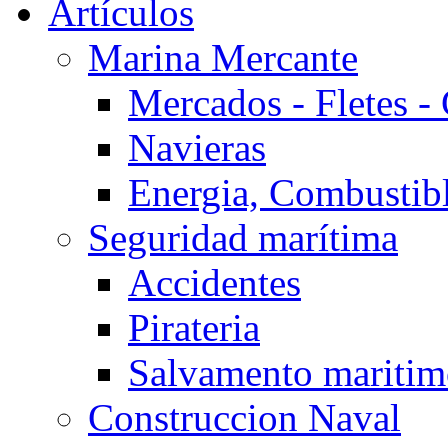
Artículos
Marina Mercante
Mercados - Fletes -
Navieras
Energia, Combustib
Seguridad marítima
Accidentes
Pirateria
Salvamento mariti
Construccion Naval