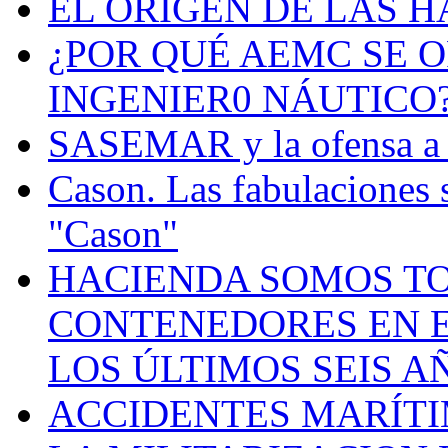
EL ORIGEN DE LAS H
¿POR QUÉ AEMC SE O
INGENIER0 NÁUTICO
SASEMAR y la ofensa a s
Cason. Las fabulaciones 
"Cason"
HACIENDA SOMOS TO
CONTENEDORES EN E
LOS ÚLTIMOS SEIS A
ACCIDENTES MARÍTI