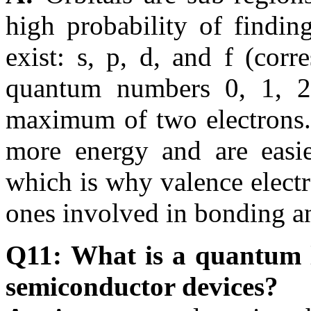
high probability of findin
exist: s, p, d, and f (co
quantum numbers 0, 1, 2,
maximum of two electrons. 
more energy and are eas
which is why valence electr
ones involved in bonding a
Q11: What is a quantum l
semiconductor devices?