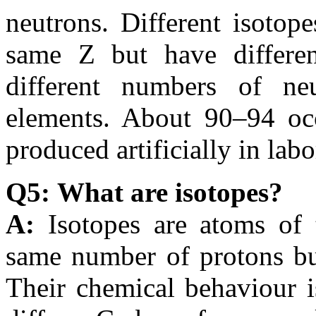
neutrons. Different isotop
same Z but have differe
different numbers of n
elements. About 90–94 occu
produced artificially in labo
Q5: What are isotopes?
A:
Isotopes are atoms of
same number of protons but
Their chemical behaviour i