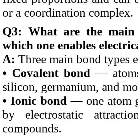
or a coordination complex.
Q3: What are the main 
which one enables electri
A:
Three main bond types e
• Covalent bond
— atoms 
silicon, germanium, and mos
• Ionic bond
— one atom gi
by electrostatic attract
compounds.