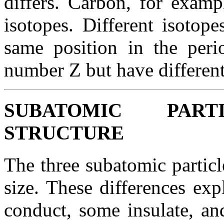
differs. Carbon, for examp
isotopes. Different isotop
same position in the peri
number Z but have differen
SUBATOMIC PAR
STRUCTURE
The three subatomic partic
size. These differences ex
conduct, some insulate, an