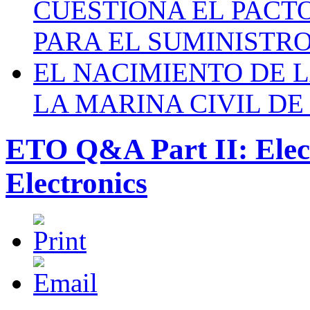
CUESTIONA EL PACTO C
PARA EL SUMINISTRO
EL NACIMIENTO DE 
LA MARINA CIVIL DE
ETO Q&A Part II: Elec
Electronics