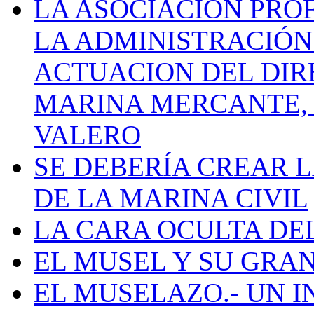
LA ASOCIACIÓN PRO
LA ADMINISTRACIÓN
ACTUACION DEL DIR
MARINA MERCANTE, 
VALERO
SE DEBERÍA CREAR 
DE LA MARINA CIVIL
LA CARA OCULTA DE
EL MUSEL Y SU GRA
EL MUSELAZO.- UN I