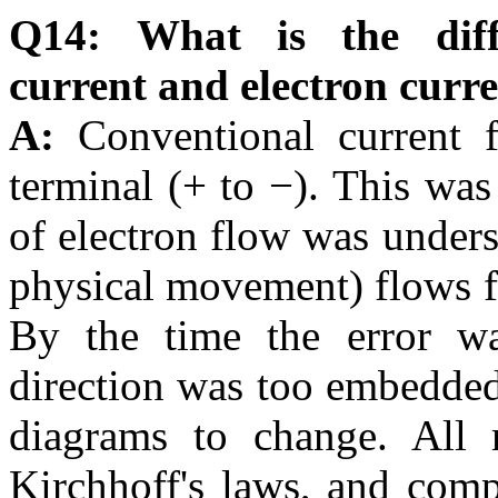
Q14: What is the diff
current and electron curr
A:
Conventional current 
terminal (+ to −). This was
of electron flow was unders
physical movement) flows fr
By the time the error wa
direction was too embedded 
diagrams to change. All m
Kirchhoff's laws, and com