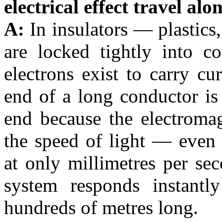
electrical effect travel al
A:
In insulators — plastics
are locked tightly into c
electrons exist to carry cur
end of a long conductor is 
end because the electromag
the speed of light — even 
at only millimetres per se
system responds instantl
hundreds of metres long.