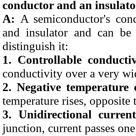
conductor and an insulat
A:
A semiconductor's cond
and insulator and can be 
distinguish it:
1. Controllable conductiv
conductivity over a very wi
2. Negative temperature c
temperature rises, opposite 
3. Unidirectional curren
junction, current passes on