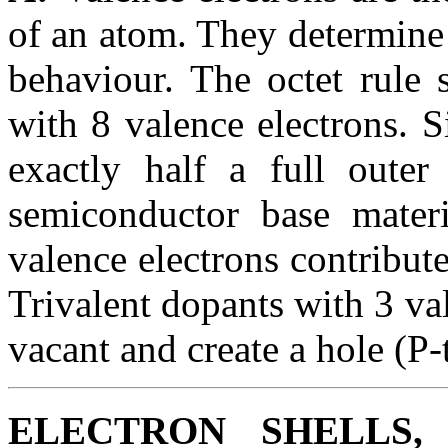
of an atom. They determine 
behaviour. The octet rule 
with 8 valence electrons. 
exactly half a full oute
semiconductor base materi
valence electrons contribute
Trivalent dopants with 3 va
vacant and create a hole (P-
ELECTRON SHELLS,