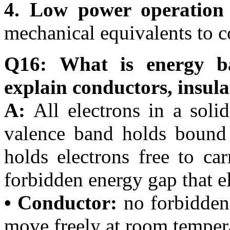
4. Low power operation
mechanical equivalents to c
Q16: What is energy b
explain conductors, insul
A:
All electrons in a soli
valence band holds bound 
holds electrons free to ca
forbidden energy gap that e
• Conductor:
no forbidden
move freely at room temper