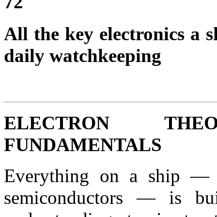
72
All the key electronics a
daily watchkeeping
ELECTRON TH
FUNDAMENTALS
Everything on a ship — 
semiconductors — is bu