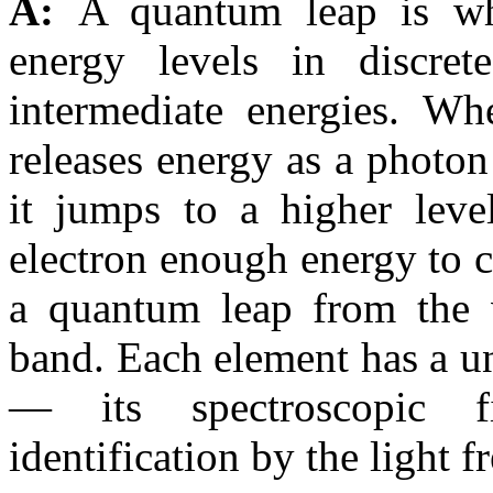
A:
A quantum leap is wh
energy levels in discre
intermediate energies. Wh
releases energy as a photon
it jumps to a higher leve
electron enough energy to cr
a quantum leap from the 
band. Each element has a un
— its spectroscopic 
identification by the light f