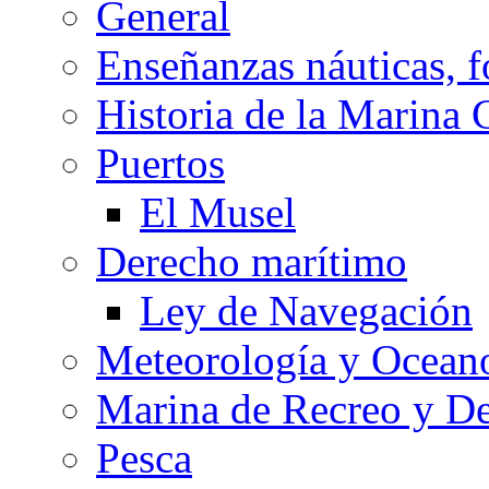
General
Enseñanzas náuticas, f
Historia de la Marina 
Puertos
El Musel
Derecho marítimo
Ley de Navegación
Meteorología y Oceano
Marina de Recreo y De
Pesca