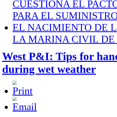
CUESTIONA EL PACTO C
PARA EL SUMINISTRO
EL NACIMIENTO DE 
LA MARINA CIVIL DE
West P&I: Tips for ha
during wet weather