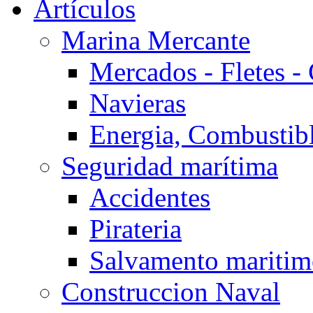
Artículos
Marina Mercante
Mercados - Fletes -
Navieras
Energia, Combustib
Seguridad marítima
Accidentes
Pirateria
Salvamento mariti
Construccion Naval