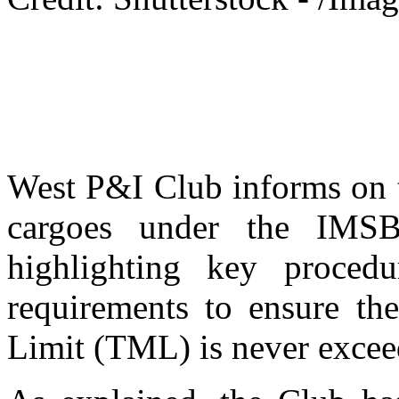
West P&I Club informs on t
cargoes under the IMS
highlighting key proced
requirements to ensure the
Limit (TML) is never excee