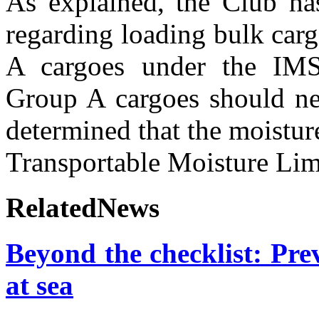
A
s explained, the Club has
regarding loading bulk carg
A cargoes under the IM
Group A cargoes should ne
determined that the moistur
Transportable Moisture Lim
RelatedNews
Beyond the checklist: Prev
at sea