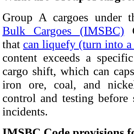
Group A cargoes under t
Bulk Cargoes (IMSBC)
C
that
can liquefy (turn into a 
content exceeds a specifi
cargo shift, which can cap
iron ore, coal, and nickel
control and testing before
incidents.
IMSBC Code provisions fo