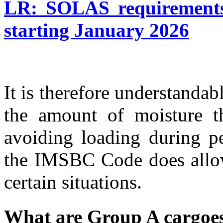
LR: SOLAS requirements
starting January 2026
It is therefore understandabl
the amount of moisture t
avoiding loading during p
the IMSBC Code does allow
certain situations.
What are Group A cargoe