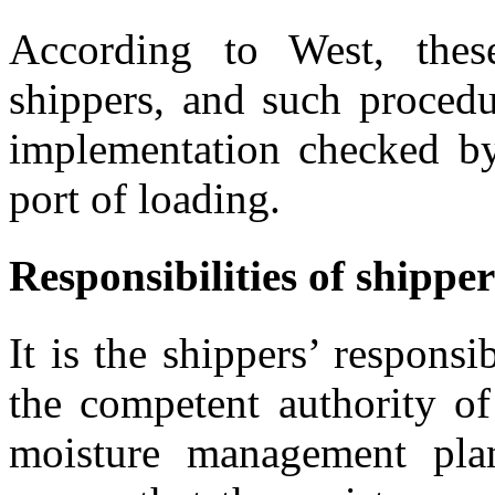
According to West, thes
shippers, and such procedu
implementation checked by
port of loading.
Responsibilities of shippe
It is the shippers’ responsi
the competent authority of
moisture management plan