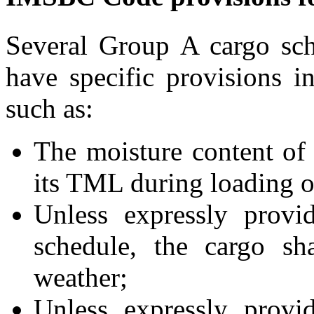
Several Group A cargo sc
have specific provisions i
such as:
The moisture content of 
its TML during loading o
Unless expressly provi
schedule, the cargo sh
weather;
Unless expressly provi