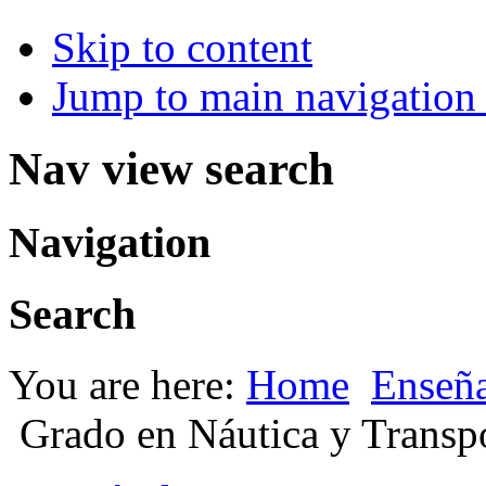
Skip to content
Jump to main navigation 
Nav view search
Navigation
Search
You are here:
Home
Enseña
Grado en Náutica y Transp