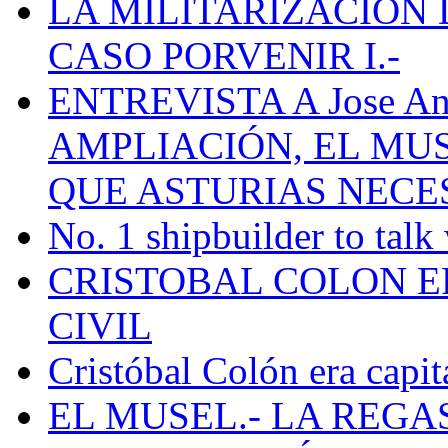
LA MILITARIZACION 
CASO PORVENIR I.-
ENTREVISTA A Jose Ant
AMPLIACIÓN, EL MU
QUE ASTURIAS NECE
No. 1 shipbuilder to talk
CRISTOBAL COLON E
CIVIL
Cristóbal Colón era capit
EL MUSEL.- LA REG