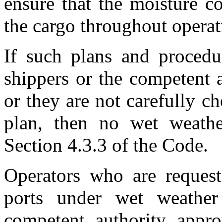
ensure that the moisture c
the cargo throughout operat
If such plans and procedu
shippers or the competent 
or they are not carefully c
plan, then no wet weathe
Section 4.3.3 of the Code.
Operators who are reques
ports under wet weathe
competent authority appr