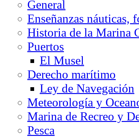
General
Enseñanzas náuticas, f
Historia de la Marina 
Puertos
El Musel
Derecho marítimo
Ley de Navegación
Meteorología y Oceano
Marina de Recreo y De
Pesca