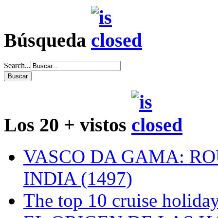
Búsqueda
Search...
Los 20 + vistos
VASCO DA GAMA: RO
INDIA (1497)
The top 10 cruise holiday