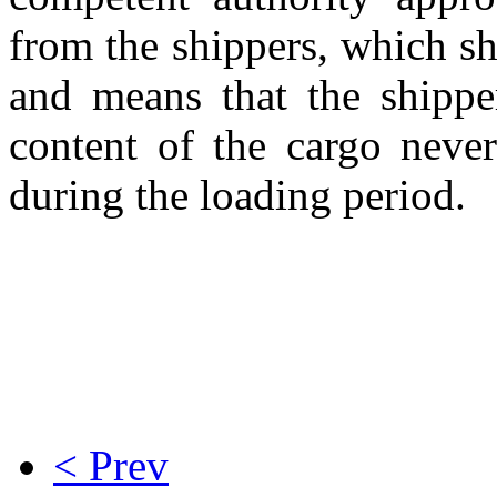
from the shippers, which s
and means that the shipper
content of the cargo neve
during the loading period.
< Prev