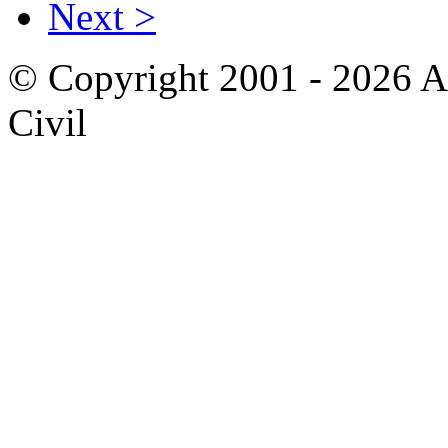
Next >
© Copyright 2001 - 2026 A
Civil