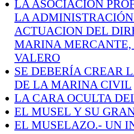
LA ASOCIACIÓN PRO
LA ADMINISTRACIÓN
ACTUACION DEL DIR
MARINA MERCANTE, 
VALERO
SE DEBERÍA CREAR 
DE LA MARINA CIVIL
LA CARA OCULTA DE
EL MUSEL Y SU GRA
EL MUSELAZO.- UN I