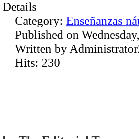
Details
Category:
Enseñanzas náu
Published on Wednesday,
Written by Administrator
Hits: 230