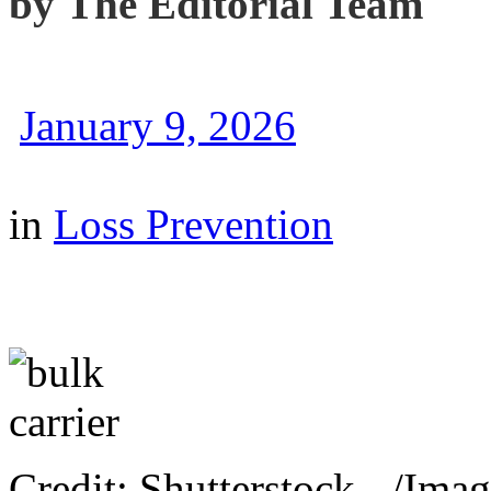
by
The Editorial Team
January 9, 2026
in
Loss Prevention
Credit: Shutterstock - /Imag