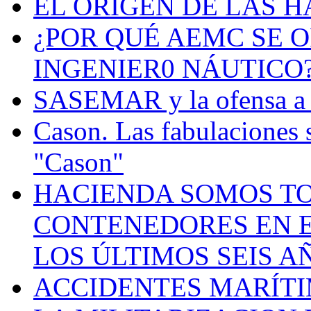
EL ORIGEN DE LAS H
¿POR QUÉ AEMC SE O
INGENIER0 NÁUTICO
SASEMAR y la ofensa a s
Cason. Las fabulaciones 
"Cason"
HACIENDA SOMOS TO
CONTENEDORES EN E
LOS ÚLTIMOS SEIS A
ACCIDENTES MARÍTI