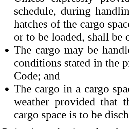
schedule, during handli
hatches of the cargo spac
or to be loaded, shall be 
The cargo may be handl
conditions stated in the 
Code; and
The cargo in a cargo sp
weather provided that t
cargo space is to be disch