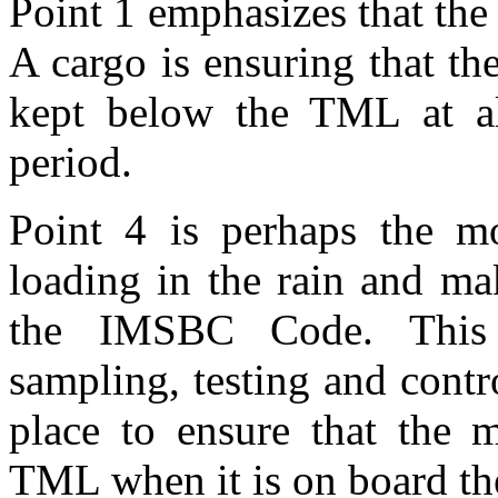
Point 1 emphasizes that th
A cargo is ensuring that th
kept below the TML at al
period.
Point 4 is perhaps the mo
loading in the rain and ma
the IMSBC Code. This r
sampling, testing and contr
place to ensure that the m
TML when it is on board th