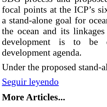
focal points at the ICP’s s
a stand-alone goal for ocean
the ocean and its linkages 
development is to be 
development agenda.
Under the proposed stand-a
Seguir leyendo
More Articles...