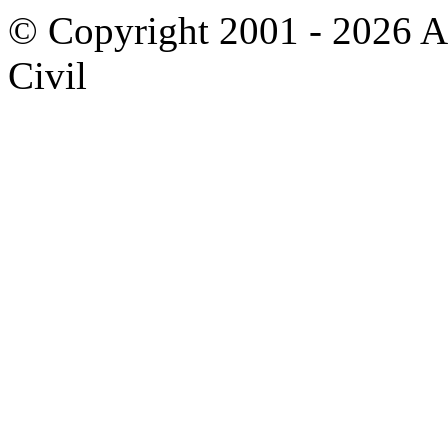
© Copyright 2001 - 2026 A
Civil