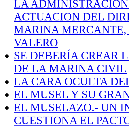
LA ADMINISTRACIÓN
ACTUACION DEL DIR
MARINA MERCANTE, 
VALERO
SE DEBERÍA CREAR 
DE LA MARINA CIVIL
LA CARA OCULTA DE
EL MUSEL Y SU GRA
EL MUSELAZO.- UN I
CUESTIONA EL PACTO C