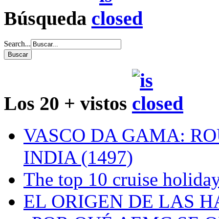
Búsqueda
Search...
Los 20 + vistos
VASCO DA GAMA: RO
INDIA (1497)
The top 10 cruise holiday
EL ORIGEN DE LAS H