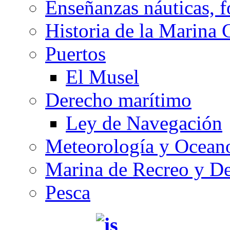
Enseñanzas náuticas, f
Historia de la Marina 
Puertos
El Musel
Derecho marítimo
Ley de Navegación
Meteorología y Oceano
Marina de Recreo y De
Pesca