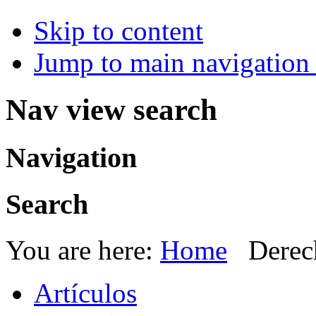
Skip to content
Jump to main navigation 
Nav view search
Navigation
Search
You are here:
Home
Derec
Artículos