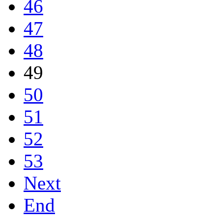
46
47
48
49
50
51
52
53
Next
End