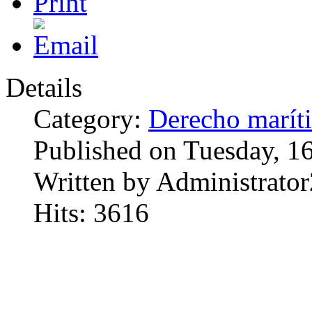
Details
Category:
Derecho marít
Published on Tuesday, 1
Written by Administrator
Hits: 3616