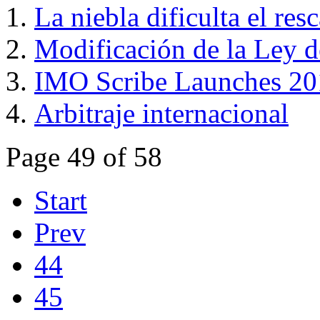
La niebla dificulta el res
Modificación de la Ley 
IMO Scribe Launches 20
Arbitraje internacional
Page 49 of 58
Start
Prev
44
45