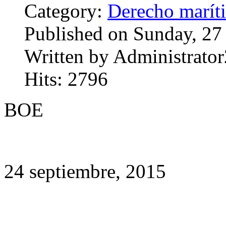
Category:
Derecho marít
Published on Sunday, 27
Written by Administrator
Hits: 2796
BOE
24 septiembre, 2015