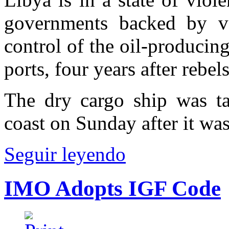
governments backed by v
control of the oil-producing
ports, four years after reb
The dry cargo ship was ta
coast on Sunday after it was
Seguir leyendo
IMO Adopts IGF Code