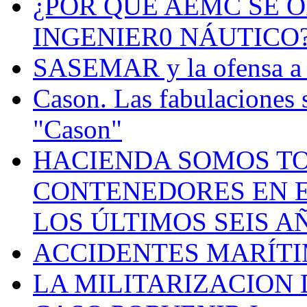
¿POR QUÉ AEMC SE O
INGENIER0 NÁUTICO
SASEMAR y la ofensa a s
Cason. Las fabulaciones 
"Cason"
HACIENDA SOMOS TO
CONTENEDORES EN E
LOS ÚLTIMOS SEIS A
ACCIDENTES MARÍTI
LA MILITARIZACION 