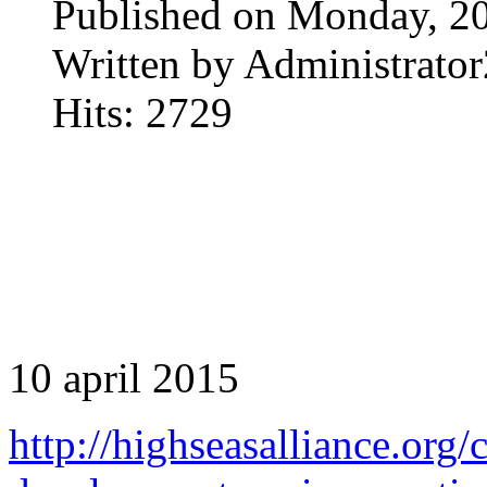
Published on Monday, 20
Written by Administrator
Hits: 2729
10 april 2015
http://highseasalliance.org