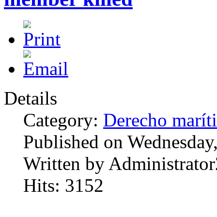
Details
Category:
Derecho marít
Published on Wednesday
Written by Administrator
Hits: 3152