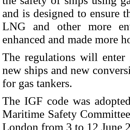
the safety of ships using g
and is designed to ensure th
LNG and other more envi
enhanced and made more h
The regulations will enter
new ships and new conversio
for gas tankers.
The IGF code was adopted 
Maritime Safety Committe
London from 3 to 12 June 2