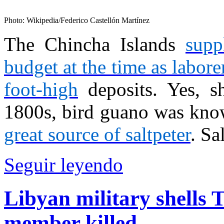
Photo: Wikipedia/Federico Castellón Martínez
The Chincha Islands
supp
budget at the time as labor
foot-high
deposits. Yes, sh
1800s, bird guano was known
great source of saltpeter
. Sa
Seguir leyendo
Libyan military shells 
member killed