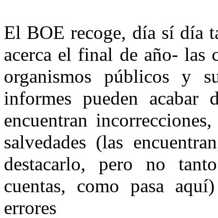
El BOE recoge, día sí día 
acerca el final de año- las
organismos públicos y su
informes pueden acabar d
encuentran incorrecciones,
salvedades (las encuentra
destacarlo, pero no tan
cuentas, como pasa aquí)
errores