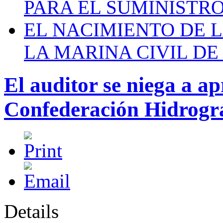
PARA EL SUMINISTRO
EL NACIMIENTO DE 
LA MARINA CIVIL DE
El auditor se niega a ap
Confederación Hidrográ
Details