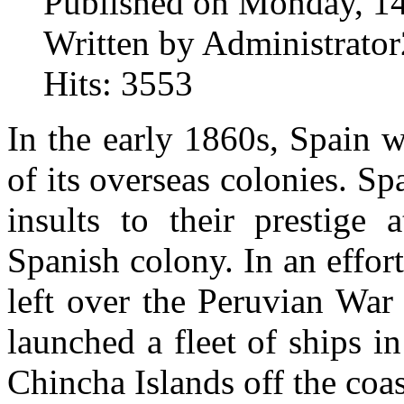
Published on Monday, 1
Written by Administrator
Hits: 3553
In the early 1860s, Spain 
of its overseas colonies. Sp
insults to their prestige
Spanish colony. In an effort
left over the Peruvian War
launched a fleet of ships i
Chincha Islands off the coas