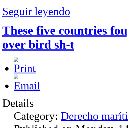
Seguir leyendo
These five countries fou
over bird sh-t
Details
Category:
Derecho marít