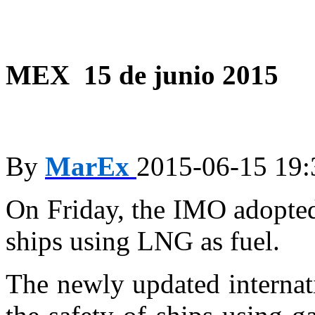
MEX 15 de junio 2015
By
MarEx
2015-06-15 19:
On Friday, the IMO adopted
ships using LNG as fuel.
The newly updated internat