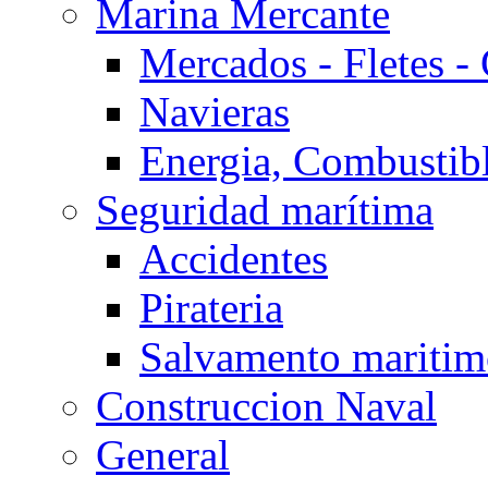
Marina Mercante
Mercados - Fletes -
Navieras
Energia, Combustib
Seguridad marítima
Accidentes
Pirateria
Salvamento mariti
Construccion Naval
General