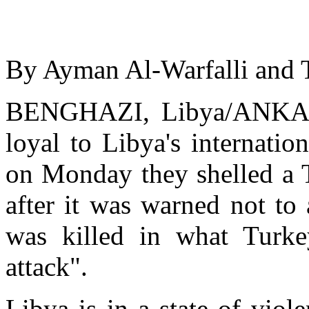
By Ayman Al-Warfalli and 
BENGHAZI, Libya/ANKARA
loyal to Libya's internati
on Monday they shelled a T
after it was warned not t
was killed in what Turke
attack".
Libya is in a state of viol