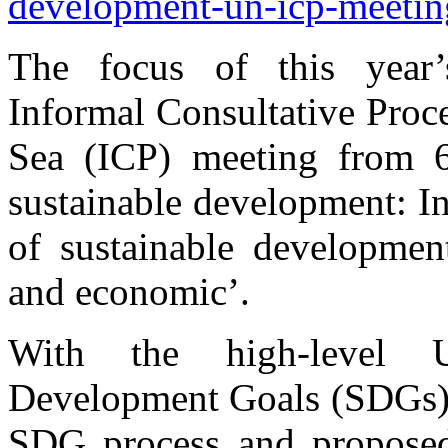
development-un-icp-meetin
The focus of this year
Informal Consultative Proc
Sea (ICP) meeting from 
sustainable development: In
of sustainable development
and economic’.
With the high-level 
Development Goals (SDGs) s
SDG process and proposed