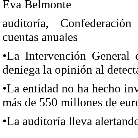
Eva Belmonte
auditoría, Confederación
cuentas anuales
•La Intervención General 
deniega la opinión al detect
•La entidad no ha hecho in
más de 550 millones de eur
•La auditoría lleva alertan