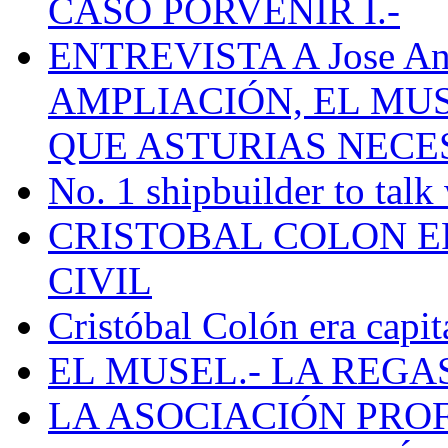
CASO PORVENIR I.-
ENTREVISTA A Jose Ant
AMPLIACIÓN, EL MU
QUE ASTURIAS NECE
No. 1 shipbuilder to talk
CRISTOBAL COLON E
CIVIL
Cristóbal Colón era capit
EL MUSEL.- LA REG
LA ASOCIACIÓN PRO