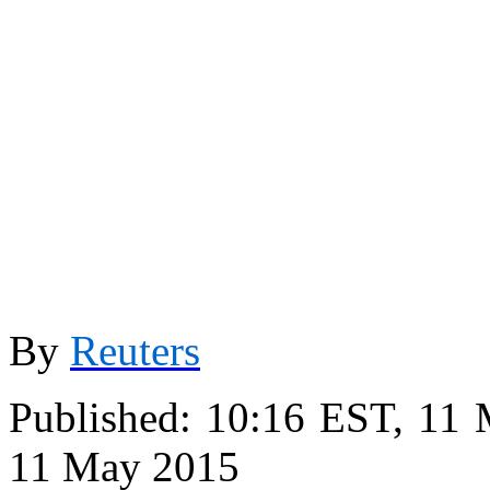
By
Reuters
Published:
10:16 EST, 11
11 May 2015