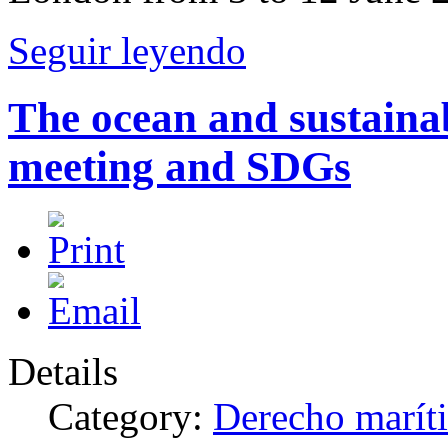
Seguir leyendo
The ocean and sustain
meeting and SDGs
Details
Category:
Derecho marít