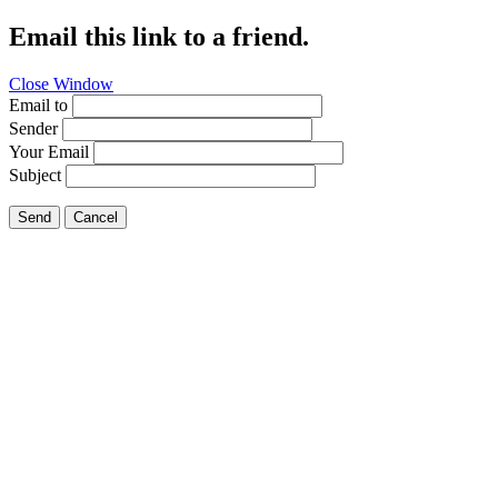
Email this link to a friend.
Close Window
Email to
Sender
Your Email
Subject
Send
Cancel