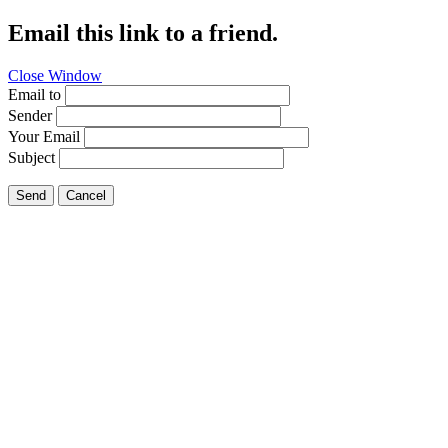
Email this link to a friend.
Close Window
Email to
Sender
Your Email
Subject
Send
Cancel