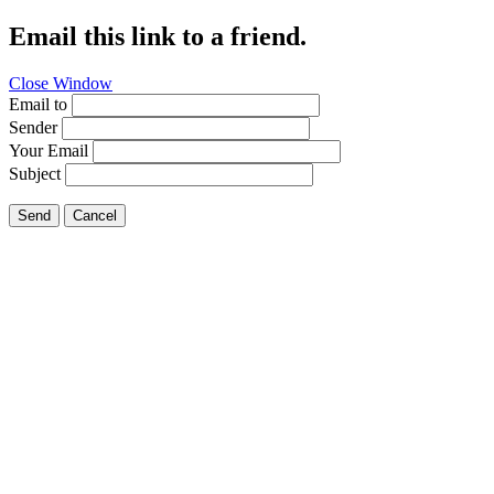
Email this link to a friend.
Close Window
Email to
Sender
Your Email
Subject
Send
Cancel