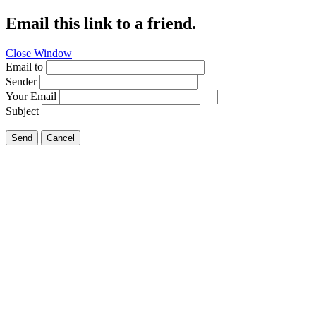
Email this link to a friend.
Close Window
Email to
Sender
Your Email
Subject
Send
Cancel