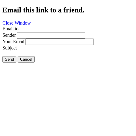
Email this link to a friend.
Close Window
Email to
Sender
Your Email
Subject
Send
Cancel