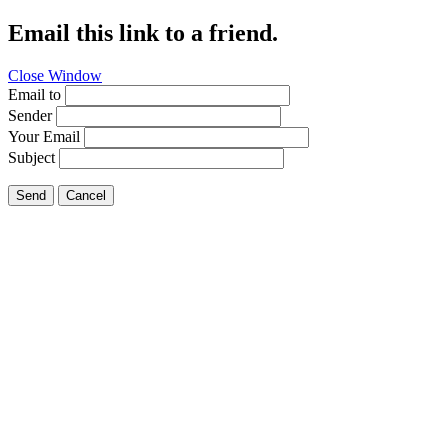
Email this link to a friend.
Close Window
Email to
Sender
Your Email
Subject
Send
Cancel