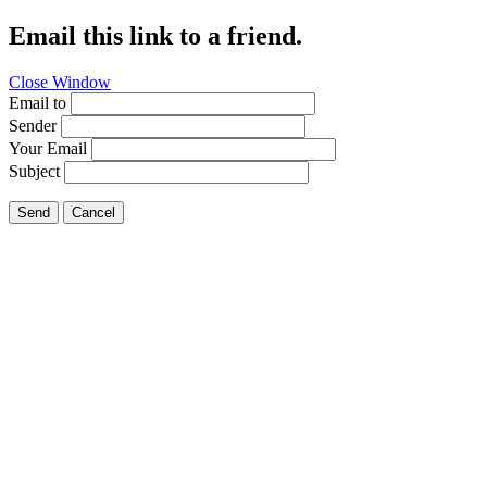
Email this link to a friend.
Close Window
Email to
Sender
Your Email
Subject
Send
Cancel