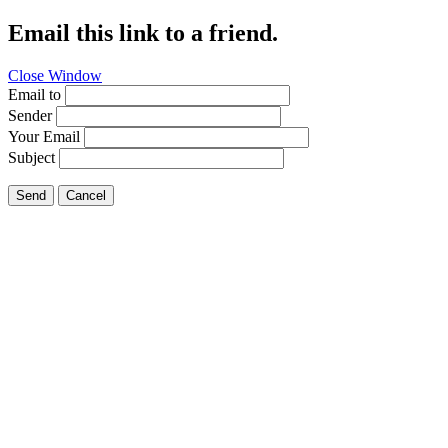
Email this link to a friend.
Close Window
Email to
Sender
Your Email
Subject
Send
Cancel