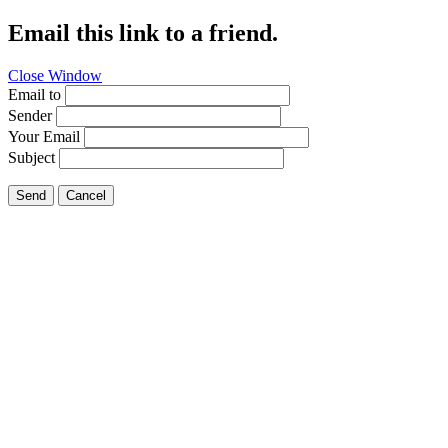
Email this link to a friend.
Close Window
Email to
Sender
Your Email
Subject
Send
Cancel