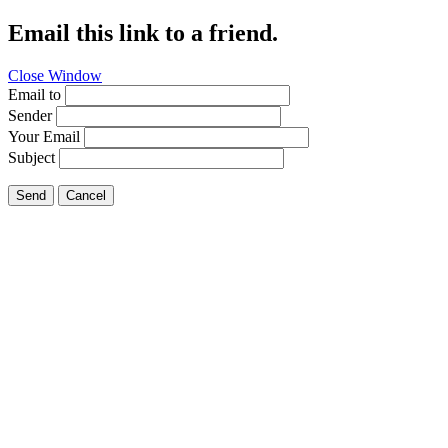
Email this link to a friend.
Close Window
Email to
Sender
Your Email
Subject
Send
Cancel