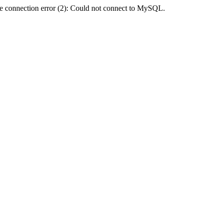
e connection error (2): Could not connect to MySQL.