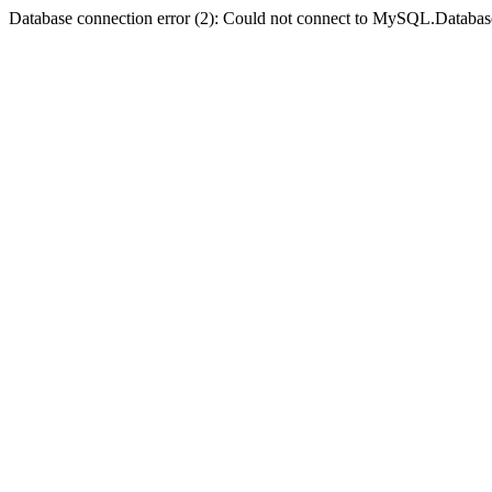
Database connection error (2): Could not connect to MySQL.Databas