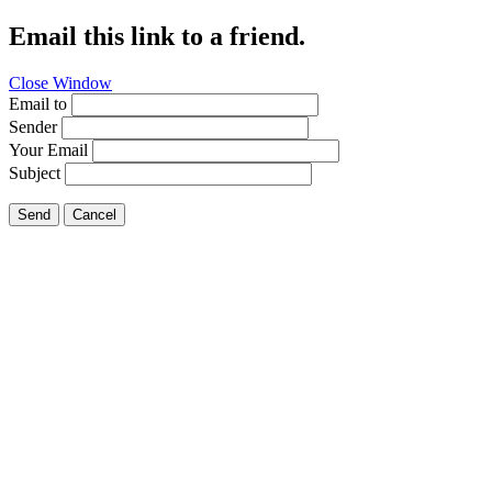
Email this link to a friend.
Close Window
Email to
Sender
Your Email
Subject
Send
Cancel