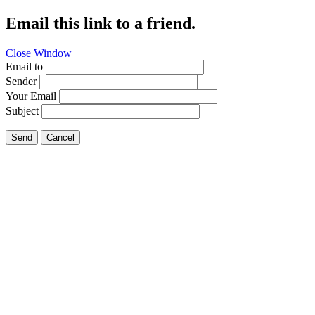
Email this link to a friend.
Close Window
Email to
Sender
Your Email
Subject
Send
Cancel