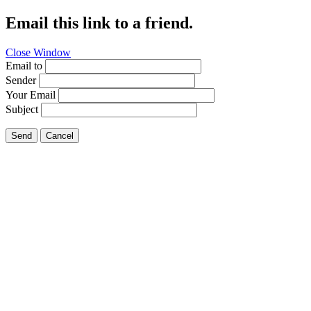
Email this link to a friend.
Close Window
Email to
Sender
Your Email
Subject
Send
Cancel