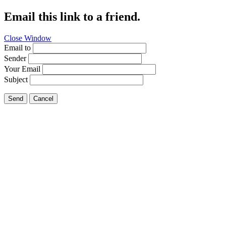
Email this link to a friend.
Close Window
Email to
Sender
Your Email
Subject
Send
Cancel