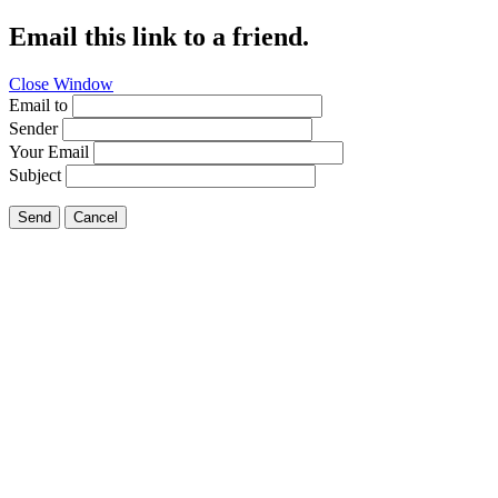
Email this link to a friend.
Close Window
Email to
Sender
Your Email
Subject
Send
Cancel