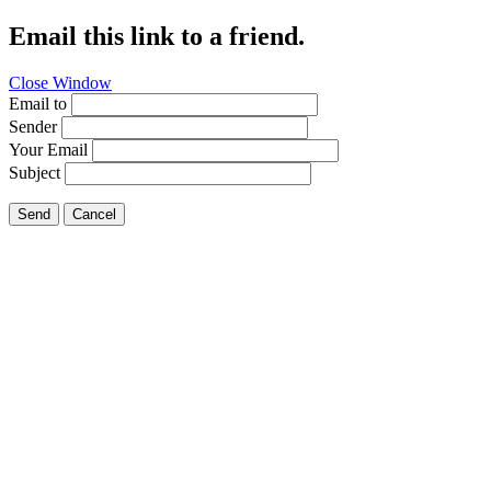
Email this link to a friend.
Close Window
Email to
Sender
Your Email
Subject
Send
Cancel