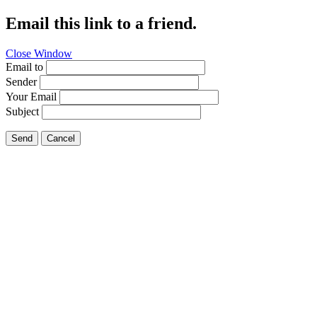
Email this link to a friend.
Close Window
Email to
Sender
Your Email
Subject
Send
Cancel