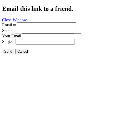
Email this link to a friend.
Close Window
Email to
Sender
Your Email
Subject
Send
Cancel