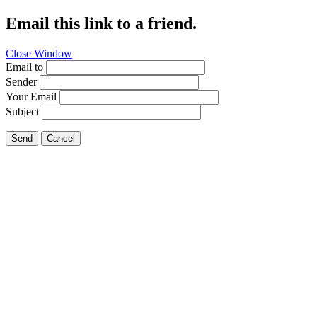
Email this link to a friend.
Close Window
Email to
Sender
Your Email
Subject
Send
Cancel