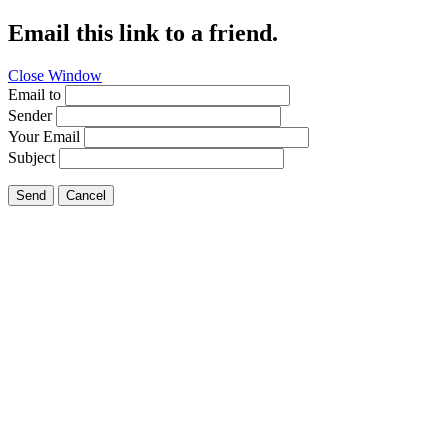
Email this link to a friend.
Close Window
Email to
Sender
Your Email
Subject
Send
Cancel