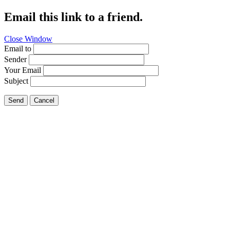
Email this link to a friend.
Close Window
Email to
Sender
Your Email
Subject
Send
Cancel