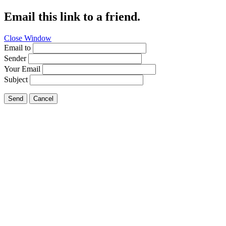
Email this link to a friend.
Close Window
Email to
Sender
Your Email
Subject
Send
Cancel