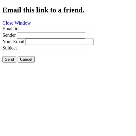
Email this link to a friend.
Close Window
Email to
Sender
Your Email
Subject
Send
Cancel