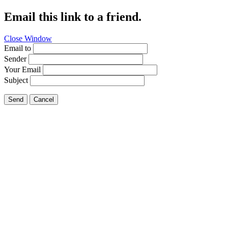
Email this link to a friend.
Close Window
Email to
Sender
Your Email
Subject
Send
Cancel