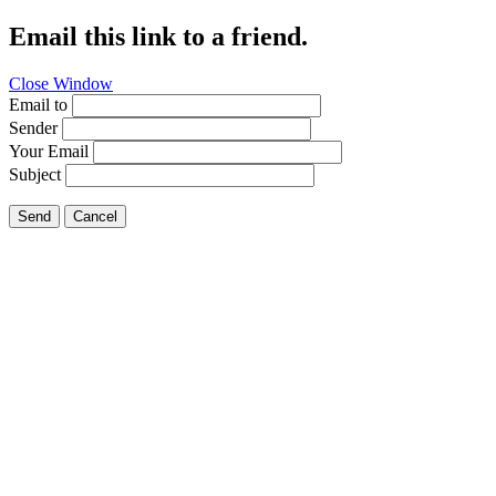
Email this link to a friend.
Close Window
Email to
Sender
Your Email
Subject
Send
Cancel