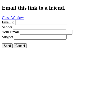
Email this link to a friend.
Close Window
Email to
Sender
Your Email
Subject
Send
Cancel