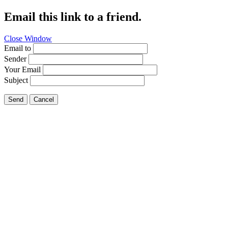
Email this link to a friend.
Close Window
Email to
Sender
Your Email
Subject
Send
Cancel