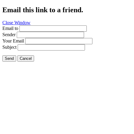
Email this link to a friend.
Close Window
Email to
Sender
Your Email
Subject
Send
Cancel