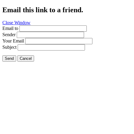
Email this link to a friend.
Close Window
Email to
Sender
Your Email
Subject
Send
Cancel